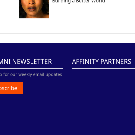
Building a Better World
MNI NEWSLETTER
AFFINITY PARTNERS
p for our weekly email updates
bscribe