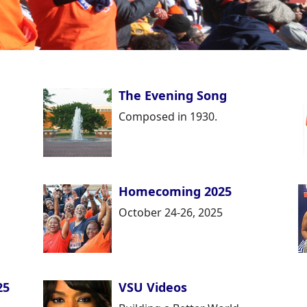
The Evening Song
Composed in 1930.
Homecoming 2025
October 24-26, 2025
25
VSU Videos