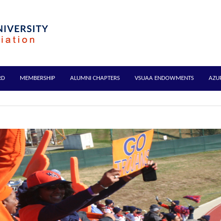
RD
MEMBERSHIP
ALUMNI CHAPTERS
VSUAA ENDOWMENTS
AZU