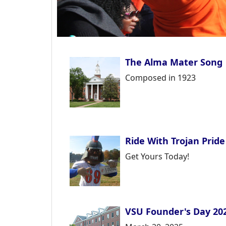
The Alma Mater Song
Composed in 1923
Ride With Trojan Pride
Get Yours Today!
VSU Founder's Day 20