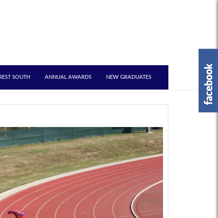
REST SOUTH
ANNUAL AWARDS
NEW GRADUATES