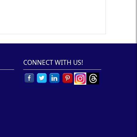
CONNECT WITH US!