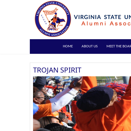
HOME
ABOUT US
MEET THE BOA
TROJAN SPIRIT