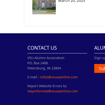
March 20, 2025
CONTACT US
ALU
VSU Alumni Association
Sign-u
P.O. Box 2488
Su
Petersburg, VA 23804
E-mail :
info2@vsuaaonline.com
Report Website Errors to:
stayinformed@vsuaaonline.com