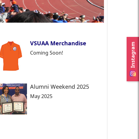
VSUAA Merchandise
Instagram
Coming Soon!
Alumni Weekend 2025
May 2025