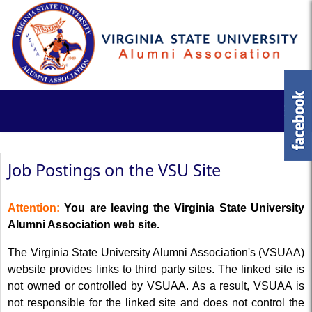
Job Postings on the VSU Site
Attention:
You are leaving the Virginia State University
Alumni Association web site.
The Virginia State University Alumni Association's (VSUAA)
website provides links to third party sites. The linked site is
not owned or controlled by VSUAA. As a result, VSUAA is
not responsible for the linked site and does not control the