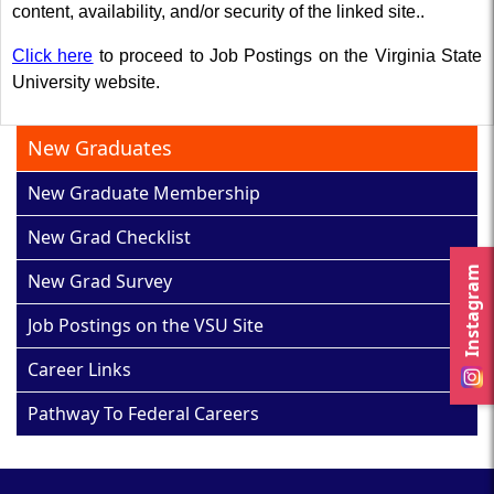
content, availability, and/or security of the linked site..
Click here
to proceed to Job Postings on the Virginia State
University website.
New Graduates
New Graduate Membership
New Grad Checklist
Instagram
New Grad Survey
Job Postings on the VSU Site
Career Links
Pathway To Federal Careers