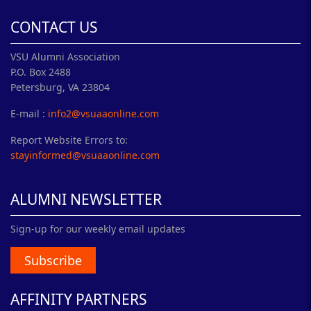
CONTACT US
VSU Alumni Association
P.O. Box 2488
Petersburg, VA 23804
E-mail :
info2@vsuaaonline.com
Report Website Errors to:
stayinformed@vsuaaonline.com
ALUMNI NEWSLETTER
Sign-up for our weekly email updates
Subscribe
AFFINITY PARTNERS