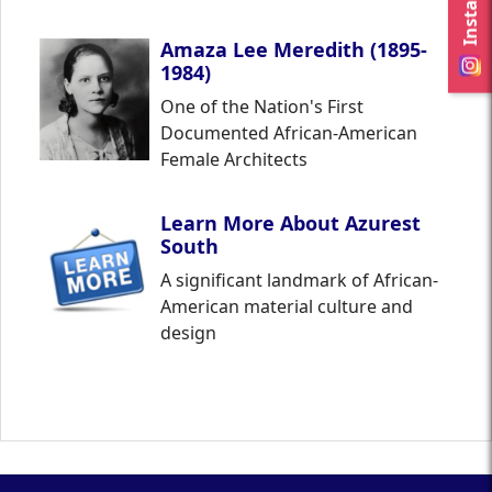
Amaza Lee Meredith (1895-
1984)
One of the Nation's First
Documented African-American
Female Architects
Learn More About Azurest
South
A significant landmark of African-
American material culture and
design