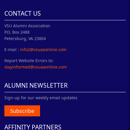
CONTACT US
VSU Alumni Association
P.O. Box 2488
Petersburg, VA 23804
E-mail :
info2@vsuaaonline.com
Report Website Errors to:
stayinformed@vsuaaonline.com
ALUMNI NEWSLETTER
Sign-up for our weekly email updates
Subscribe
AFFINITY PARTNERS