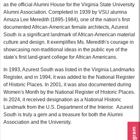
as the official Alumni House for the Virginia State University
Alumni Association. Completed in 1939 by VSU alumna
Amaza Lee Meredith (1895-1984), one of the nation's first
documented African-American female architects, Azurest
South is a significant landmark of African-American material
culture and design. It exemplifies Ms. Meredith's courage in
showcasing non-traditional ideas in the public eye of the
state's first land-grant college for African Americans.
In 1993, Azurest South was listed in the Virginia Landmarks
Register, and in 1994, it was added to the National Register
of Historic Places. In 2001, it was also documented during
Women's Month by the National Register of Historic Places.
In 2024, it received designation as a National Historic
Landmark from the U.S. Department of the Interior.
Azurest
South is truly a gem and a treasure for both the Alumni
Association and the University.
Instagram