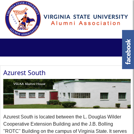
Azurest South
Azurest South is located between the L. Douglas Wilder
Cooperative Extension Building and the J.B. Bolling
"ROTC" Building on the campus of Virginia State. It serves