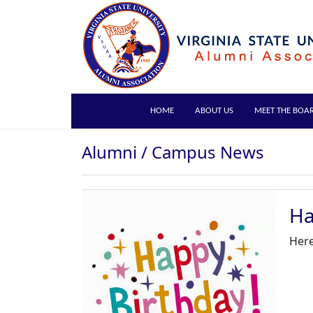
HOME
ABOUT US
MEET THE BOA
Alumni / Campus News
Ha
Here