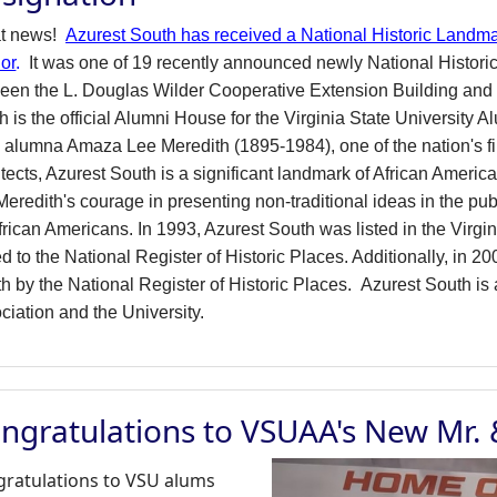
at news!
Azurest South has received a National Historic Landma
ior
.
It was one of 19 recently announced newly National Histor
een the L. Douglas Wilder Cooperative Extension Building and 
h is the official Alumni House for the Virginia State University 
alumna Amaza Lee Meredith (1895-1984), one of the nation's f
itects, Azurest South is a significant landmark of African Americ
eredith's courage in presenting non-traditional ideas in the publi
African Americans. In 1993, Azurest South was listed in the Virg
d to the National Register of Historic Places. Additionally, in
h by the National Register of Historic Places.
Azurest South is 
ciation and the University.
ngratulations to VSUAA's New Mr.
ratulations to VSU alums