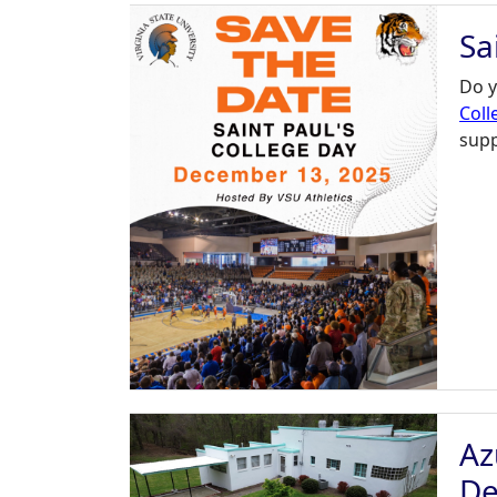
Sa
Do y
Coll
supp
Az
De