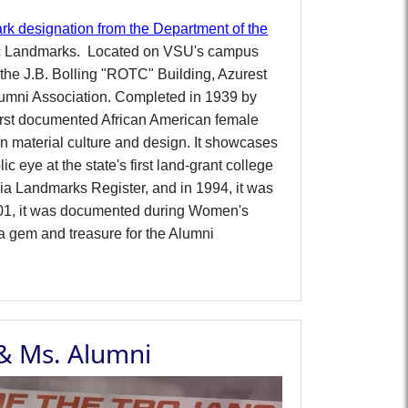
rk designation from the Department of the
ic Landmarks.
Located on VSU's campus
the J.B. Bolling "ROTC" Building, Azurest
Alumni Association.
Completed in 1939 by
irst documented African American female
an material culture and design. It showcases
c eye at the state's first land-grant college
inia Landmarks Register, and in 1994, it was
 2001, it was documented during Women's
a gem and treasure for the Alumni
 & Ms. Alumni