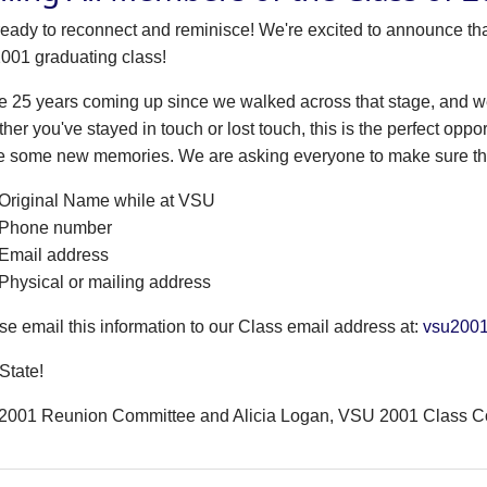
ready to reconnect and reminisce! We're excited to announce tha
2001 graduating class!
l be 25 years coming up since we walked across that stage, and
her you've stayed in touch or lost touch, this is the perfect oppo
 some new memories. We are asking everyone to make sure that
Original Name while at VSU
Phone number
Email address
Physical or mailing address
se email this information to our Class email address at:
vsu200
State!
2001 Reunion Committee and Alicia Logan, VSU 2001 Class C