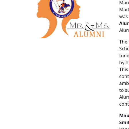
Maur
Marl
was
Alu
Alum
The 
Scho
fund
by t
This
cont
amba
to s
Alum
cont
Mau
Smit