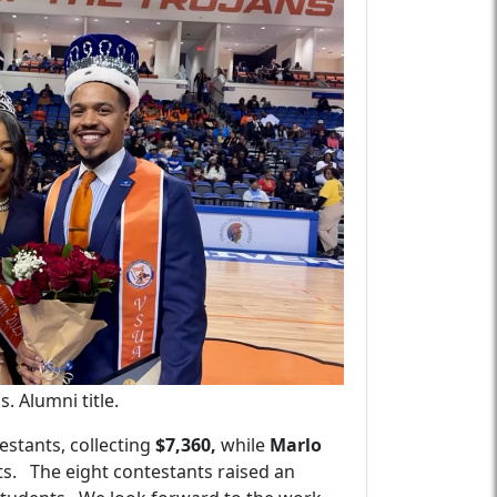
 Alumni title.
estants, collecting
$7,360,
while
Marlo
s.
The eight contestants raised an