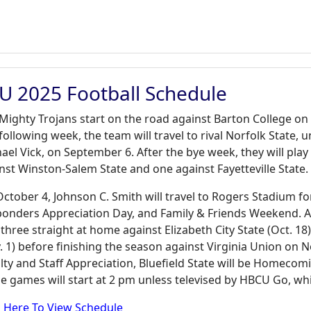
U 2025 Football Schedule
Mighty Trojans start on the road against Barton College on 
following week, the team will travel to rival Norfolk State,
ael Vick, on September 6. After the bye week, they will pl
nst Winston-Salem State and one against Fayetteville State.
ctober 4, Johnson C. Smith will travel to Rogers Stadium for
onders Appreciation Day, and Family & Friends Weekend. Aft
 three straight at home against Elizabeth City State (Oct. 18),
. 1) before finishing the season against Virginia Union on N
lty and Staff Appreciation, Bluefield State will be Homecomin
 games will start at 2 pm unless televised by HBCU Go, whic
k Here To View Schedule