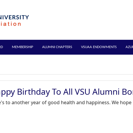
RD
MEMBERSHIP
ALUMNI CHAPTERS
VSUAA ENDOWMENTS
AZU
ppy Birthday To All VSU Alumni Bo
's to another year of good health and happiness. We hope it