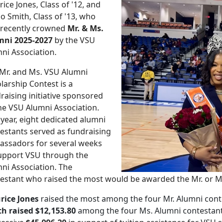
ice Jones, Class of '12, and
o Smith, Class of '13, who
 recently crowned
Mr. & Ms.
mni 2025-2027
by the VSU
ni Association.
Mr. and Ms. VSU Alumni
larship Contest is a
raising initiative sponsored
he VSU Alumni Association.
 year, eight dedicated alumni
estants served as fundraising
ssadors for several weeks
upport VSU through the
ni Association. The
estant who raised the most would be awarded the Mr. or Ms.
rice Jones
raised the most among the four Mr. Alumni cont
h raised $12,153.80
among the four Ms. Alumni contestant