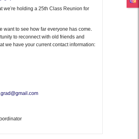
t we're holding a 25th Class Reunion for
 we want to see how far everyone has come.
rtunity to reconnect with old friends and
 we have your current contact information:
1grad@gmail.com
oordinator