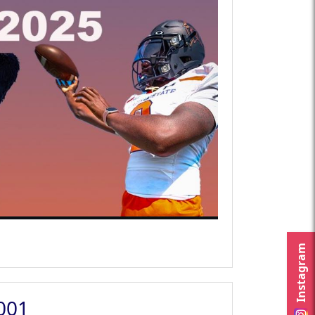
Instagram
2001