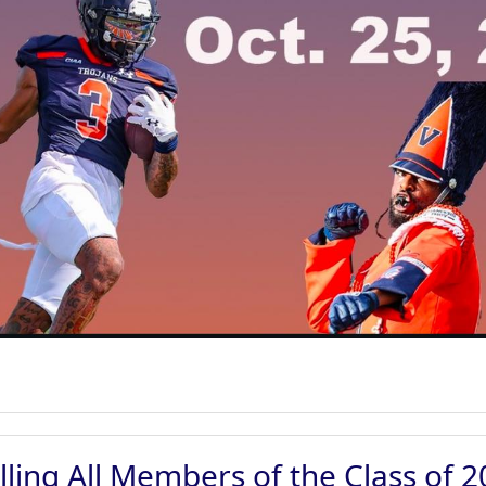
lling All Members of the Class of 