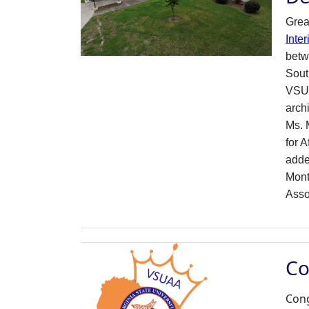
Gre
Inter
betw
Sout
VSU 
arch
Ms. M
for 
adde
Mont
Asso
Co
Cong