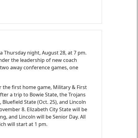
a Thursday night, August 28, at 7 pm.
 under the leadership of new coach
ay two away conference games, one
 the first home game, Military & First
er a trip to Bowie State, the Trojans
 Bluefield State (Oct. 25), and Lincoln
ovember 8. Elizabeth City State will be
g, and Lincoln will be Senior Day. All
h will start at 1 pm.