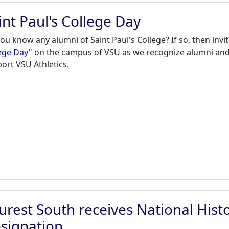
int Paul's College Day
ou know any alumni of Saint Paul's College? If so, then invit
ege Day
" on the campus of VSU as we recognize alumni and 
ort VSU Athletics.
urest South receives National His
signation