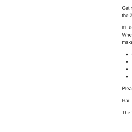
Get 
the 
It'l
Whet
make
Plea
Hail 
The 