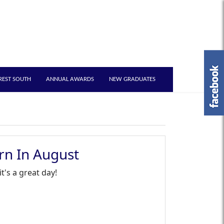
REST SOUTH
ANNUAL AWARDS
NEW GRADUATES
rn In August
's a great day!