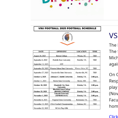
VS
The 
The 
Mich
agai
On O
Resp
play
(Nov
Facu
home
Clic