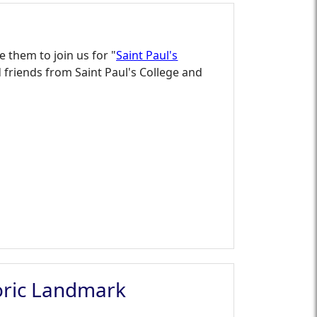
e them to join us for "
Saint Paul's
friends from Saint Paul's College and
toric Landmark