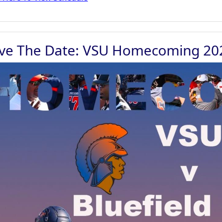
ve The Date: VSU Homecoming 20