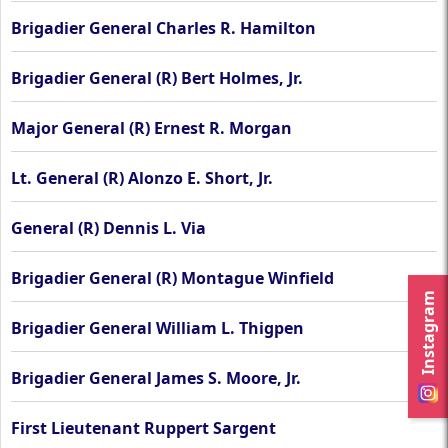
Brigadier General Charles R. Hamilton
Brigadier General (R) Bert Holmes, Jr.
Major General (R) Ernest R. Morgan
Lt. General (R) Alonzo E. Short, Jr.
General (R) Dennis L. Via
Brigadier General (R) Montague Winfield
Instagram
Brigadier General William L. Thigpen
Brigadier General James S. Moore, Jr.
First Lieutenant Ruppert Sargent