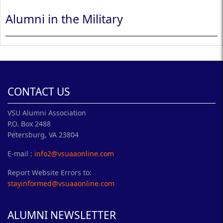
Alumni in the Military
CONTACT US
VSU Alumni Association
P.O. Box 2488
Petersburg, VA 23804
E-mail :
info2@vsuaaonline.com
Report Website Errors to:
stayinformed@vsuaaonline.com
ALUMNI NEWSLETTER