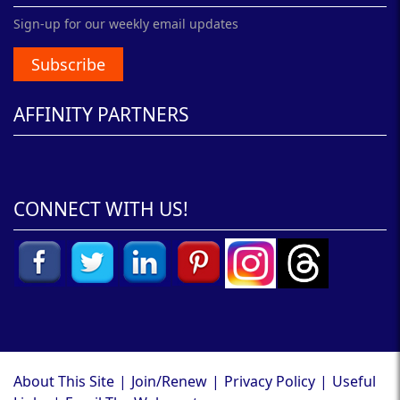
Sign-up for our weekly email updates
Subscribe
AFFINITY PARTNERS
CONNECT WITH US!
About This Site
|
Join/Renew
|
Privacy Policy
|
Useful