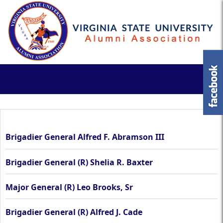
Brigadier General Alfred F. Abramson III
Brigadier General (R) Shelia R. Baxter
Major General (R) Leo Brooks, Sr
Brigadier General (R) Alfred J. Cade