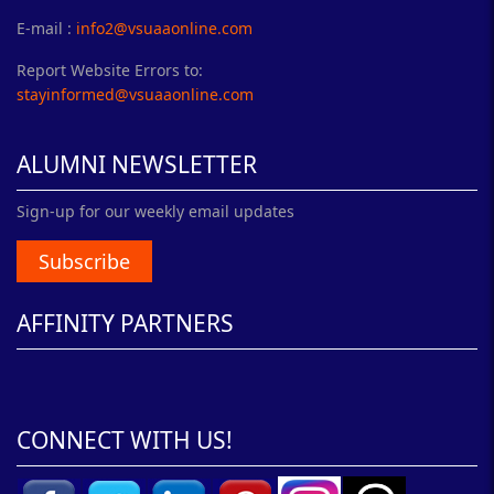
E-mail :
info2@vsuaaonline.com
Report Website Errors to:
stayinformed@vsuaaonline.com
ALUMNI NEWSLETTER
Sign-up for our weekly email updates
Subscribe
AFFINITY PARTNERS
CONNECT WITH US!