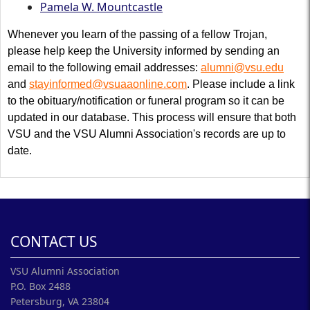
Pamela W. Mountcastle
Whenever you learn of the passing of a fellow Trojan,
please help keep the University informed by sending an
email to the following email addresses:
alumni@vsu.edu
and
stayinformed@vsuaaonline.com
. Please include a link
to the obituary/notification or funeral program so it can be
updated in our database. This process will ensure that both
VSU and the VSU Alumni Association's records are up to
date.
CONTACT US
VSU Alumni Association
P.O. Box 2488
Petersburg, VA 23804