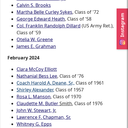
Calvin S. Brooks
Martha Belle Curley Sykes
, Class of '72
Instagram
George Edward Heath
, Class of '58
Col. Franklin Randolph Dillard
(US Army Ret.),
Class of '59
Otelia W. Greene
James E. Grahman
February 2024
Clara McCoy Elliott
Nathanial Bess Lee
, Class of '76
Coach Harold A. Deane, Sr
.
,
Class of 1961
Shirley Alexander
,
Class of 1957
Rosa L. Manson
, Class of 1970
Claudette M. Butler
Smith
, Class of 1976
John W. Stewart, Jr
.
Lawrence F. Chapman, Sr.
Whitney G. Epps