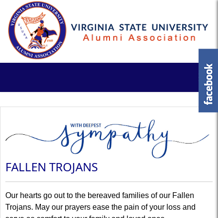
FALLEN TROJANS
Our hearts go out to the bereaved families of our Fallen
Trojans. May our prayers ease the pain of your loss and