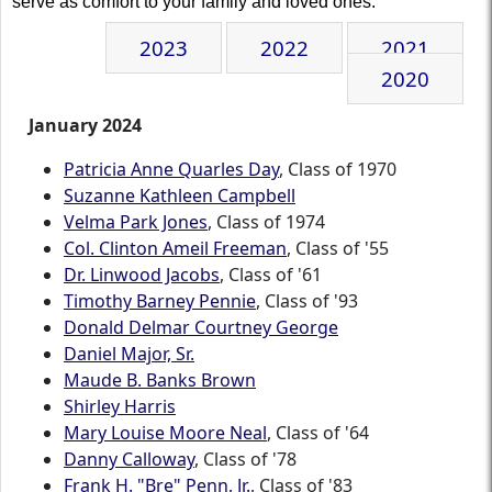
serve as comfort to your family and loved ones.
2023
2022
2021
2020
January 2024
Patricia Anne Quarles Day
, Class of 1970
Suzanne Kathleen Campbell
Velma Park Jones
, Class of 1974
Col. Clinton Ameil Freeman
, Class of '55
Dr. Linwood Jacobs
, Class of '61
Timothy Barney Pennie
, Class of '93
Donald Delmar Courtney George
Daniel Major, Sr.
Maude B. Banks Brown
Shirley Harris
Mary Louise Moore Neal
, Class of '64
Danny Calloway
, Class of '78
Frank H. "Bre" Penn, Jr.
, Class of '83