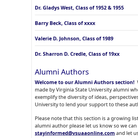
Dr. Gladys West, Class of 1952 & 1955
Barry Beck, Class of xxxx
Valerie D. Johnson, Class of 1989
Dr. Sharron D. Credle, Class of 19xx
Alumni Authors
Welcome to our Alumni Authors section!
W
made by Virginia State University alumni wh
exemplify the diversity of ideas, perspective
University to lend your support to these au
Please note that this section is a growing l
alumni author please let us know so we can 
stayinformed@vsuaaonline.com
and let u