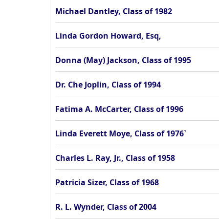
Michael Dantley, Class of 1982
Linda Gordon Howard, Esq,
Donna (May) Jackson, Class of 1995
Dr. Che Joplin, Class of 1994
Fatima A. McCarter, Class of 1996
Linda Everett Moye, Class of 1976`
Charles L. Ray, Jr., Class of 1958
Patricia Sizer, Class of 1968
R. L. Wynder, Class of 2004