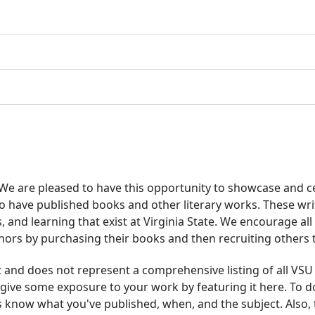
e are pleased to have this opportunity to showcase and ce
o have published books and other literary works. These wri
s, and learning that exist at Virginia State. We encourage al
thors by purchasing their books and then recruiting others
ist and does not represent a comprehensive listing of all VSU
give some exposure to your work by featuring it here. To do
s know what you've published, when, and the subject. Also,