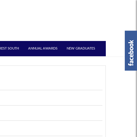
REST SOUTH
ANNUAL AWARDS
NEW GRADUATES