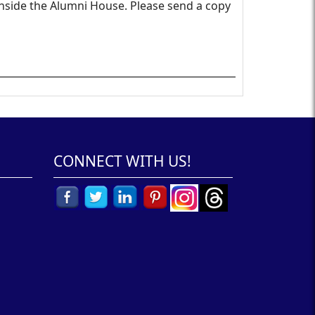
inside the Alumni House. Please send a copy
CONNECT WITH US!