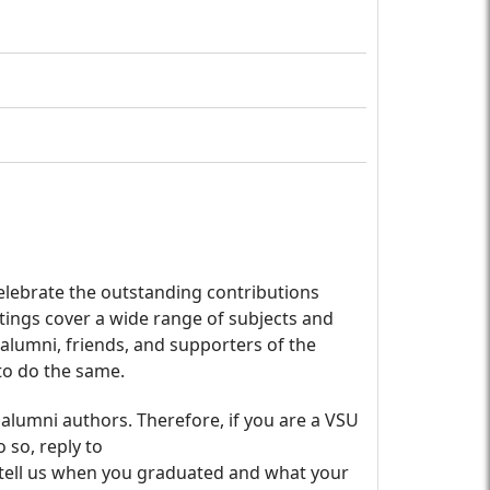
lebrate the outstanding contributions
tings cover a wide range of subjects and
l alumni, friends, and supporters of the
 to do the same.
 alumni authors. Therefore, if you are a VSU
 so, reply to
 tell us when you graduated and what your