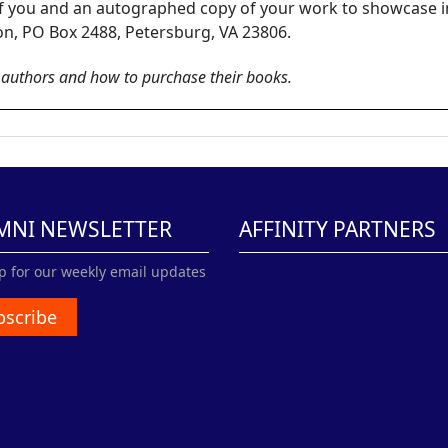
 of you and an autographed copy of your work to showcase 
ion, PO Box 2488, Petersburg, VA 23806.
e authors and how to purchase their books.
MNI NEWSLETTER
AFFINITY PARTNERS
p for our weekly email updates
bscribe