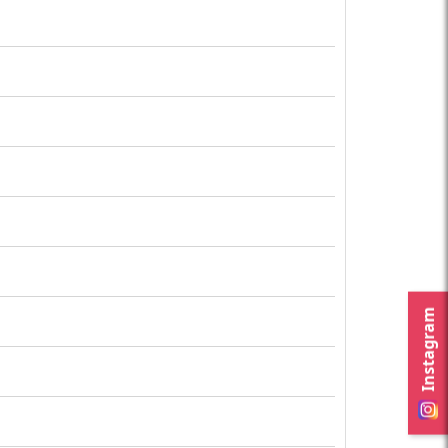
Instagram