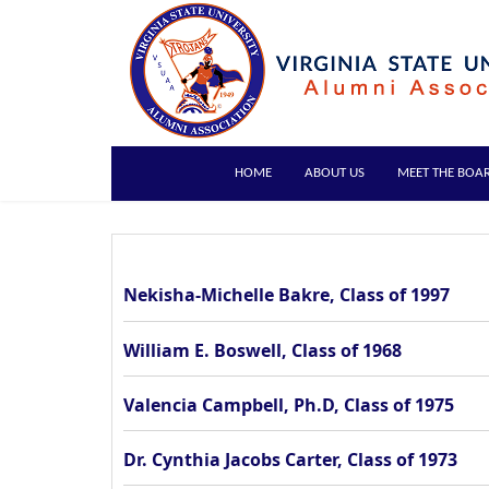
HOME
ABOUT US
MEET THE BOA
Nekisha-Michelle Bakre, Class of 1997
William E. Boswell, Class of 1968
Valencia Campbell, Ph.D, Class of 1975
Dr. Cynthia Jacobs Carter, Class of 1973