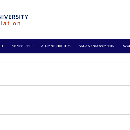
RD
MEMBERSHIP
ALUMNI CHAPTERS
VSUAA ENDOWMENTS
AZU