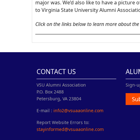
major was. We’d also like to have a picture
to Virginia State University Alumni Associat
Click on the links below to learn more about th
CONTACT US
ALU
VSU Alumni Association
Sign-u
P.O. Box 2488
Su
Petersburg, VA 23804
E-mail :
info2@vsuaaonline.com
Report Website Errors to:
stayinformed@vsuaaonline.com