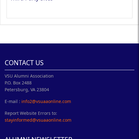
CONTACT US
VSU Alumni Association
P.O. Box 2488
Petersburg, VA 23804
E-mail :
info2@vsuaaonline.com
Report Website Errors to:
stayinformed@vsuaaonline.com