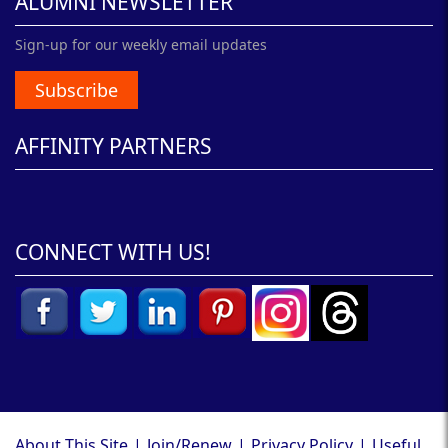
ALUMNI NEWSLETTER
Sign-up for our weekly email updates
Subscribe
AFFINITY PARTNERS
CONNECT WITH US!
About This Site
|
Join/Renew
|
Privacy Policy
|
Useful