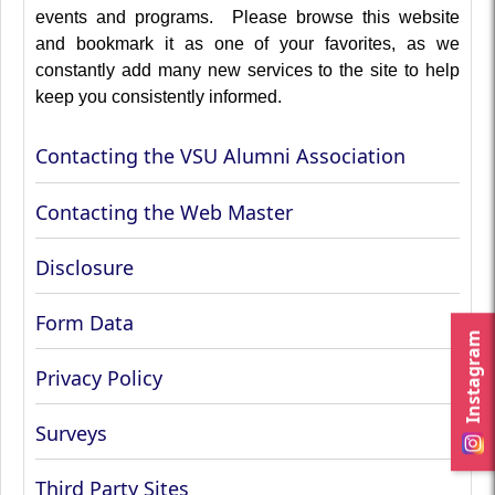
events and programs. Please browse this website
and bookmark it as one of your favorites, as we
constantly add many new services to the site to help
keep you consistently informed.
Contacting the VSU Alumni Association
Contacting the Web Master
Disclosure
Form Data
Instagram
Privacy Policy
Surveys
Third Party Sites