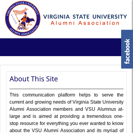
About This Site
This communication platform helps to serve the
current and growing needs of Virginia State University
Alumni Association members and VSU Alumnus at-
large and is aimed at providing a tremendous one-
stop resource for everything you ever wanted to know
about the VSU Alumni Association and its myriad of