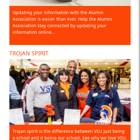
Updating your information with the Alumni
Association is easier than ever. Help the Alumni
Association stay connected by updating your
information online..
TROJAN SPIRIT
Trojan spirit is the difference between VSU just being
a school and it being our school. See why we love VSU.