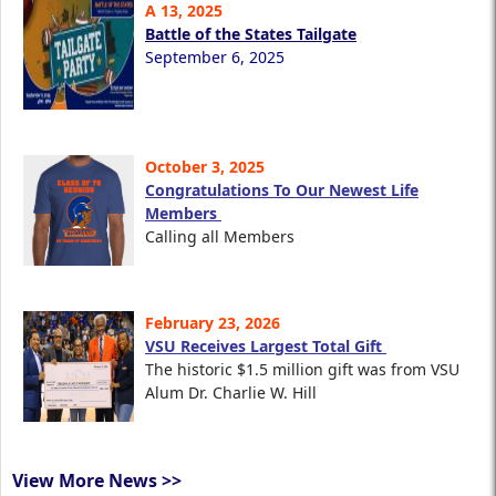
A 13, 2025
Battle of the States Tailgate
September 6, 2025
October 3, 2025
Congratulations To Our Newest Life
Members
Calling all Members
February 23, 2026
VSU Receives Largest Total Gift
The historic $1.5 million gift was from VSU
Alum Dr. Charlie W. Hill
View More News >>