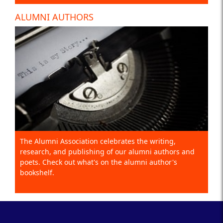
ALUMNI AUTHORS
The Alumni Association celebrates the writing,
research, and publishing of our alumni authors and
poets. Check out what's on the alumni author's
bookshelf.