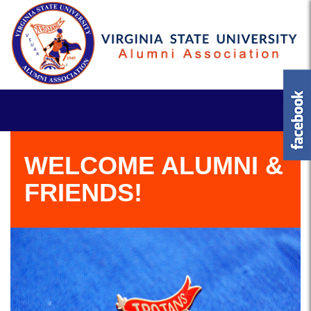
WELCOME ALUMNI &
FRIENDS!