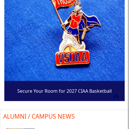
Secure Your Room for 2027 CIAA Basketball
Tournament
ALUMNI / CAMPUS NEWS