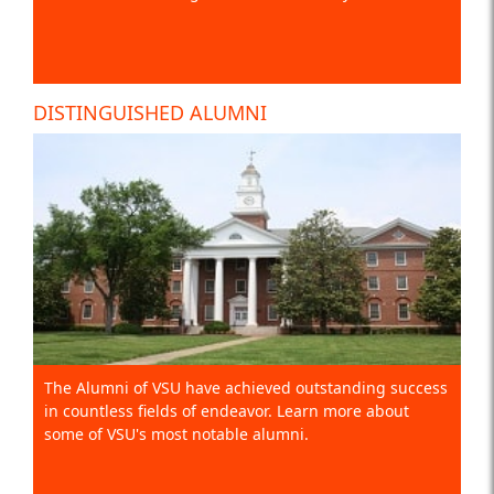
DISTINGUISHED ALUMNI
The Alumni of VSU have achieved outstanding success
in countless fields of endeavor. Learn more about
some of VSU's most notable alumni.