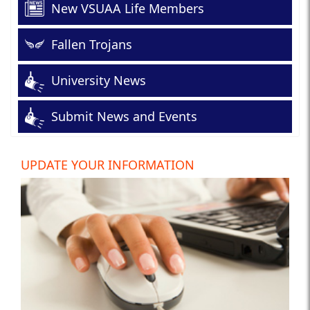
New VSUAA Life Members
Fallen Trojans
University News
Submit News and Events
UPDATE YOUR INFORMATION