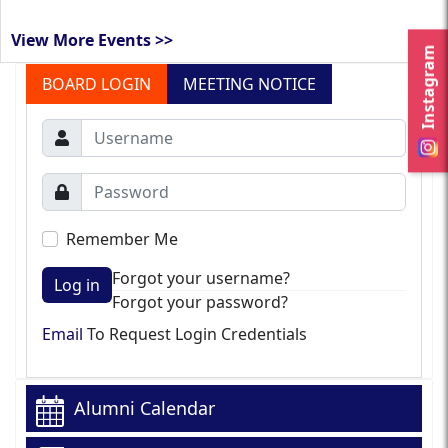
View More Events >>
Instagram
BOARD LOGIN
MEETING NOTICE
Remember Me
Forgot your username?
Log in
Forgot your password?
Email
To Request Login Credentials
Alumni Calendar