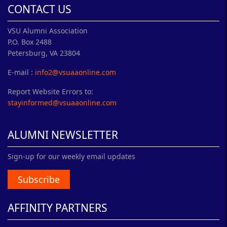
CONTACT US
VSU Alumni Association
P.O. Box 2488
Petersburg, VA 23804
E-mail :
info2@vsuaaonline.com
Report Website Errors to:
stayinformed@vsuaaonline.com
ALUMNI NEWSLETTER
Sign-up for our weekly email updates
Subscribe
AFFINITY PARTNERS