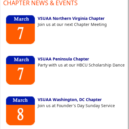
CHAPTER NEWS & EVENTS
VSUAA Northern Virginia Chapter
Join us at our next Chapter Meeting
VSUAA Peninsula Chapter
Party with us at our HBCU Scholarship Dance
VSUAA Washington, DC Chapter
Join us at Founder's Day Sunday Service