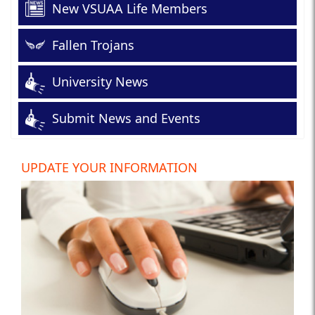
New VSUAA Life Members
Fallen Trojans
University News
Submit News and Events
UPDATE YOUR INFORMATION