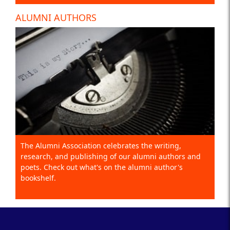
ALUMNI AUTHORS
The Alumni Association celebrates the writing,
research, and publishing of our alumni authors and
poets. Check out what's on the alumni author's
bookshelf.