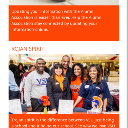
Updating your information with the Alumni
Association is easier than ever. Help the Alumni
Association stay connected by updating your
information online..
TROJAN SPIRIT
Trojan spirit is the difference between VSU just being
a school and it being our school. See why we love VSU.