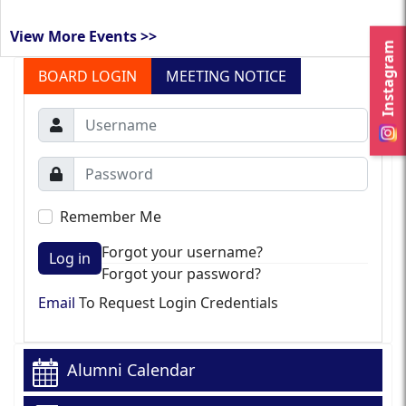
View More Events >>
Instagram
BOARD LOGIN
MEETING NOTICE
Remember Me
Forgot your username?
Log in
Forgot your password?
Email
To Request Login Credentials
Alumni Calendar