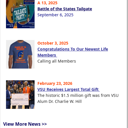
A 13, 2025
Battle of the States Tailgate
September 6, 2025
October 3, 2025
Congratulations To Our Newest Life
Members
Calling all Members
February 23, 2026
VSU Receives Largest Total Gift
The historic $1.5 million gift was from VSU
Alum Dr. Charlie W. Hill
View More News >>