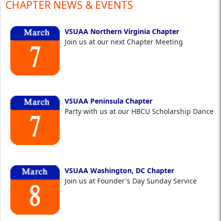
CHAPTER NEWS & EVENTS
VSUAA Northern Virginia Chapter
Join us at our next Chapter Meeting
VSUAA Peninsula Chapter
Party with us at our HBCU Scholarship Dance
VSUAA Washington, DC Chapter
Join us at Founder's Day Sunday Service