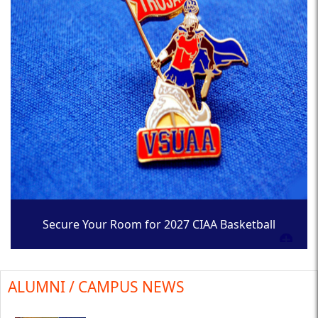
Secure Your Room for 2027 CIAA Basketball
Tournament
ALUMNI / CAMPUS NEWS