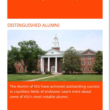
DISTINGUISHED ALUMNI
The Alumni of VSU have achieved outstanding success
in countless fields of endeavor. Learn more about
some of VSU's most notable alumni.