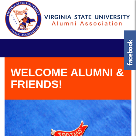
WELCOME ALUMNI &
FRIENDS!