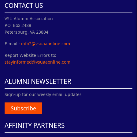
CONTACT US
VSU Alumni Association
P.O. Box 2488
Petersburg, VA 23804
E-mail :
info2@vsuaaonline.com
Report Website Errors to:
stayinformed@vsuaaonline.com
ALUMNI NEWSLETTER
Sign-up for our weekly email updates
Subscribe
AFFINITY PARTNERS