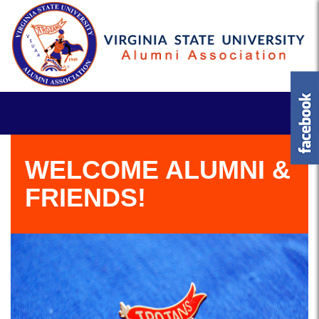
WELCOME ALUMNI &
FRIENDS!