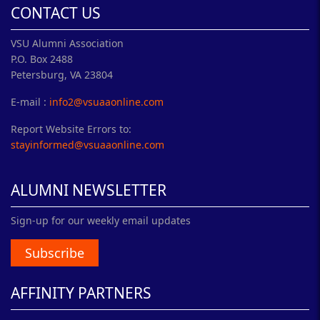
CONTACT US
VSU Alumni Association
P.O. Box 2488
Petersburg, VA 23804
E-mail :
info2@vsuaaonline.com
Report Website Errors to:
stayinformed@vsuaaonline.com
ALUMNI NEWSLETTER
Sign-up for our weekly email updates
Subscribe
AFFINITY PARTNERS