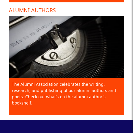
ALUMNI AUTHORS
The Alumni Association celebrates the writing,
research, and publishing of our alumni authors and
poets. Check out what's on the alumni author's
bookshelf.