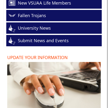
New VSUAA Life Members
Fallen Trojans
University News
Submit News and Events
UPDATE YOUR INFORMATION