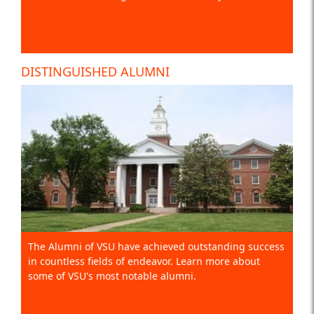
DISTINGUISHED ALUMNI
The Alumni of VSU have achieved outstanding success
in countless fields of endeavor. Learn more about
some of VSU's most notable alumni.