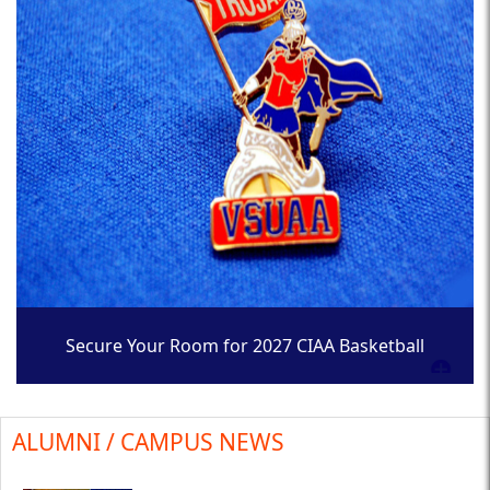
Secure Your Room for 2027 CIAA Basketball
Tournament
ALUMNI / CAMPUS NEWS