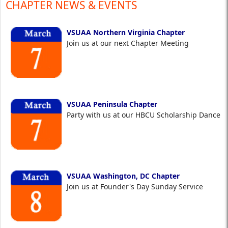
CHAPTER NEWS & EVENTS
VSUAA Northern Virginia Chapter
Join us at our next Chapter Meeting
VSUAA Peninsula Chapter
Party with us at our HBCU Scholarship Dance
VSUAA Washington, DC Chapter
Join us at Founder's Day Sunday Service