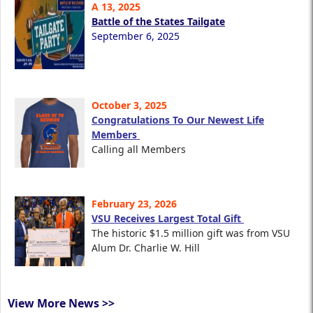
A 13, 2025
Battle of the States Tailgate
September 6, 2025
October 3, 2025
Congratulations To Our Newest Life
Members
Calling all Members
February 23, 2026
VSU Receives Largest Total Gift
The historic $1.5 million gift was from VSU
Alum Dr. Charlie W. Hill
View More News >>