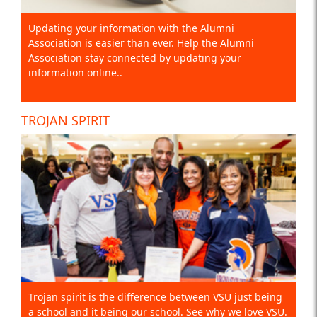
Updating your information with the Alumni
Association is easier than ever. Help the Alumni
Association stay connected by updating your
information online..
TROJAN SPIRIT
Trojan spirit is the difference between VSU just being
a school and it being our school. See why we love VSU.