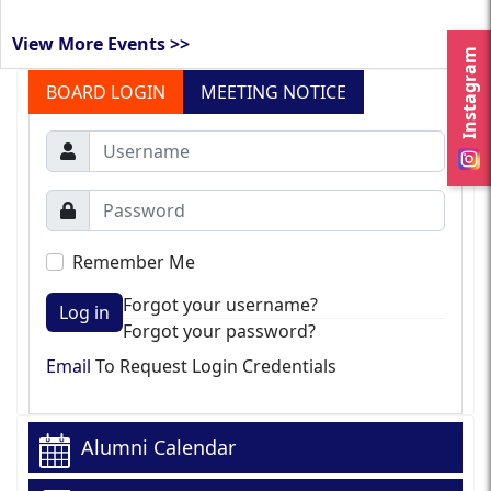
View More Events >>
Instagram
BOARD LOGIN
MEETING NOTICE
Remember Me
Forgot your username?
Log in
Forgot your password?
Email
To Request Login Credentials
Alumni Calendar