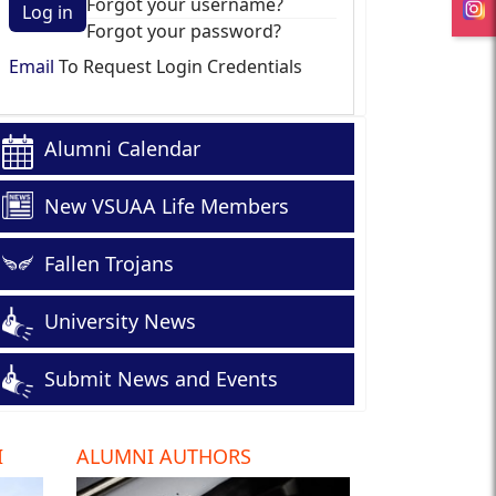
Forgot your username?
Log in
Forgot your password?
Email
To Request Login Credentials
Alumni Calendar
New VSUAA Life Members
Fallen Trojans
University News
Submit News and Events
I
ALUMNI AUTHORS