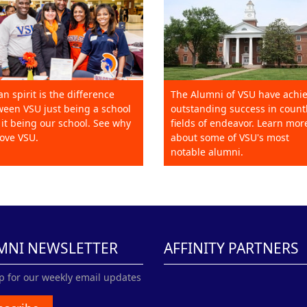
an spirit is the difference
The Alumni of VSU have achi
een VSU just being a school
outstanding success in count
it being our school. See why
fields of endeavor. Learn mor
ove VSU.
about some of VSU's most
notable alumni.
MNI NEWSLETTER
AFFINITY PARTNERS
p for our weekly email updates