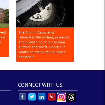
eved
The Alumni Association
less
celebrates the writing, research,
e
and publishing of our alumni
authors and poets. Check out
what's on the alumni author's
bookshelf.
CONNECT WITH US!