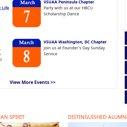
VSUAA Peninsula Chapter
 Life
Party with us at our HBCU
Scholarship Dance
VSUAA Washington, DC Chapter
t
Join us at Founder's Day Sunday
s
Service
l
View More Events >>
AN SPIRIT
DISTINGUISHED ALUMN