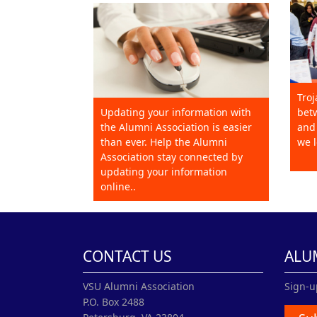
Troj
Updating your information with
betw
the Alumni Association is easier
and 
than ever. Help the Alumni
we l
Association stay connected by
updating your information
online..
CONTACT US
ALU
VSU Alumni Association
Sign-u
P.O. Box 2488