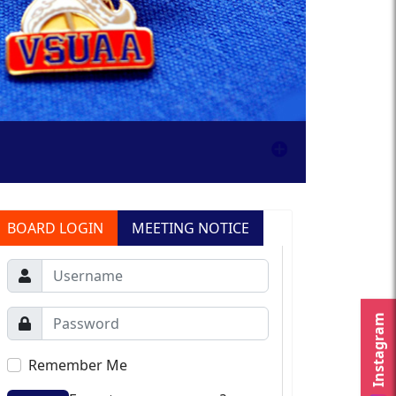
BOARD LOGIN
MEETING NOTICE
Instagram
Remember Me