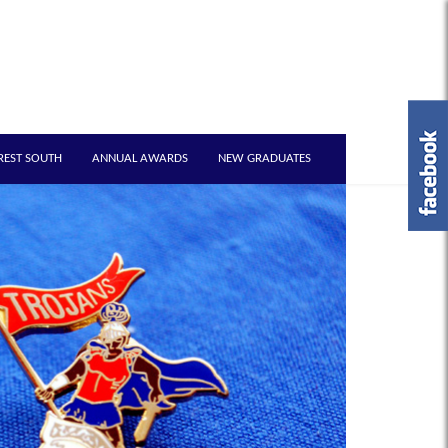
REST SOUTH
ANNUAL AWARDS
NEW GRADUATES