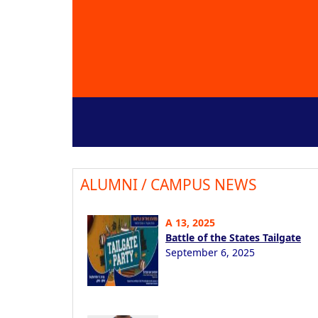
ALUMNI / CAMPUS NEWS
A 13, 2025
Battle of the States Tailgate
September 6, 2025