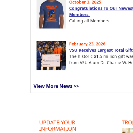
October 3, 2025
Congratulations To Our Newest
Members
Calling all Members
February 23, 2026
VSU Receives Largest Total Gif
The historic $1.5 million gift wa
from VSU Alum Dr. Charlie W. Hil
View More News >>
UPDATE YOUR
TROJ
INFORMATION