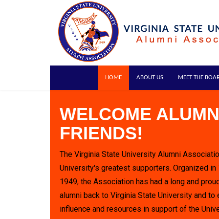
HOME
ABOUT US
MEET THE BOA
WELCOME ALUMN
FRIENDS!
The Virginia State University Alumni Associatio
University's greatest supporters. Organized in
1949, the Association has had a long and proud
alumni back to Virginia State University and to 
influence and resources in support of the Unive