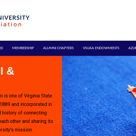
RD
MEMBERSHIP
ALUMNI CHAPTERS
VSUAA ENDOWMENTS
AZU
I &
n is one of Virginia State
 1889 and incorporated in
 history of connecting
each other and sharing its
rsity's mission.