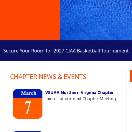
Secure Your Room for 2027 CIAA Basketball Tournament
CHAPTER NEWS & EVENTS
VSUAA Northern Virginia Chapter
Join us at our next Chapter Meeting