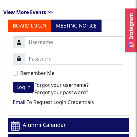
View More Events >>
Instagram
BOARD LOGIN
MEETING NOTICE
Remember Me
Forgot your username?
Log in
Forgot your password?
Email
To Request Login Credentials
Alumni Calendar