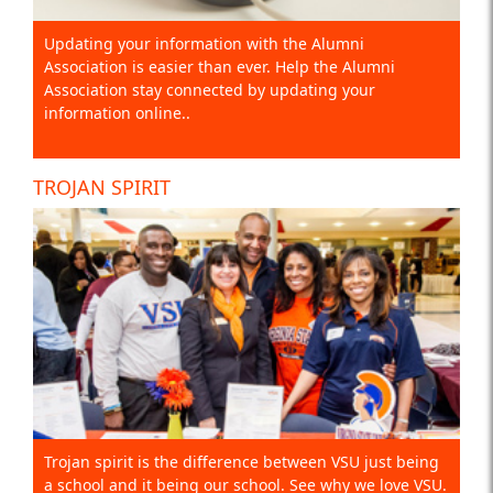
Updating your information with the Alumni
Association is easier than ever. Help the Alumni
Association stay connected by updating your
information online..
TROJAN SPIRIT
Trojan spirit is the difference between VSU just being
a school and it being our school. See why we love VSU.