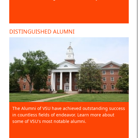
DISTINGUISHED ALUMNI
The Alumni of VSU have achieved outstanding success
in countless fields of endeavor. Learn more about
some of VSU's most notable alumni.