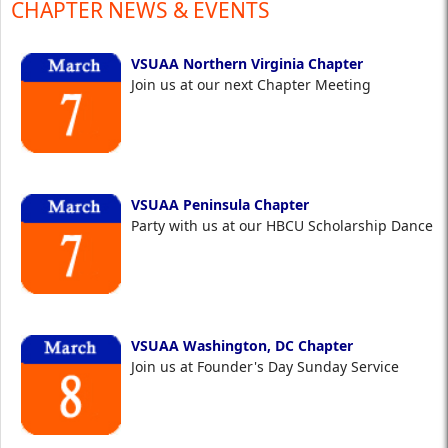
CHAPTER NEWS & EVENTS
VSUAA Northern Virginia Chapter
Join us at our next Chapter Meeting
VSUAA Peninsula Chapter
Party with us at our HBCU Scholarship Dance
VSUAA Washington, DC Chapter
Join us at Founder's Day Sunday Service