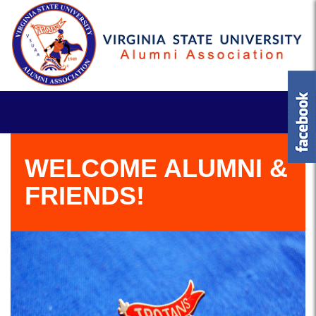
WELCOME ALUMNI &
FRIENDS!