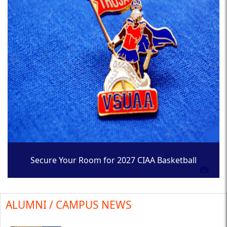
Secure Your Room for 2027 CIAA Basketball
Tournament
ALUMNI / CAMPUS NEWS