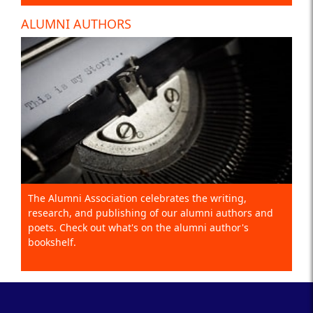
ALUMNI AUTHORS
The Alumni Association celebrates the writing,
research, and publishing of our alumni authors and
poets. Check out what's on the alumni author's
bookshelf.