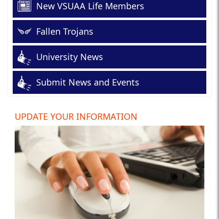
New VSUAA Life Members
Fallen Trojans
University News
Submit News and Events
UPDATE YOUR INFORMATION