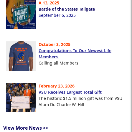
A 13, 2025
Battle of the States Tailgate
September 6, 2025
October 3, 2025
Congratulations To Our Newest Life
Members
Calling all Members
February 23, 2026
VSU Receives Largest Total Gift
The historic $1.5 million gift was from VSU
Alum Dr. Charlie W. Hill
View More News >>