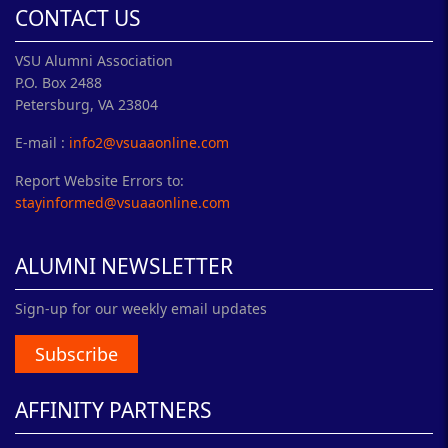
CONTACT US
VSU Alumni Association
P.O. Box 2488
Petersburg, VA 23804
E-mail :
info2@vsuaaonline.com
Report Website Errors to:
stayinformed@vsuaaonline.com
ALUMNI NEWSLETTER
Sign-up for our weekly email updates
Subscribe
AFFINITY PARTNERS