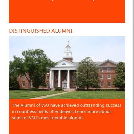
DISTINGUISHED ALUMNI
The Alumni of VSU have achieved outstanding success
in countless fields of endeavor. Learn more about
some of VSU's most notable alumni.