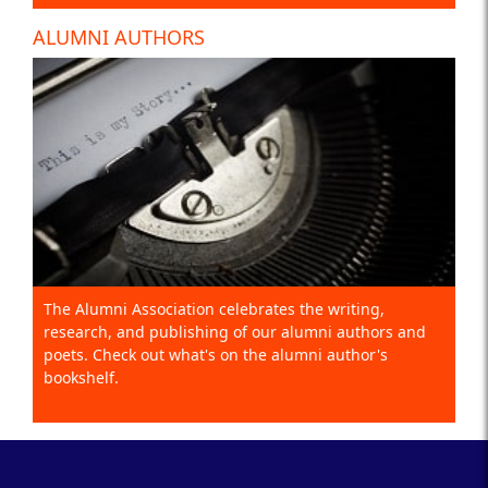
ALUMNI AUTHORS
The Alumni Association celebrates the writing,
research, and publishing of our alumni authors and
poets. Check out what's on the alumni author's
bookshelf.