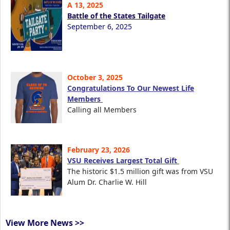
A 13, 2025
Battle of the States Tailgate
September 6, 2025
October 3, 2025
Congratulations To Our Newest Life
Members
Calling all Members
February 23, 2026
VSU Receives Largest Total Gift
The historic $1.5 million gift was from VSU
Alum Dr. Charlie W. Hill
View More News >>