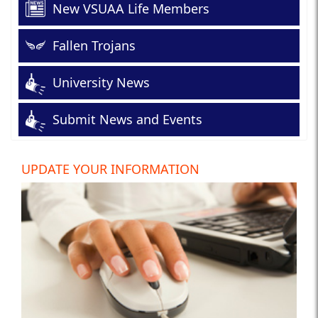
New VSUAA Life Members
Fallen Trojans
University News
Submit News and Events
UPDATE YOUR INFORMATION