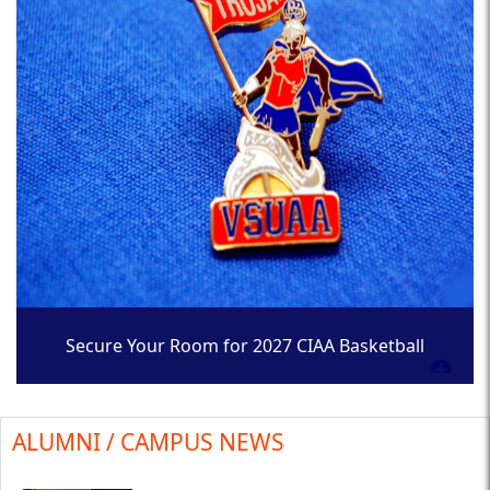
Secure Your Room for 2027 CIAA Basketball
Tournament
ALUMNI / CAMPUS NEWS