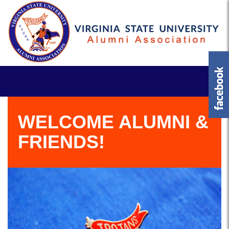
WELCOME ALUMNI &
FRIENDS!