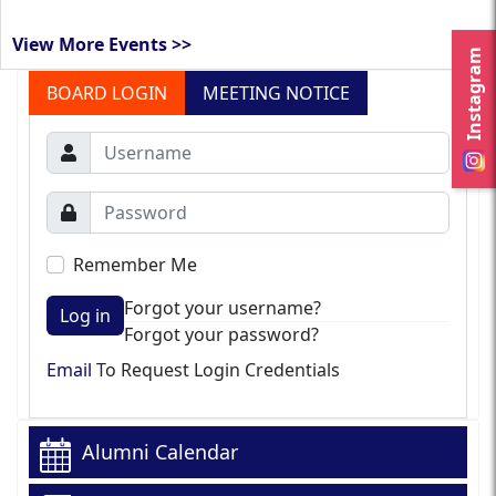
View More Events >>
Instagram
BOARD LOGIN
MEETING NOTICE
Remember Me
Forgot your username?
Log in
Forgot your password?
Email
To Request Login Credentials
Alumni Calendar