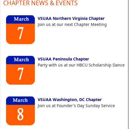
CHAPTER NEWS & EVENTS
VSUAA Northern Virginia Chapter
Join us at our next Chapter Meeting
VSUAA Peninsula Chapter
Party with us at our HBCU Scholarship Dance
VSUAA Washington, DC Chapter
Join us at Founder's Day Sunday Service