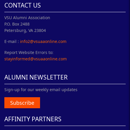
CONTACT US
VSU Alumni Association
P.O. Box 2488
Petersburg, VA 23804
E-mail :
info2@vsuaaonline.com
Report Website Errors to:
stayinformed@vsuaaonline.com
ALUMNI NEWSLETTER
Sign-up for our weekly email updates
Subscribe
AFFINITY PARTNERS