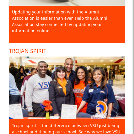
Updating your information with the Alumni
Association is easier than ever. Help the Alumni
Association stay connected by updating your
information online..
TROJAN SPIRIT
Trojan spirit is the difference between VSU just being
a school and it being our school. See why we love VSU.