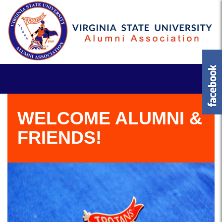
WELCOME ALUMNI &
FRIENDS!