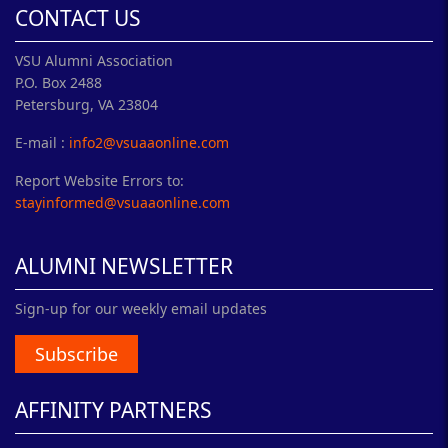
CONTACT US
VSU Alumni Association
P.O. Box 2488
Petersburg, VA 23804
E-mail :
info2@vsuaaonline.com
Report Website Errors to:
stayinformed@vsuaaonline.com
ALUMNI NEWSLETTER
Sign-up for our weekly email updates
Subscribe
AFFINITY PARTNERS