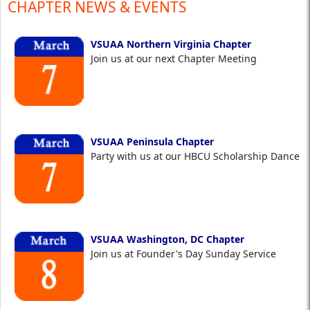
CHAPTER NEWS & EVENTS
VSUAA Northern Virginia Chapter
Join us at our next Chapter Meeting
VSUAA Peninsula Chapter
Party with us at our HBCU Scholarship Dance
VSUAA Washington, DC Chapter
Join us at Founder's Day Sunday Service