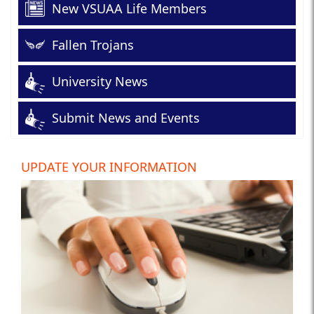
New VSUAA Life Members
Fallen Trojans
University News
Submit News and Events
UPDATE YOUR INFORMATION