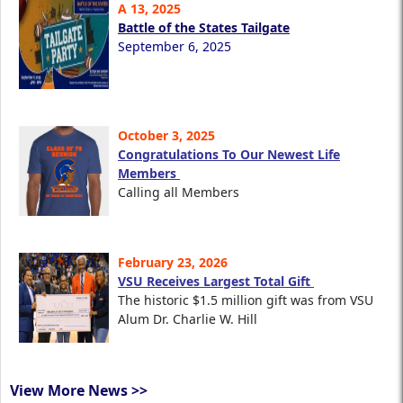
A 13, 2025
Battle of the States Tailgate
September 6, 2025
October 3, 2025
Congratulations To Our Newest Life
Members
Calling all Members
February 23, 2026
VSU Receives Largest Total Gift
The historic $1.5 million gift was from VSU
Alum Dr. Charlie W. Hill
View More News >>