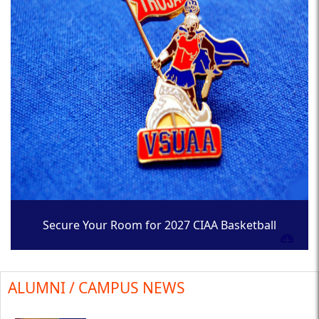
Secure Your Room for 2027 CIAA Basketball
Tournament
ALUMNI / CAMPUS NEWS