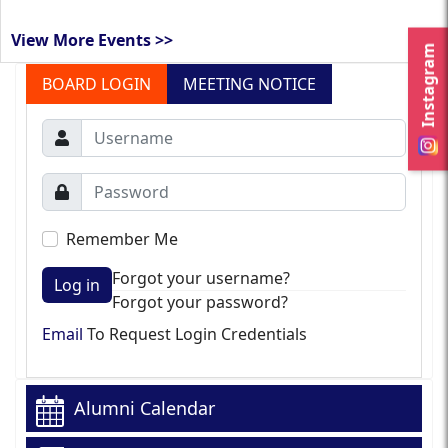
View More Events >>
Instagram
BOARD LOGIN
MEETING NOTICE
Remember Me
Forgot your username?
Log in
Forgot your password?
Email
To Request Login Credentials
Alumni Calendar