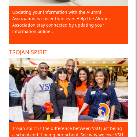
Updating your information with the Alumni
Association is easier than ever. Help the Alumni
Association stay connected by updating your
information online..
TROJAN SPIRIT
Trojan spirit is the difference between VSU just being
a school and it being our school. See why we love VSU.