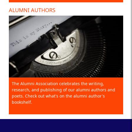
ALUMNI AUTHORS
The Alumni Association celebrates the writing,
research, and publishing of our alumni authors and
poets. Check out what's on the alumni author's
bookshelf.