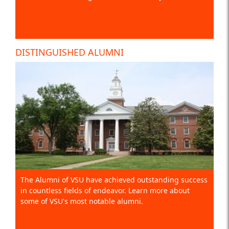
DISTINGUISHED ALUMNI
The Alumni of VSU have achieved outstanding success
in countless fields of endeavor. Learn more about
some of VSU's most notable alumni.