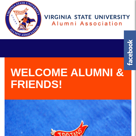
WELCOME ALUMNI &
FRIENDS!