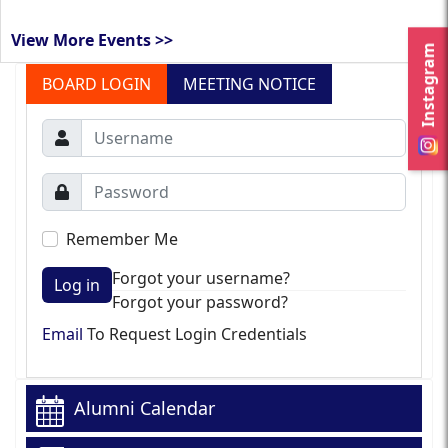
View More Events >>
Instagram
BOARD LOGIN
MEETING NOTICE
Remember Me
Forgot your username?
Log in
Forgot your password?
Email
To Request Login Credentials
Alumni Calendar