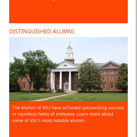
DISTINGUISHED ALUMNI
The Alumni of VSU have achieved outstanding success
in countless fields of endeavor. Learn more about
some of VSU's most notable alumni.