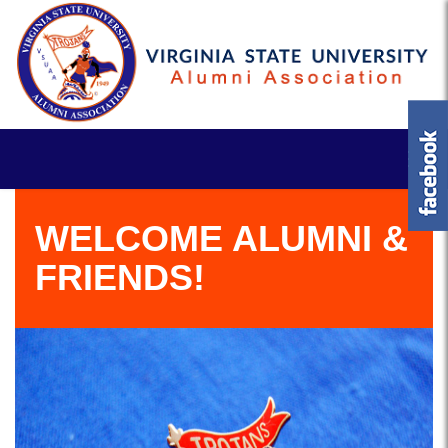
WELCOME ALUMNI &
FRIENDS!