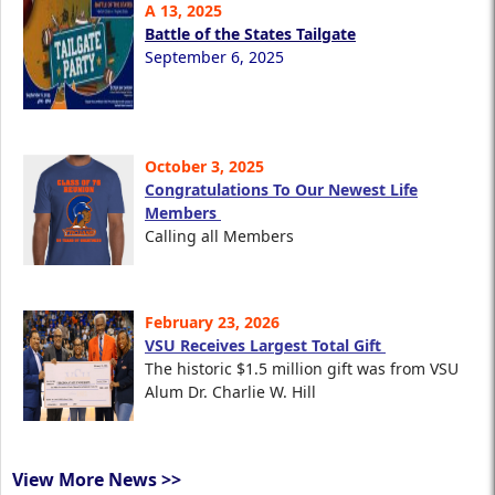
A 13, 2025
Battle of the States Tailgate
September 6, 2025
October 3, 2025
Congratulations To Our Newest Life
Members
Calling all Members
February 23, 2026
VSU Receives Largest Total Gift
The historic $1.5 million gift was from VSU
Alum Dr. Charlie W. Hill
View More News >>