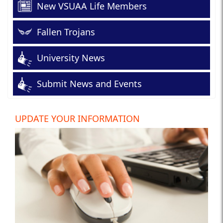
New VSUAA Life Members
Fallen Trojans
University News
Submit News and Events
UPDATE YOUR INFORMATION