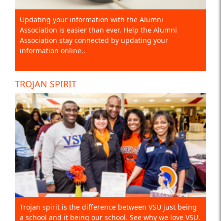
Updating your information with the Alumni
Association is easier than ever. Help the Alumni
Association stay connected by updating your
information online..
TROJAN SPIRIT
Trojan spirit is the difference between VSU just being
a school and it being our school. See why we love VSU.