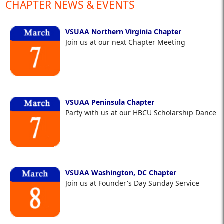
CHAPTER NEWS & EVENTS
VSUAA Northern Virginia Chapter
Join us at our next Chapter Meeting
VSUAA Peninsula Chapter
Party with us at our HBCU Scholarship Dance
VSUAA Washington, DC Chapter
Join us at Founder's Day Sunday Service