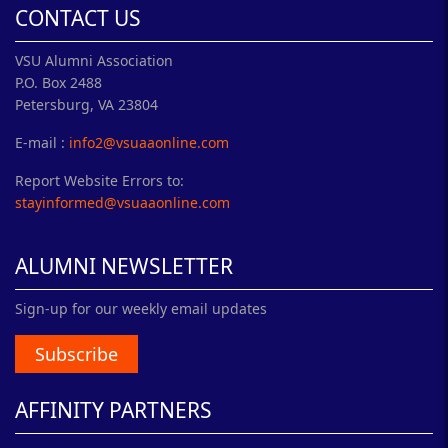
CONTACT US
VSU Alumni Association
P.O. Box 2488
Petersburg, VA 23804
E-mail :
info2@vsuaaonline.com
Report Website Errors to:
stayinformed@vsuaaonline.com
ALUMNI NEWSLETTER
Sign-up for our weekly email updates
Subscribe
AFFINITY PARTNERS