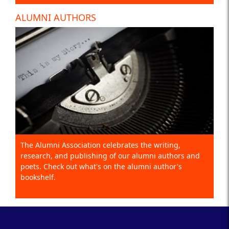
ALUMNI AUTHORS
The Alumni Association celebrates the writing,
research, and publishing of our alumni authors and
poets. Check out what's on the alumni author's
bookshelf.