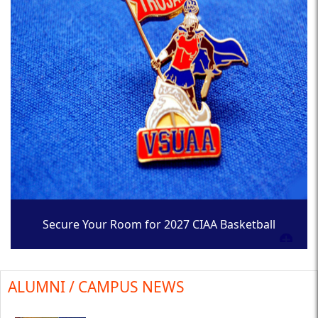
Secure Your Room for 2027 CIAA Basketball
Tournament
ALUMNI / CAMPUS NEWS