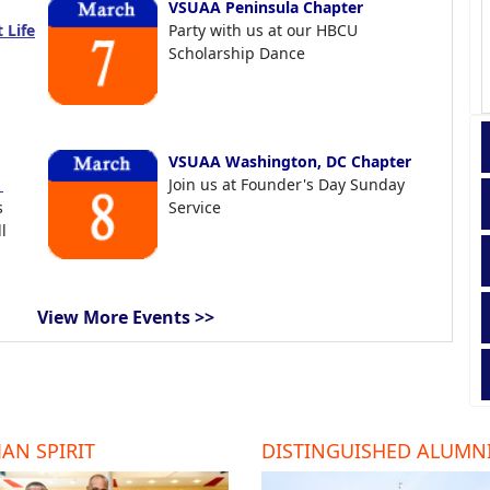
VSUAA Peninsula Chapter
 Life
Party with us at our HBCU
Scholarship Dance
VSUAA Washington, DC Chapter
t
Join us at Founder's Day Sunday
s
Service
l
View More Events >>
AN SPIRIT
DISTINGUISHED ALUMN