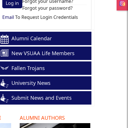
Forgot your username?
Log in
Forgot your password?
Email
To Request Login Credentials
Alumni Calendar
New VSUAA Life Members
Fallen Trojans
University News
Submit News and Events
I
ALUMNI AUTHORS