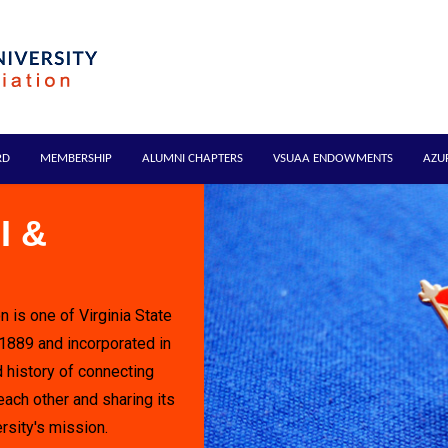
RD
MEMBERSHIP
ALUMNI CHAPTERS
VSUAA ENDOWMENTS
AZU
I &
n is one of Virginia State
 1889 and incorporated in
 history of connecting
each other and sharing its
rsity's mission.