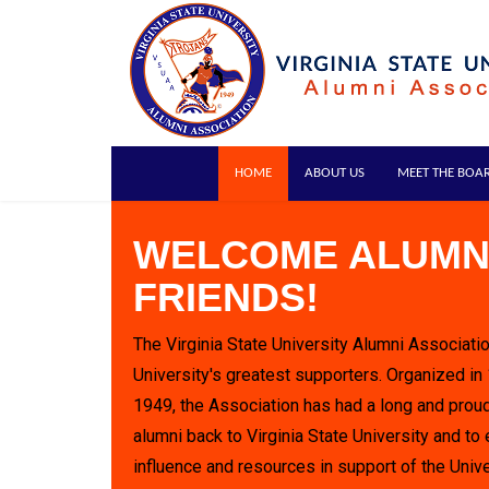
HOME
ABOUT US
MEET THE BOA
WELCOME ALUMN
FRIENDS!
The Virginia State University Alumni Associatio
University's greatest supporters. Organized in
1949, the Association has had a long and proud
alumni back to Virginia State University and to 
influence and resources in support of the Unive