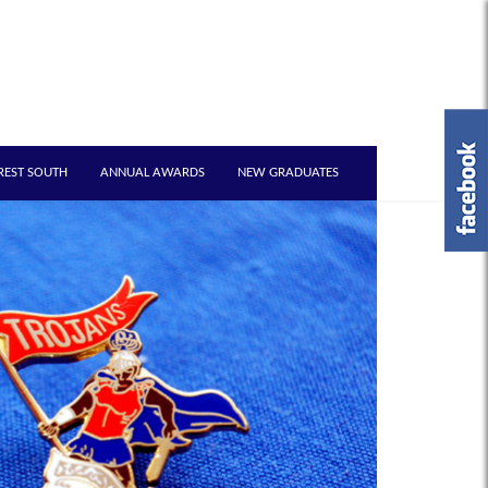
REST SOUTH
ANNUAL AWARDS
NEW GRADUATES