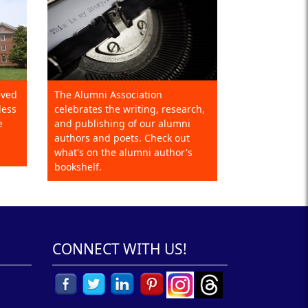
eved
The Alumni Association
less
celebrates the writing, research,
e
and publishing of our alumni
authors and poets. Check out
what's on the alumni author's
bookshelf.
CONNECT WITH US!