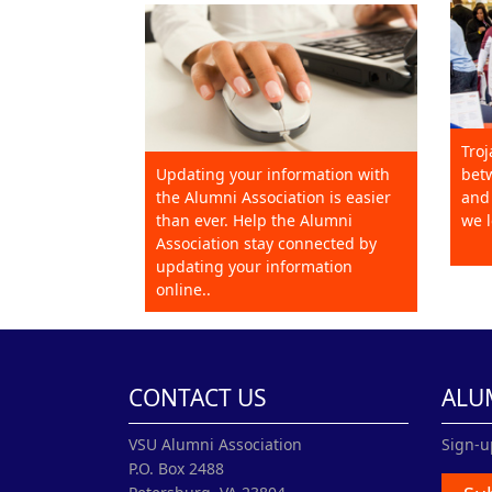
Troj
Updating your information with
betw
the Alumni Association is easier
and 
than ever. Help the Alumni
we l
Association stay connected by
updating your information
online..
CONTACT US
ALU
VSU Alumni Association
Sign-u
P.O. Box 2488