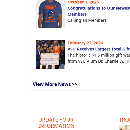
October 3, 2025
Congratulations To Our Newest
Members
Calling all Members
February 23, 2026
VSU Receives Largest Total Gif
The historic $1.5 million gift wa
from VSU Alum Dr. Charlie W. Hil
View More News >>
UPDATE YOUR
TROJ
INFORMATION