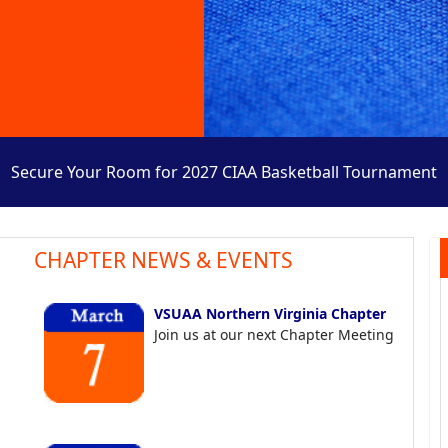
Secure Your Room for 2027 CIAA Basketball Tournament
CHAPTER NEWS & EVENTS
VSUAA Northern Virginia Chapter
Join us at our next Chapter Meeting