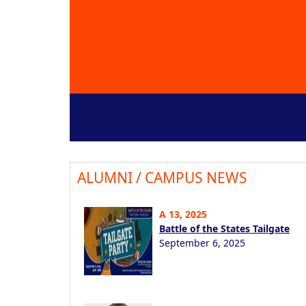
ALUMNI / CAMPUS NEWS
A 13, 2025
Battle of the States Tailgate
September 6, 2025