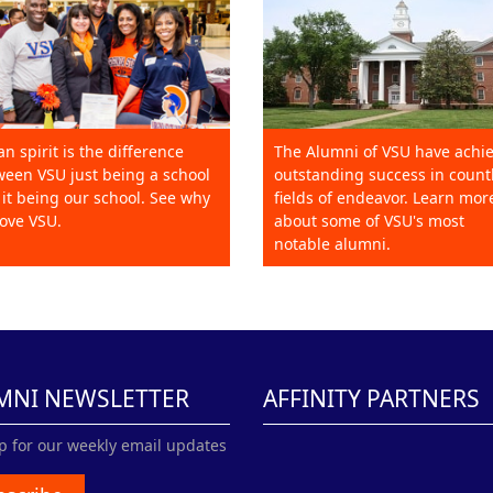
an spirit is the difference
The Alumni of VSU have achi
een VSU just being a school
outstanding success in count
it being our school. See why
fields of endeavor. Learn mor
ove VSU.
about some of VSU's most
notable alumni.
MNI NEWSLETTER
AFFINITY PARTNERS
p for our weekly email updates