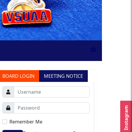
BOARD LOGIN
MEETING NOTICE
Instagram
Remember Me