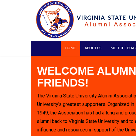
HOME
ABOUT US
MEET THE BOA
WELCOME ALUMN
FRIENDS!
The Virginia State University Alumni Associatio
University's greatest supporters. Organized in
1949, the Association has had a long and proud
alumni back to Virginia State University and to 
influence and resources in support of the Unive