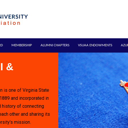
RD
MEMBERSHIP
ALUMNI CHAPTERS
VSUAA ENDOWMENTS
AZU
I &
n is one of Virginia State
 1889 and incorporated in
 history of connecting
each other and sharing its
rsity's mission.