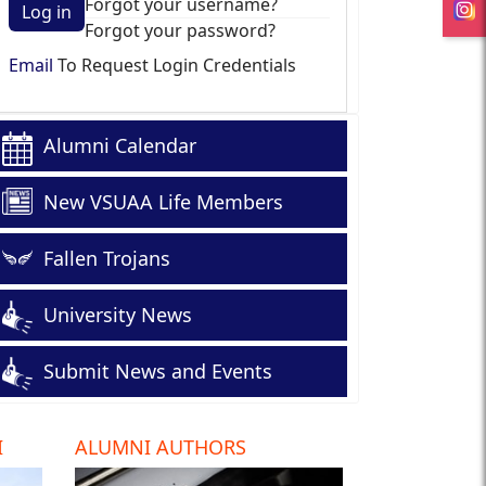
Forgot your username?
Log in
Forgot your password?
Email
To Request Login Credentials
Alumni Calendar
New VSUAA Life Members
Fallen Trojans
University News
Submit News and Events
I
ALUMNI AUTHORS