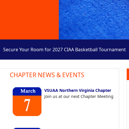
Secure Your Room for 2027 CIAA Basketball Tournament
CHAPTER NEWS & EVENTS
VSUAA Northern Virginia Chapter
Join us at our next Chapter Meeting