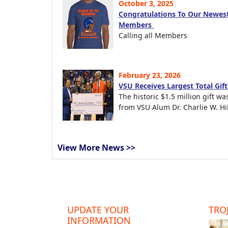
October 3, 2025
Congratulations To Our Newest
Members
Calling all Members
February 23, 2026
VSU Receives Largest Total Gif
The historic $1.5 million gift wa
from VSU Alum Dr. Charlie W. Hil
View More News >>
UPDATE YOUR
TROJ
INFORMATION