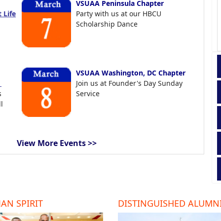
VSUAA Peninsula Chapter
 Life
Party with us at our HBCU
Scholarship Dance
VSUAA Washington, DC Chapter
t
Join us at Founder's Day Sunday
s
Service
l
View More Events >>
AN SPIRIT
DISTINGUISHED ALUMN