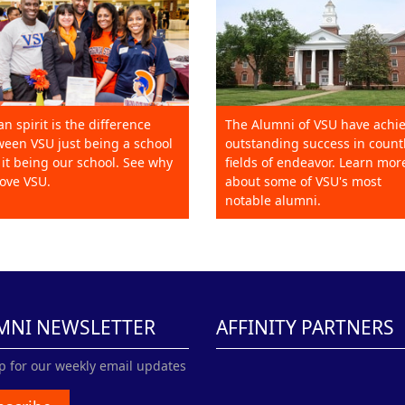
an spirit is the difference
The Alumni of VSU have achi
een VSU just being a school
outstanding success in count
it being our school. See why
fields of endeavor. Learn mor
ove VSU.
about some of VSU's most
notable alumni.
MNI NEWSLETTER
AFFINITY PARTNERS
p for our weekly email updates