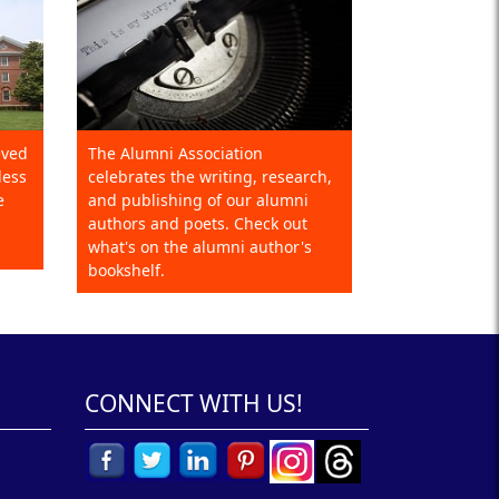
eved
The Alumni Association
less
celebrates the writing, research,
e
and publishing of our alumni
authors and poets. Check out
what's on the alumni author's
bookshelf.
CONNECT WITH US!