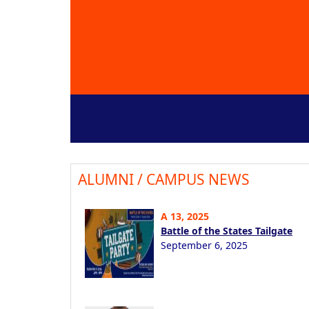
ALUMNI / CAMPUS NEWS
A 13, 2025
Battle of the States Tailgate
September 6, 2025