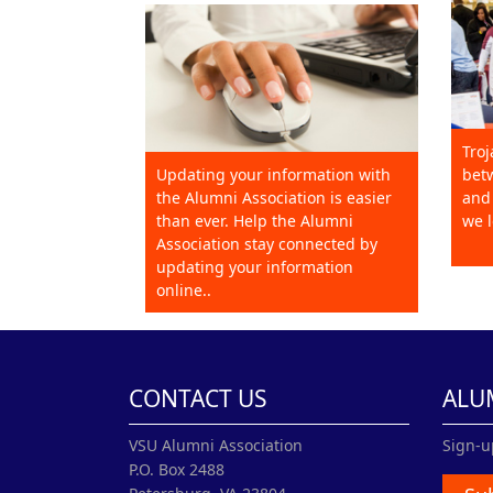
Troj
Updating your information with
betw
the Alumni Association is easier
and 
than ever. Help the Alumni
we l
Association stay connected by
updating your information
online..
CONTACT US
ALU
VSU Alumni Association
Sign-u
P.O. Box 2488