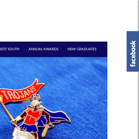
REST SOUTH
ANNUAL AWARDS
NEW GRADUATES