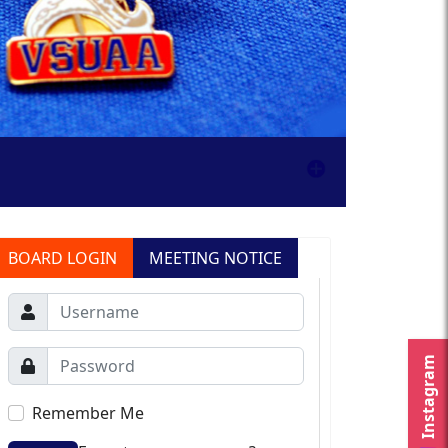
BOARD LOGIN
MEETING NOTICE
Instagram
Remember Me