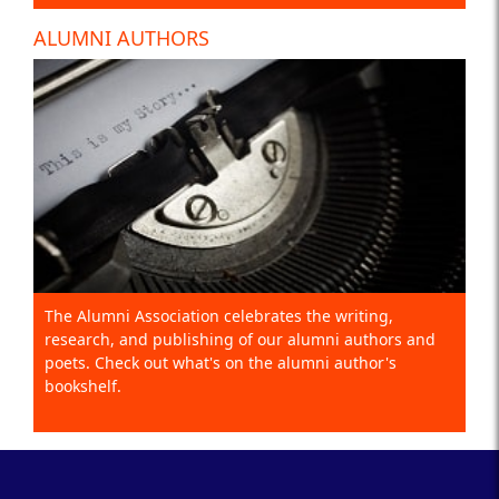
ALUMNI AUTHORS
The Alumni Association celebrates the writing,
research, and publishing of our alumni authors and
poets. Check out what's on the alumni author's
bookshelf.