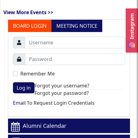
View More Events >>
Instagram
BOARD LOGIN
MEETING NOTICE
Remember Me
Forgot your username?
Log in
Forgot your password?
Email
To Request Login Credentials
Alumni Calendar