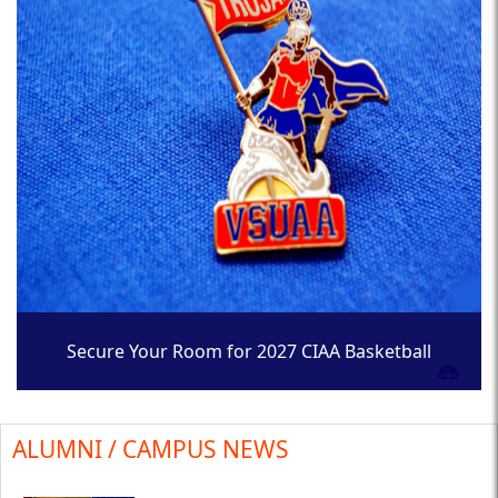
Secure Your Room for 2027 CIAA Basketball
Tournament
ALUMNI / CAMPUS NEWS