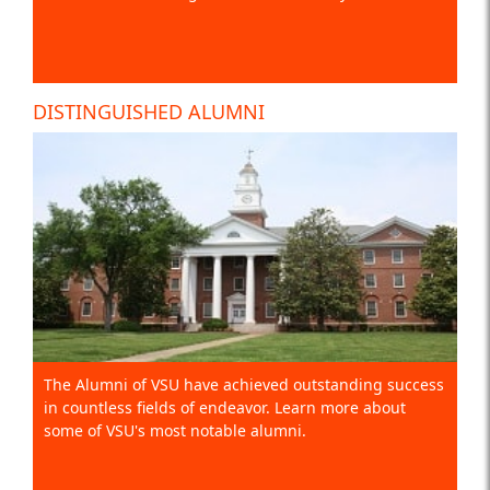
DISTINGUISHED ALUMNI
The Alumni of VSU have achieved outstanding success
in countless fields of endeavor. Learn more about
some of VSU's most notable alumni.