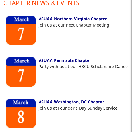
CHAPTER NEWS & EVENTS
VSUAA Northern Virginia Chapter
Join us at our next Chapter Meeting
VSUAA Peninsula Chapter
Party with us at our HBCU Scholarship Dance
VSUAA Washington, DC Chapter
Join us at Founder's Day Sunday Service