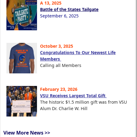
A 13, 2025
Battle of the States Tailgate
September 6, 2025
October 3, 2025
Congratulations To Our Newest Life
Members
Calling all Members
February 23, 2026
VSU Receives Largest Total Gift
The historic $1.5 million gift was from VSU
Alum Dr. Charlie W. Hill
View More News >>