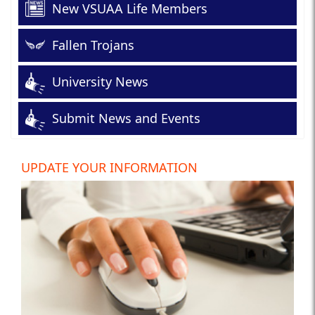
New VSUAA Life Members
Fallen Trojans
University News
Submit News and Events
UPDATE YOUR INFORMATION