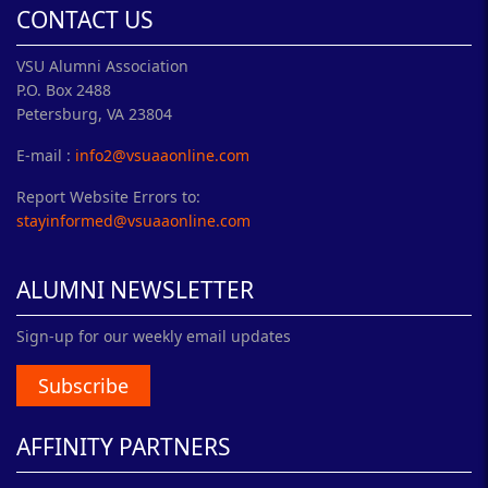
CONTACT US
VSU Alumni Association
P.O. Box 2488
Petersburg, VA 23804
E-mail :
info2@vsuaaonline.com
Report Website Errors to:
stayinformed@vsuaaonline.com
ALUMNI NEWSLETTER
Sign-up for our weekly email updates
Subscribe
AFFINITY PARTNERS