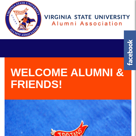
WELCOME ALUMNI &
FRIENDS!