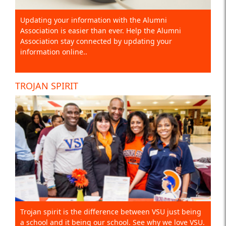
Updating your information with the Alumni
Association is easier than ever. Help the Alumni
Association stay connected by updating your
information online..
TROJAN SPIRIT
Trojan spirit is the difference between VSU just being
a school and it being our school. See why we love VSU.