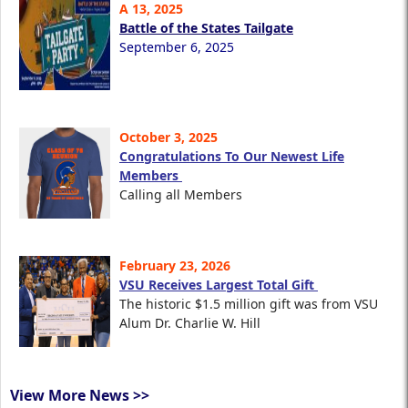
A 13, 2025
Battle of the States Tailgate
September 6, 2025
October 3, 2025
Congratulations To Our Newest Life
Members
Calling all Members
February 23, 2026
VSU Receives Largest Total Gift
The historic $1.5 million gift was from VSU
Alum Dr. Charlie W. Hill
View More News >>