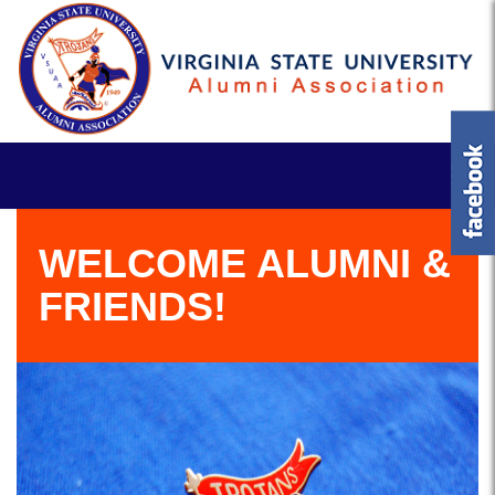
WELCOME ALUMNI &
FRIENDS!