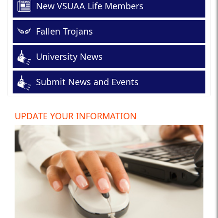
New VSUAA Life Members
Fallen Trojans
University News
Submit News and Events
UPDATE YOUR INFORMATION