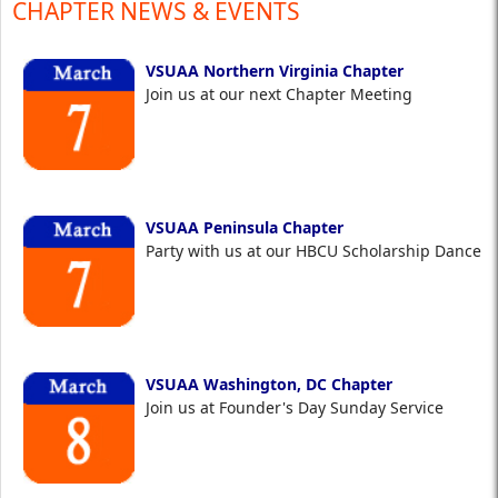
CHAPTER NEWS & EVENTS
VSUAA Northern Virginia Chapter
Join us at our next Chapter Meeting
VSUAA Peninsula Chapter
Party with us at our HBCU Scholarship Dance
VSUAA Washington, DC Chapter
Join us at Founder's Day Sunday Service