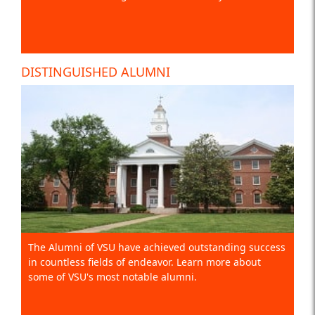
DISTINGUISHED ALUMNI
The Alumni of VSU have achieved outstanding success
in countless fields of endeavor. Learn more about
some of VSU's most notable alumni.