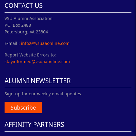
CONTACT US
VSU Alumni Association
P.O. Box 2488
Petersburg, VA 23804
E-mail :
info2@vsuaaonline.com
Report Website Errors to:
stayinformed@vsuaaonline.com
ALUMNI NEWSLETTER
Sign-up for our weekly email updates
Subscribe
AFFINITY PARTNERS