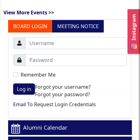
View More Events >>
Instagram
BOARD LOGIN
MEETING NOTICE
Remember Me
Forgot your username?
Log in
Forgot your password?
Email
To Request Login Credentials
Alumni Calendar