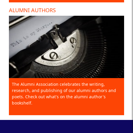
ALUMNI AUTHORS
The Alumni Association celebrates the writing,
research, and publishing of our alumni authors and
poets. Check out what's on the alumni author's
bookshelf.