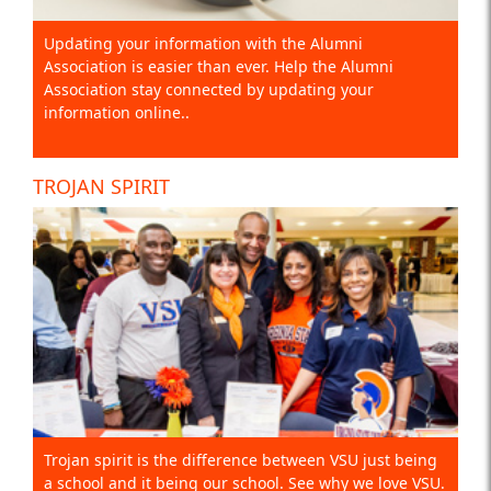
Updating your information with the Alumni
Association is easier than ever. Help the Alumni
Association stay connected by updating your
information online..
TROJAN SPIRIT
Trojan spirit is the difference between VSU just being
a school and it being our school. See why we love VSU.