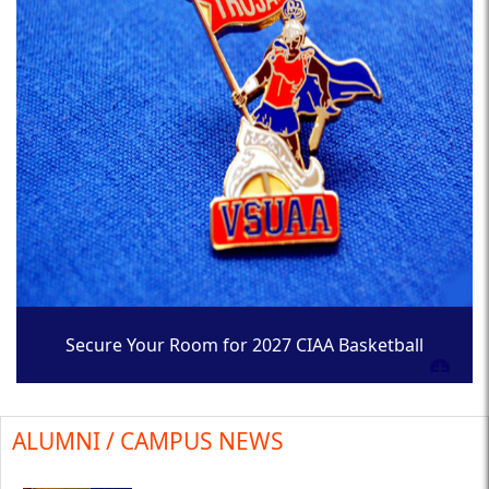
Secure Your Room for 2027 CIAA Basketball
Tournament
ALUMNI / CAMPUS NEWS