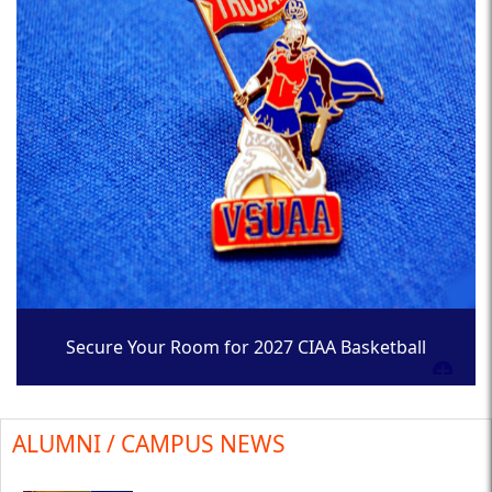
Secure Your Room for 2027 CIAA Basketball
Tournament
ALUMNI / CAMPUS NEWS