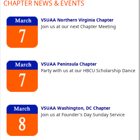
CHAPTER NEWS & EVENTS
VSUAA Northern Virginia Chapter
Join us at our next Chapter Meeting
VSUAA Peninsula Chapter
Party with us at our HBCU Scholarship Dance
VSUAA Washington, DC Chapter
Join us at Founder's Day Sunday Service