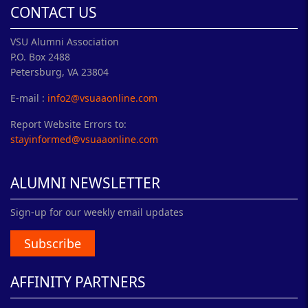
CONTACT US
VSU Alumni Association
P.O. Box 2488
Petersburg, VA 23804
E-mail :
info2@vsuaaonline.com
Report Website Errors to:
stayinformed@vsuaaonline.com
ALUMNI NEWSLETTER
Sign-up for our weekly email updates
Subscribe
AFFINITY PARTNERS