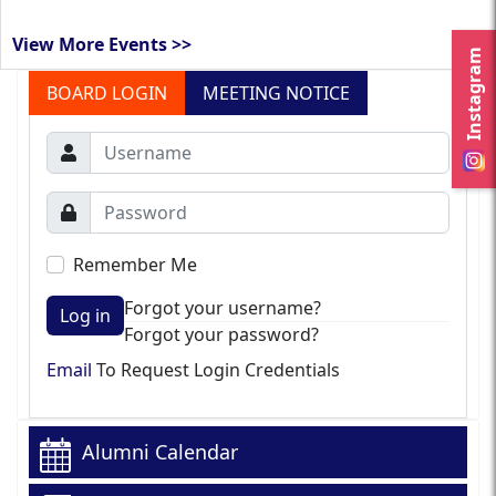
View More Events >>
Instagram
BOARD LOGIN
MEETING NOTICE
Remember Me
Forgot your username?
Log in
Forgot your password?
Email
To Request Login Credentials
Alumni Calendar