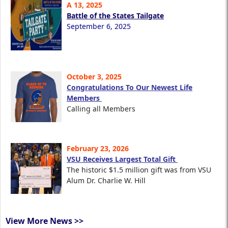
A 13, 2025
Battle of the States Tailgate
September 6, 2025
October 3, 2025
Congratulations To Our Newest Life
Members
Calling all Members
February 23, 2026
VSU Receives Largest Total Gift
The historic $1.5 million gift was from VSU
Alum Dr. Charlie W. Hill
View More News >>