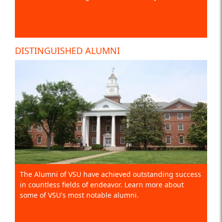
DISTINGUISHED ALUMNI
The Alumni of VSU have achieved outstanding success
in countless fields of endeavor. Learn more about
some of VSU's most notable alumni.