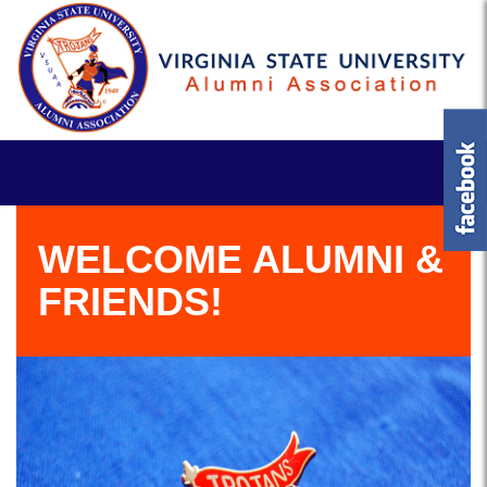
WELCOME ALUMNI &
FRIENDS!