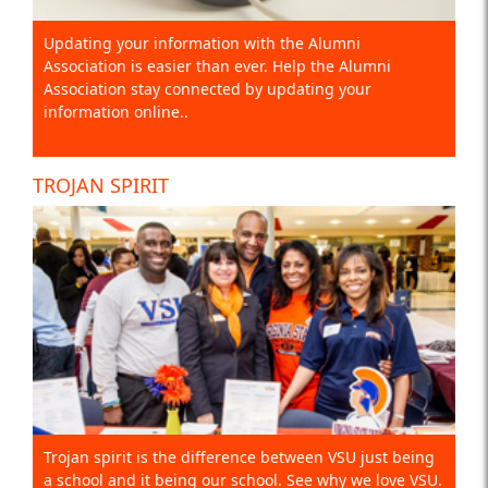
Updating your information with the Alumni
Association is easier than ever. Help the Alumni
Association stay connected by updating your
information online..
TROJAN SPIRIT
Trojan spirit is the difference between VSU just being
a school and it being our school. See why we love VSU.