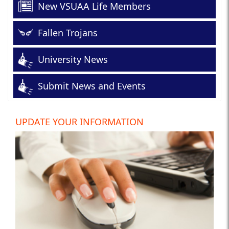
New VSUAA Life Members
Fallen Trojans
University News
Submit News and Events
UPDATE YOUR INFORMATION