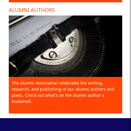
ALUMNI AUTHORS
The Alumni Association celebrates the writing,
research, and publishing of our alumni authors and
poets. Check out what's on the alumni author's
bookshelf.