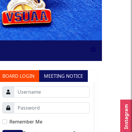
BOARD LOGIN
MEETING NOTICE
Instagram
Remember Me