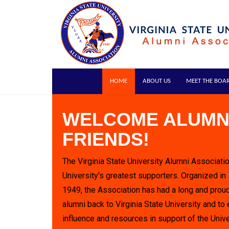
HOME
ABOUT US
MEET THE BOA
WELCOME ALUMN
FRIENDS!
The Virginia State University Alumni Associatio
University's greatest supporters. Organized in
1949, the Association has had a long and proud
alumni back to Virginia State University and to 
influence and resources in support of the Unive