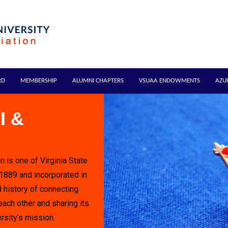
RD
MEMBERSHIP
ALUMNI CHAPTERS
VSUAA ENDOWMENTS
AZU
I &
n is one of Virginia State
 1889 and incorporated in
 history of connecting
each other and sharing its
rsity's mission.