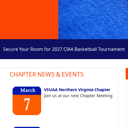
Secure Your Room for 2027 CIAA Basketball Tournament
CHAPTER NEWS & EVENTS
VSUAA Northern Virginia Chapter
Join us at our next Chapter Meeting