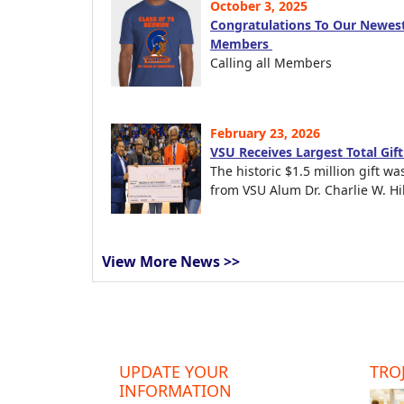
October 3, 2025
Congratulations To Our Newest
Members
Calling all Members
February 23, 2026
VSU Receives Largest Total Gif
The historic $1.5 million gift wa
from VSU Alum Dr. Charlie W. Hil
View More News >>
UPDATE YOUR
TROJ
INFORMATION