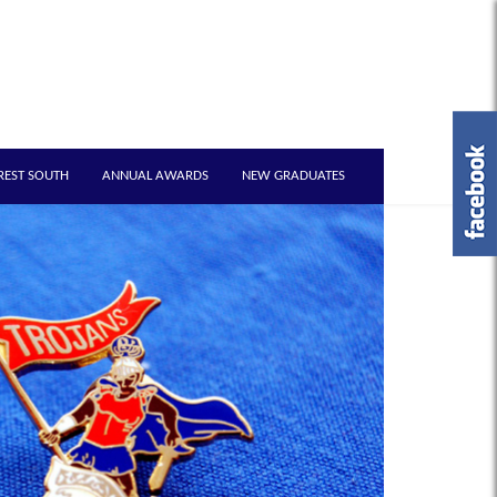
REST SOUTH
ANNUAL AWARDS
NEW GRADUATES