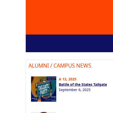
ALUMNI / CAMPUS NEWS
A 13, 2025
Battle of the States Tailgate
September 6, 2025