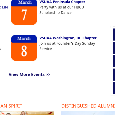
VSUAA Peninsula Chapter
 Life
Party with us at our HBCU
Scholarship Dance
VSUAA Washington, DC Chapter
t
Join us at Founder's Day Sunday
s
Service
l
View More Events >>
AN SPIRIT
DISTINGUISHED ALUMN