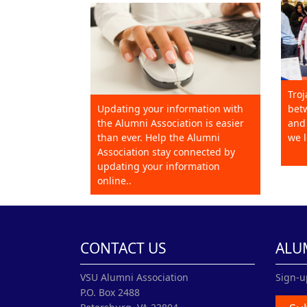
Troj
Updating your information with
betw
the Alumni Association is easier
and 
than ever. Help the Alumni
we l
Association stay connected by
updating your information
online..
CONTACT US
ALU
VSU Alumni Association
Sign-u
P.O. Box 2488