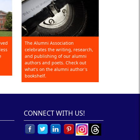
eved
The Alumni Association
less
celebrates the writing, research,
e
and publishing of our alumni
authors and poets. Check out
what's on the alumni author's
bookshelf.
CONNECT WITH US!