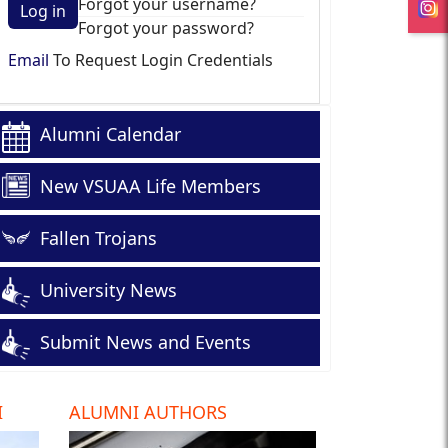
Forgot your username?
Log in
Forgot your password?
Email
To Request Login Credentials
Alumni Calendar
New VSUAA Life Members
Fallen Trojans
University News
Submit News and Events
I
ALUMNI AUTHORS