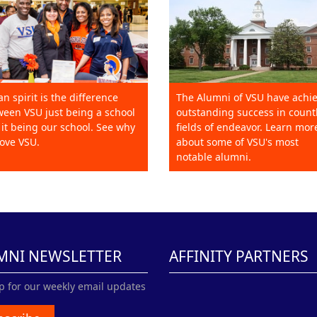
an spirit is the difference
The Alumni of VSU have achi
een VSU just being a school
outstanding success in count
it being our school. See why
fields of endeavor. Learn mor
ove VSU.
about some of VSU's most
notable alumni.
MNI NEWSLETTER
AFFINITY PARTNERS
p for our weekly email updates