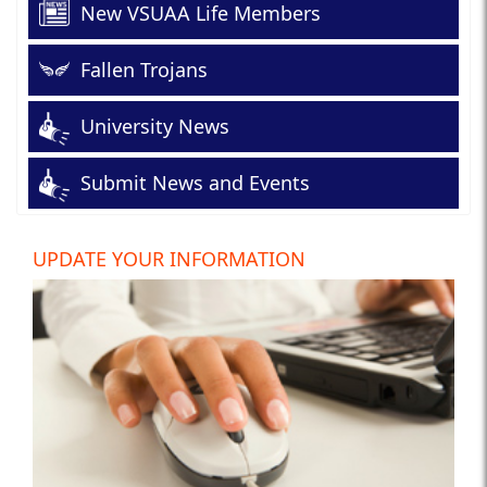
New VSUAA Life Members
Fallen Trojans
University News
Submit News and Events
UPDATE YOUR INFORMATION