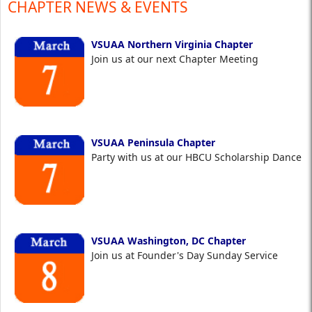
CHAPTER NEWS & EVENTS
VSUAA Northern Virginia Chapter
Join us at our next Chapter Meeting
VSUAA Peninsula Chapter
Party with us at our HBCU Scholarship Dance
VSUAA Washington, DC Chapter
Join us at Founder's Day Sunday Service