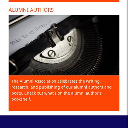
ALUMNI AUTHORS
The Alumni Association celebrates the writing,
research, and publishing of our alumni authors and
poets. Check out what's on the alumni author's
bookshelf.