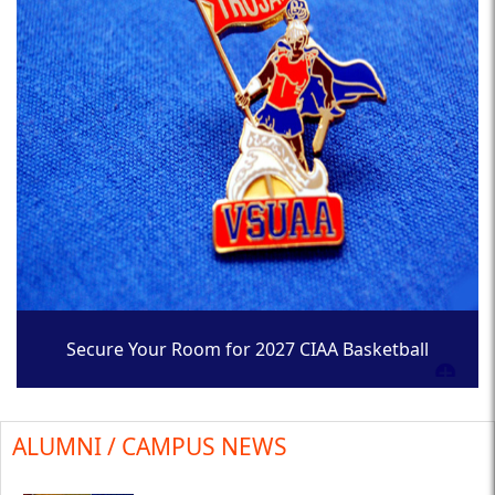
Secure Your Room for 2027 CIAA Basketball
Tournament
ALUMNI / CAMPUS NEWS