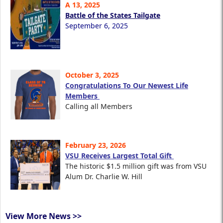
A 13, 2025
Battle of the States Tailgate
September 6, 2025
October 3, 2025
Congratulations To Our Newest Life
Members
Calling all Members
February 23, 2026
VSU Receives Largest Total Gift
The historic $1.5 million gift was from VSU
Alum Dr. Charlie W. Hill
View More News >>