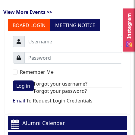
View More Events >>
Instagram
BOARD LOGIN
MEETING NOTICE
Remember Me
Forgot your username?
Log in
Forgot your password?
Email
To Request Login Credentials
Alumni Calendar