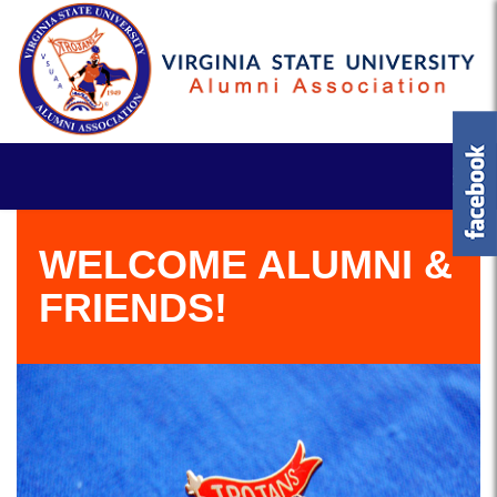
WELCOME ALUMNI &
FRIENDS!