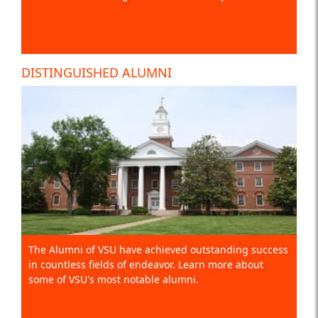
DISTINGUISHED ALUMNI
The Alumni of VSU have achieved outstanding success
in countless fields of endeavor. Learn more about
some of VSU's most notable alumni.