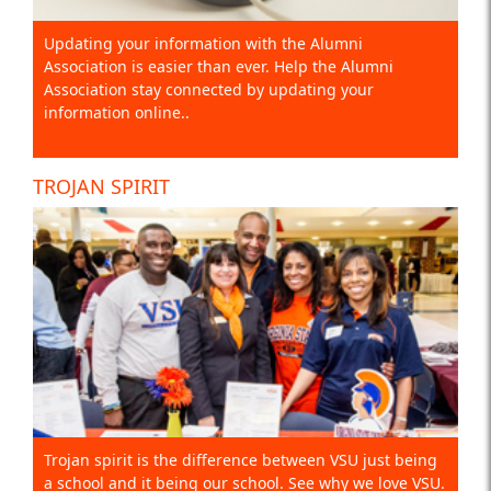
Updating your information with the Alumni
Association is easier than ever. Help the Alumni
Association stay connected by updating your
information online..
TROJAN SPIRIT
Trojan spirit is the difference between VSU just being
a school and it being our school. See why we love VSU.