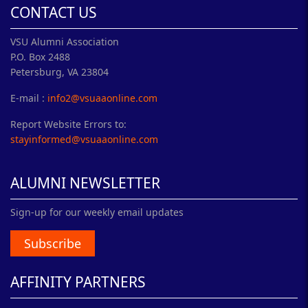
CONTACT US
VSU Alumni Association
P.O. Box 2488
Petersburg, VA 23804
E-mail :
info2@vsuaaonline.com
Report Website Errors to:
stayinformed@vsuaaonline.com
ALUMNI NEWSLETTER
Sign-up for our weekly email updates
Subscribe
AFFINITY PARTNERS