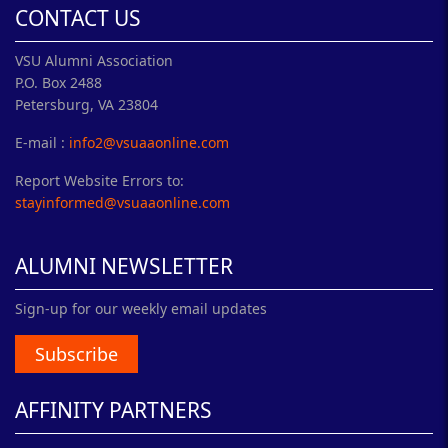
CONTACT US
VSU Alumni Association
P.O. Box 2488
Petersburg, VA 23804
E-mail :
info2@vsuaaonline.com
Report Website Errors to:
stayinformed@vsuaaonline.com
ALUMNI NEWSLETTER
Sign-up for our weekly email updates
Subscribe
AFFINITY PARTNERS