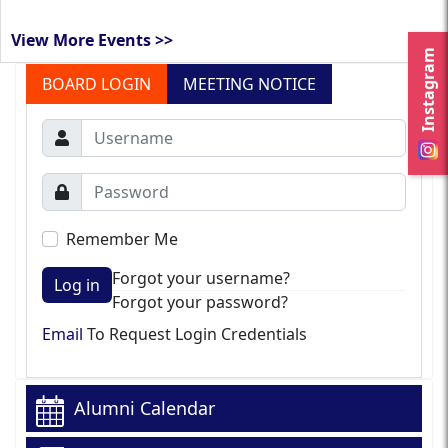
View More Events >>
Instagram
BOARD LOGIN
MEETING NOTICE
Remember Me
Forgot your username?
Log in
Forgot your password?
Email
To Request Login Credentials
Alumni Calendar