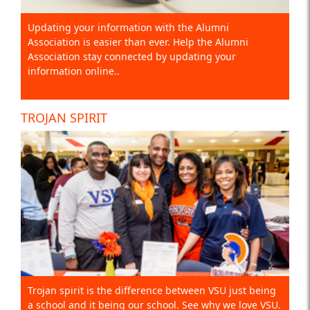
Updating your information with the Alumni
Association is easier than ever. Help the Alumni
Association stay connected by updating your
information online..
TROJAN SPIRIT
Trojan spirit is the difference between VSU just being
a school and it being our school. See why we love VSU.