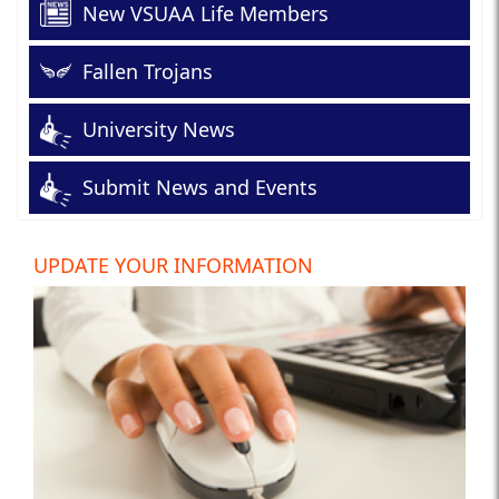
New VSUAA Life Members
Fallen Trojans
University News
Submit News and Events
UPDATE YOUR INFORMATION