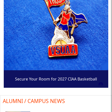
Secure Your Room for 2027 CIAA Basketball
Tournament
ALUMNI / CAMPUS NEWS