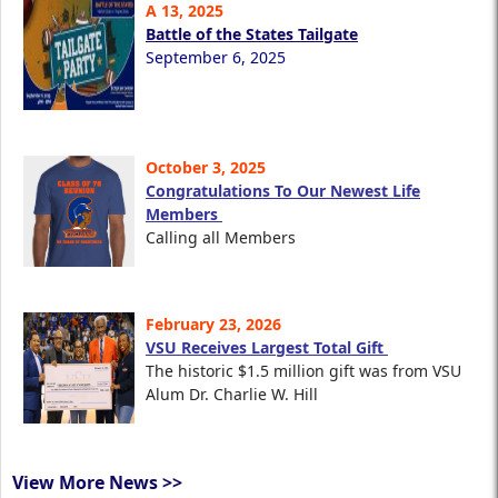
A 13, 2025
Battle of the States Tailgate
September 6, 2025
October 3, 2025
Congratulations To Our Newest Life
Members
Calling all Members
February 23, 2026
VSU Receives Largest Total Gift
The historic $1.5 million gift was from VSU
Alum Dr. Charlie W. Hill
View More News >>