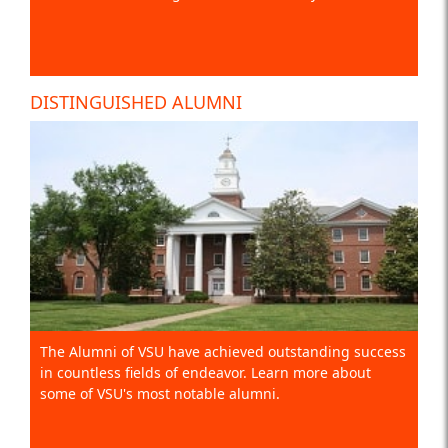
DISTINGUISHED ALUMNI
The Alumni of VSU have achieved outstanding success
in countless fields of endeavor. Learn more about
some of VSU's most notable alumni.