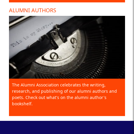
ALUMNI AUTHORS
The Alumni Association celebrates the writing,
research, and publishing of our alumni authors and
poets. Check out what's on the alumni author's
bookshelf.