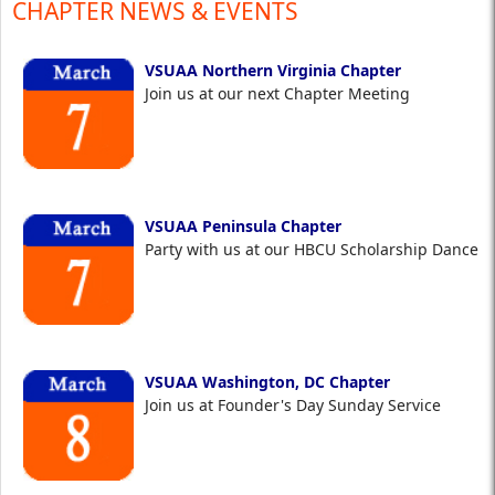
CHAPTER NEWS & EVENTS
VSUAA Northern Virginia Chapter
Join us at our next Chapter Meeting
VSUAA Peninsula Chapter
Party with us at our HBCU Scholarship Dance
VSUAA Washington, DC Chapter
Join us at Founder's Day Sunday Service