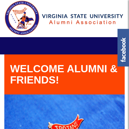
WELCOME ALUMNI &
FRIENDS!