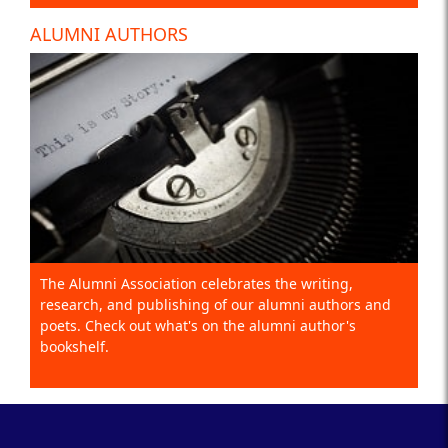
ALUMNI AUTHORS
The Alumni Association celebrates the writing,
research, and publishing of our alumni authors and
poets. Check out what's on the alumni author's
bookshelf.