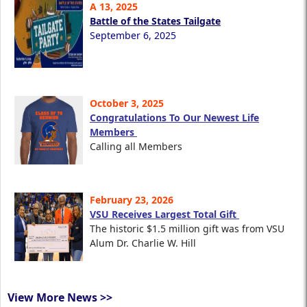
A 13, 2025
Battle of the States Tailgate
September 6, 2025
October 3, 2025
Congratulations To Our Newest Life
Members
Calling all Members
February 23, 2026
VSU Receives Largest Total Gift
The historic $1.5 million gift was from VSU
Alum Dr. Charlie W. Hill
View More News >>