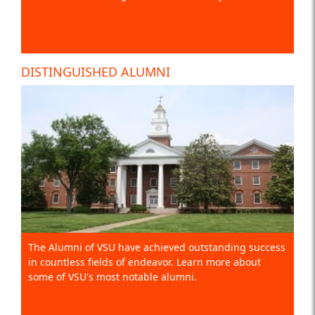
DISTINGUISHED ALUMNI
The Alumni of VSU have achieved outstanding success
in countless fields of endeavor. Learn more about
some of VSU's most notable alumni.