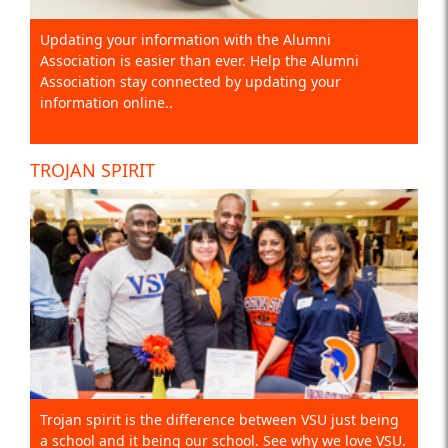
Updating your information with the Alumni
Association is easier than ever. Help the Alumni
Association stay connected by updating your
information online..
TROJAN SPIRIT
Trojan spirit is the difference between VSU just being
a school and it being our school. See why we love VSU.