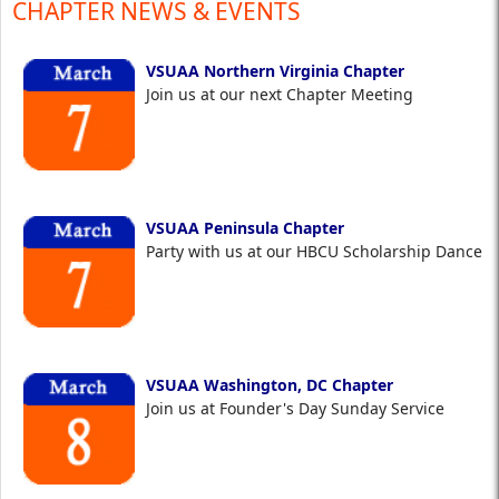
CHAPTER NEWS & EVENTS
VSUAA Northern Virginia Chapter
Join us at our next Chapter Meeting
VSUAA Peninsula Chapter
Party with us at our HBCU Scholarship Dance
VSUAA Washington, DC Chapter
Join us at Founder's Day Sunday Service