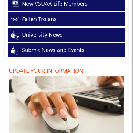
New VSUAA Life Members
Fallen Trojans
University News
Submit News and Events
UPDATE YOUR INFORMATION