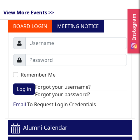
View More Events >>
Instagram
BOARD LOGIN
MEETING NOTICE
Remember Me
Forgot your username?
Log in
Forgot your password?
Email
To Request Login Credentials
Alumni Calendar