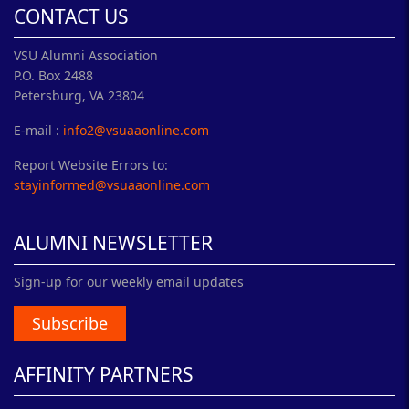
CONTACT US
VSU Alumni Association
P.O. Box 2488
Petersburg, VA 23804
E-mail :
info2@vsuaaonline.com
Report Website Errors to:
stayinformed@vsuaaonline.com
ALUMNI NEWSLETTER
Sign-up for our weekly email updates
Subscribe
AFFINITY PARTNERS