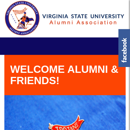
WELCOME ALUMNI &
FRIENDS!