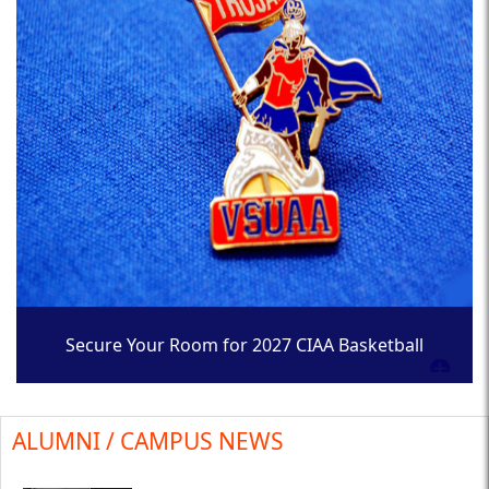
Secure Your Room for 2027 CIAA Basketball
Tournament
ALUMNI / CAMPUS NEWS