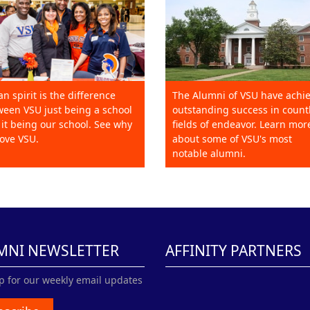
an spirit is the difference
The Alumni of VSU have achi
een VSU just being a school
outstanding success in count
it being our school. See why
fields of endeavor. Learn mor
ove VSU.
about some of VSU's most
notable alumni.
MNI NEWSLETTER
AFFINITY PARTNERS
p for our weekly email updates