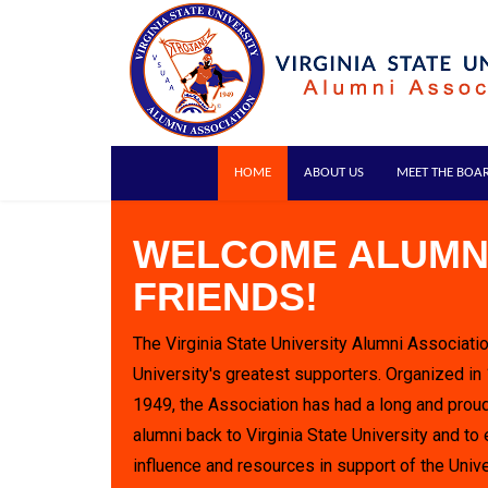
HOME
ABOUT US
MEET THE BOA
WELCOME ALUMN
FRIENDS!
The Virginia State University Alumni Associatio
University's greatest supporters. Organized in
1949, the Association has had a long and proud
alumni back to Virginia State University and to 
influence and resources in support of the Unive