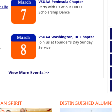
VSUAA Peninsula Chapter
 Life
Party with us at our HBCU
Scholarship Dance
VSUAA Washington, DC Chapter
t
Join us at Founder's Day Sunday
s
Service
l
View More Events >>
AN SPIRIT
DISTINGUISHED ALUMN