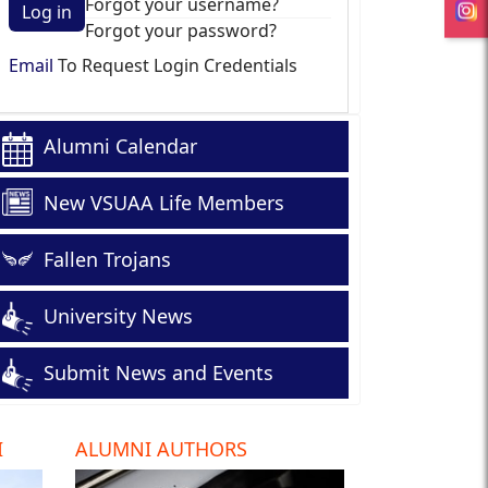
Forgot your username?
Log in
Forgot your password?
Email
To Request Login Credentials
Alumni Calendar
New VSUAA Life Members
Fallen Trojans
University News
Submit News and Events
I
ALUMNI AUTHORS