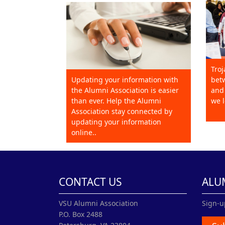
Troj
Updating your information with
betw
the Alumni Association is easier
and 
than ever. Help the Alumni
we l
Association stay connected by
updating your information
online..
CONTACT US
ALU
VSU Alumni Association
Sign-u
P.O. Box 2488