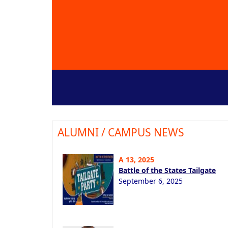
ALUMNI / CAMPUS NEWS
A 13, 2025
Battle of the States Tailgate
September 6, 2025