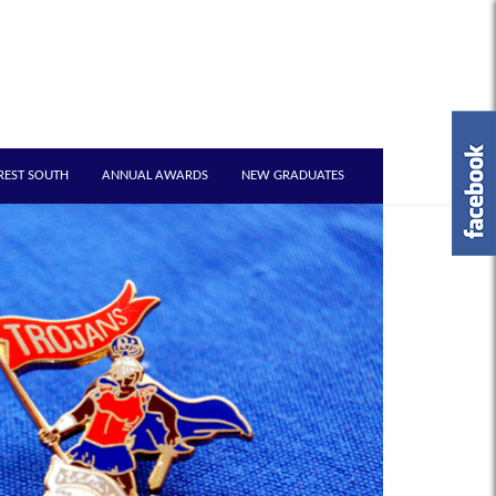
REST SOUTH
ANNUAL AWARDS
NEW GRADUATES