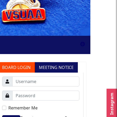
BOARD LOGIN
MEETING NOTICE
Instagram
Remember Me