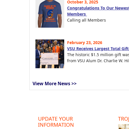
October 3, 2025
Congratulations To Our Newest
Members
Calling all Members
February 23, 2026
VSU Receives Largest Total Gif
The historic $1.5 million gift wa
from VSU Alum Dr. Charlie W. Hil
View More News >>
UPDATE YOUR
TROJ
INFORMATION