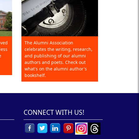
eved
The Alumni Association
less
celebrates the writing, research,
e
and publishing of our alumni
authors and poets. Check out
what's on the alumni author's
bookshelf.
CONNECT WITH US!