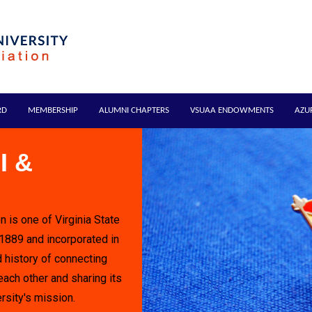
RD
MEMBERSHIP
ALUMNI CHAPTERS
VSUAA ENDOWMENTS
AZU
I &
n is one of Virginia State
 1889 and incorporated in
 history of connecting
each other and sharing its
rsity's mission.