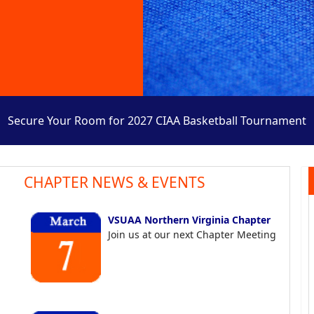
Secure Your Room for 2027 CIAA Basketball Tournament
CHAPTER NEWS & EVENTS
VSUAA Northern Virginia Chapter
Join us at our next Chapter Meeting