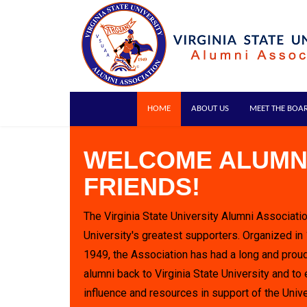
HOME
ABOUT US
MEET THE BOA
WELCOME ALUMN
FRIENDS!
The Virginia State University Alumni Associatio
University's greatest supporters. Organized in
1949, the Association has had a long and proud
alumni back to Virginia State University and to 
influence and resources in support of the Unive