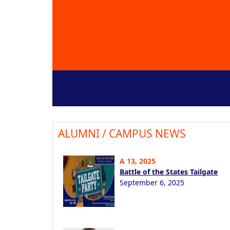
ALUMNI / CAMPUS NEWS
A 13, 2025
Battle of the States Tailgate
September 6, 2025