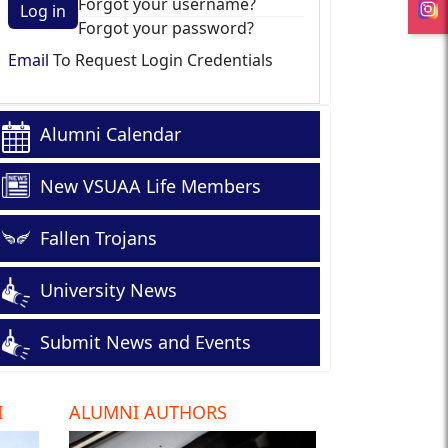
Forgot your username?
Log in
Forgot your password?
Email
To Request Login Credentials
Alumni Calendar
New VSUAA Life Members
Fallen Trojans
University News
Submit News and Events
I
ALUMNI AUTHORS