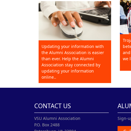
Troj
Updating your information with
betw
the Alumni Association is easier
and 
than ever. Help the Alumni
we l
Association stay connected by
updating your information
online..
CONTACT US
ALU
VSU Alumni Association
Sign-u
P.O. Box 2488