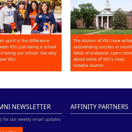
an spirit is the difference
The Alumni of VSU have achi
een VSU just being a school
outstanding success in count
it being our school. See why
fields of endeavor. Learn mor
ove VSU.
about some of VSU's most
notable alumni.
MNI NEWSLETTER
AFFINITY PARTNERS
p for our weekly email updates