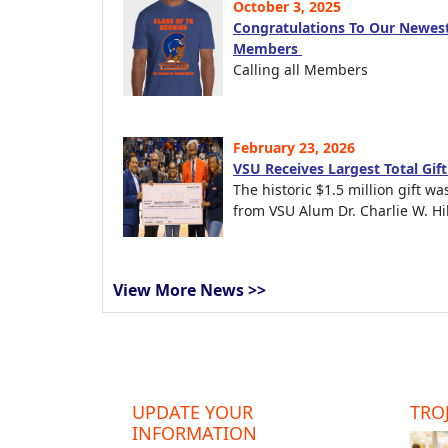
October 3, 2025
Congratulations To Our Newest
Members
Calling all Members
February 23, 2026
VSU Receives Largest Total Gif
The historic $1.5 million gift wa
from VSU Alum Dr. Charlie W. Hil
View More News >>
UPDATE YOUR
TROJ
INFORMATION