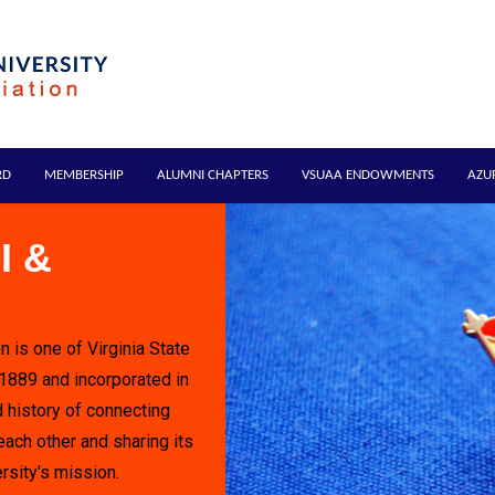
RD
MEMBERSHIP
ALUMNI CHAPTERS
VSUAA ENDOWMENTS
AZU
I &
n is one of Virginia State
 1889 and incorporated in
 history of connecting
each other and sharing its
rsity's mission.