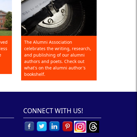
eved
The Alumni Association
less
celebrates the writing, research,
e
and publishing of our alumni
authors and poets. Check out
what's on the alumni author's
bookshelf.
CONNECT WITH US!