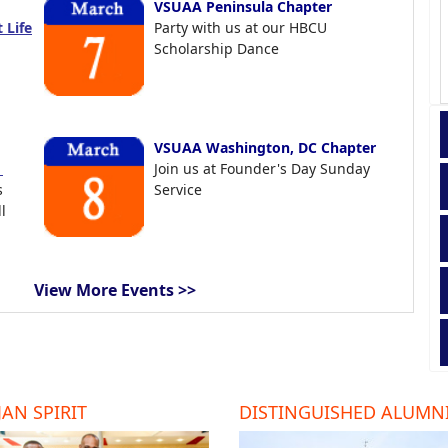
VSUAA Peninsula Chapter
 Life
Party with us at our HBCU
Scholarship Dance
VSUAA Washington, DC Chapter
t
Join us at Founder's Day Sunday
s
Service
l
View More Events >>
AN SPIRIT
DISTINGUISHED ALUMN