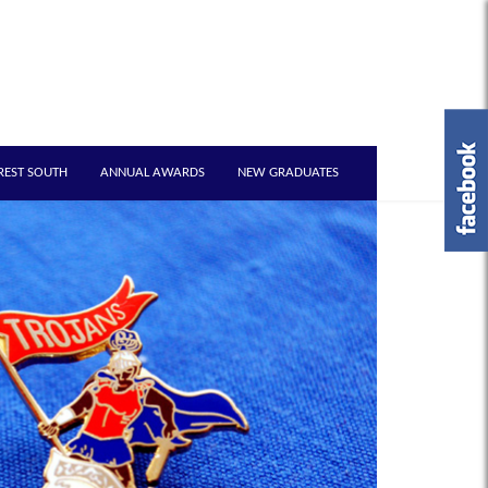
REST SOUTH
ANNUAL AWARDS
NEW GRADUATES