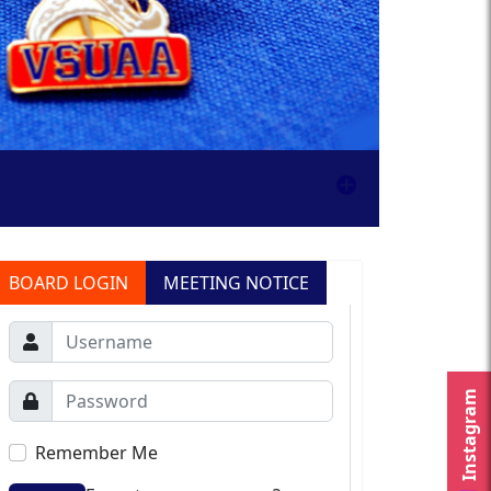
BOARD LOGIN
MEETING NOTICE
Instagram
Remember Me