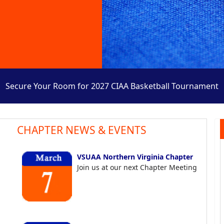
Secure Your Room for 2027 CIAA Basketball Tournament
CHAPTER NEWS & EVENTS
VSUAA Northern Virginia Chapter
Join us at our next Chapter Meeting