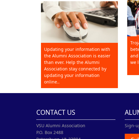
Troj
Updating your information with
betw
the Alumni Association is easier
and 
than ever. Help the Alumni
we l
Association stay connected by
updating your information
online..
CONTACT US
ALU
VSU Alumni Association
Sign-u
P.O. Box 2488