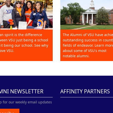
an spirit is the difference
The Alumni of VSU have achi
een VSU just being a school
outstanding success in count
it being our school. See why
fields of endeavor. Learn mor
ove VSU.
about some of VSU's most
notable alumni.
MNI NEWSLETTER
AFFINITY PARTNERS
p for our weekly email updates