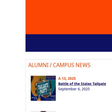
ALUMNI / CAMPUS NEWS
A 13, 2025
Battle of the States Tailgate
September 6, 2025