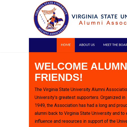
HOME
ABOUT US
MEET THE BOA
WELCOME ALUMN
FRIENDS!
The Virginia State University Alumni Associatio
University's greatest supporters. Organized in
1949, the Association has had a long and proud
alumni back to Virginia State University and to 
influence and resources in support of the Unive