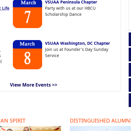
VSUAA Peninsula Chapter
 Life
Party with us at our HBCU
Scholarship Dance
VSUAA Washington, DC Chapter
t
Join us at Founder's Day Sunday
s
Service
l
View More Events >>
AN SPIRIT
DISTINGUISHED ALUMN