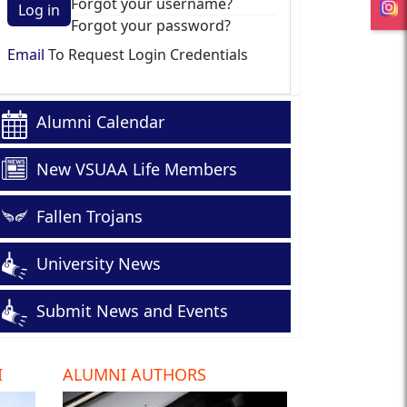
Forgot your username?
Log in
Forgot your password?
Email
To Request Login Credentials
Alumni Calendar
New VSUAA Life Members
Fallen Trojans
University News
Submit News and Events
I
ALUMNI AUTHORS