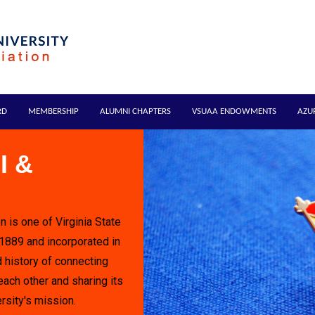
RD
MEMBERSHIP
ALUMNI CHAPTERS
VSUAA ENDOWMENTS
AZU
I &
n is one of Virginia State
 1889 and incorporated in
 history of connecting
each other and sharing its
rsity's mission.