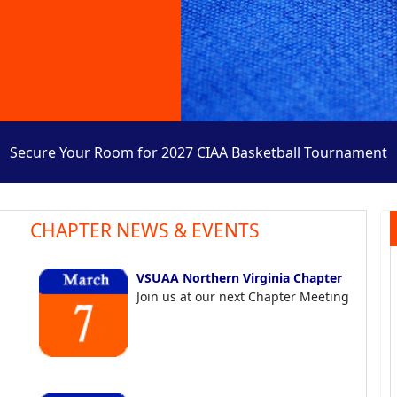
Secure Your Room for 2027 CIAA Basketball Tournament
CHAPTER NEWS & EVENTS
VSUAA Northern Virginia Chapter
Join us at our next Chapter Meeting