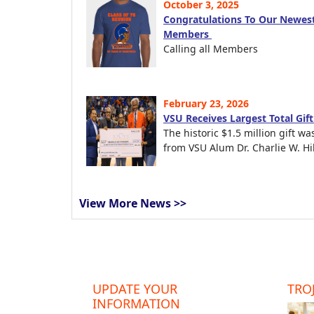
October 3, 2025
Congratulations To Our Newest
Members
Calling all Members
February 23, 2026
VSU Receives Largest Total Gif
The historic $1.5 million gift wa
from VSU Alum Dr. Charlie W. Hil
View More News >>
UPDATE YOUR
TROJ
INFORMATION