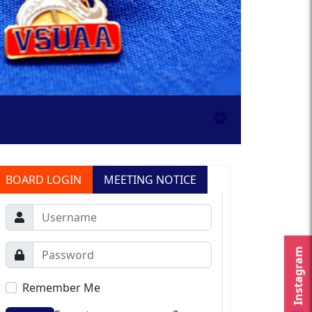
BOARD LOGIN
MEETING NOTICE
Instagram
Remember Me