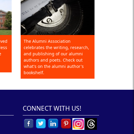
eved
The Alumni Association
less
celebrates the writing, research,
e
and publishing of our alumni
authors and poets. Check out
what's on the alumni author's
bookshelf.
CONNECT WITH US!