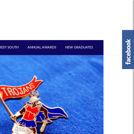
REST SOUTH
ANNUAL AWARDS
NEW GRADUATES