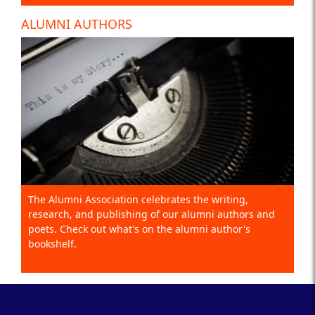
ALUMNI AUTHORS
The Alumni Association celebrates the writing,
research, and publishing of our alumni authors and
poets. Check out what's on the alumni author's
bookshelf.