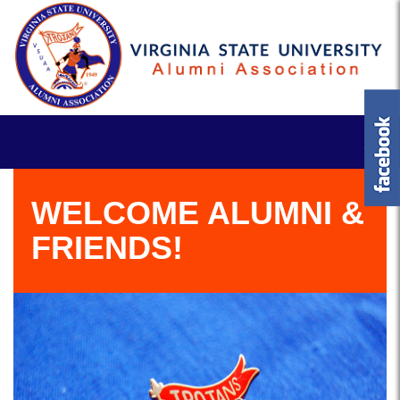
WELCOME ALUMNI &
FRIENDS!