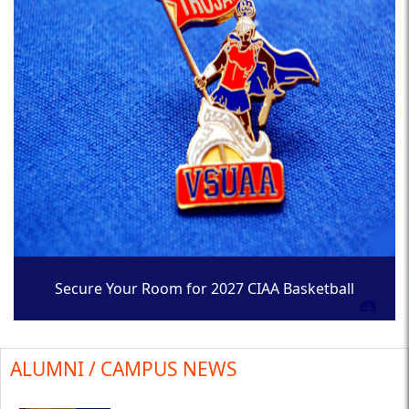
Secure Your Room for 2027 CIAA Basketball
Tournament
ALUMNI / CAMPUS NEWS