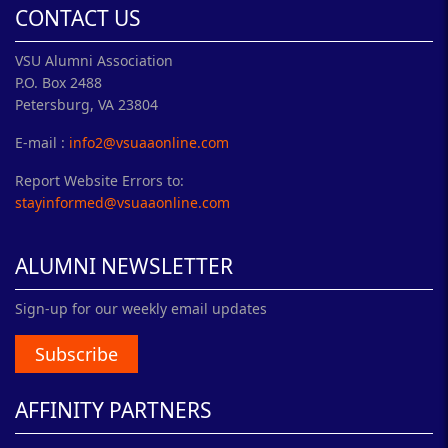
CONTACT US
VSU Alumni Association
P.O. Box 2488
Petersburg, VA 23804
E-mail :
info2@vsuaaonline.com
Report Website Errors to:
stayinformed@vsuaaonline.com
ALUMNI NEWSLETTER
Sign-up for our weekly email updates
Subscribe
AFFINITY PARTNERS