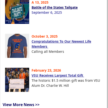
A 13, 2025
Battle of the States Tailgate
September 6, 2025
October 3, 2025
Congratulations To Our Newest Life
Members
Calling all Members
February 23, 2026
VSU Receives Largest Total Gift
The historic $1.5 million gift was from VSU
Alum Dr. Charlie W. Hill
View More News >>