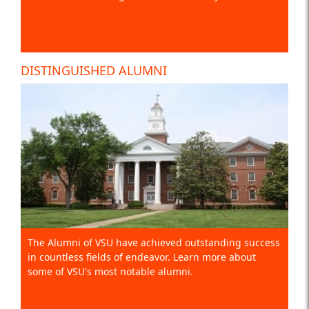
DISTINGUISHED ALUMNI
The Alumni of VSU have achieved outstanding success
in countless fields of endeavor. Learn more about
some of VSU's most notable alumni.