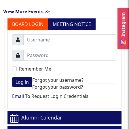
View More Events >>
Instagram
BOARD LOGIN
MEETING NOTICE
Remember Me
Forgot your username?
Log in
Forgot your password?
Email
To Request Login Credentials
Alumni Calendar