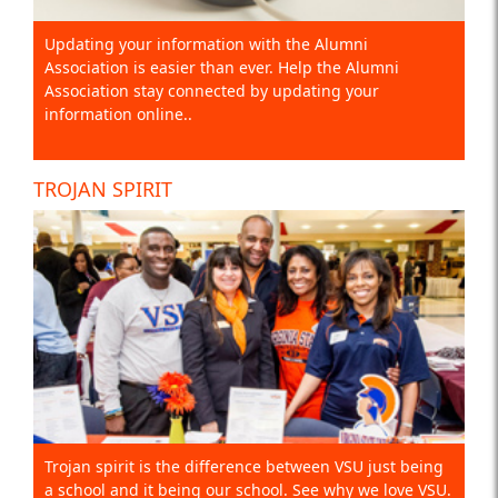
Updating your information with the Alumni
Association is easier than ever. Help the Alumni
Association stay connected by updating your
information online..
TROJAN SPIRIT
Trojan spirit is the difference between VSU just being
a school and it being our school. See why we love VSU.