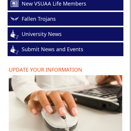
New VSUAA Life Members
Fallen Trojans
University News
Submit News and Events
UPDATE YOUR INFORMATION