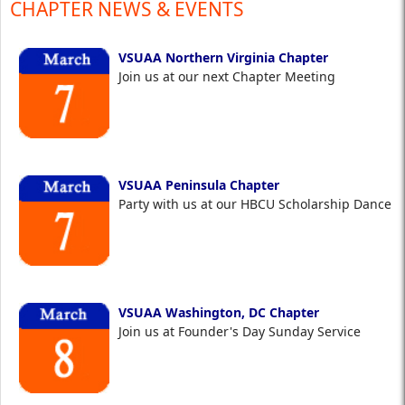
CHAPTER NEWS & EVENTS
VSUAA Northern Virginia Chapter
Join us at our next Chapter Meeting
VSUAA Peninsula Chapter
Party with us at our HBCU Scholarship Dance
VSUAA Washington, DC Chapter
Join us at Founder's Day Sunday Service