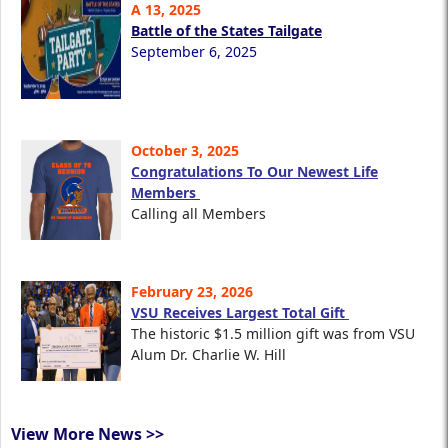
A 13, 2025
Battle of the States Tailgate
September 6, 2025
October 3, 2025
Congratulations To Our Newest Life
Members
Calling all Members
February 23, 2026
VSU Receives Largest Total Gift
The historic $1.5 million gift was from VSU
Alum Dr. Charlie W. Hill
View More News >>