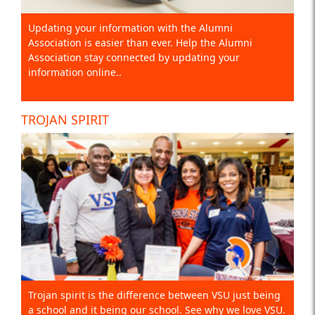
Updating your information with the Alumni
Association is easier than ever. Help the Alumni
Association stay connected by updating your
information online..
TROJAN SPIRIT
Trojan spirit is the difference between VSU just being
a school and it being our school. See why we love VSU.