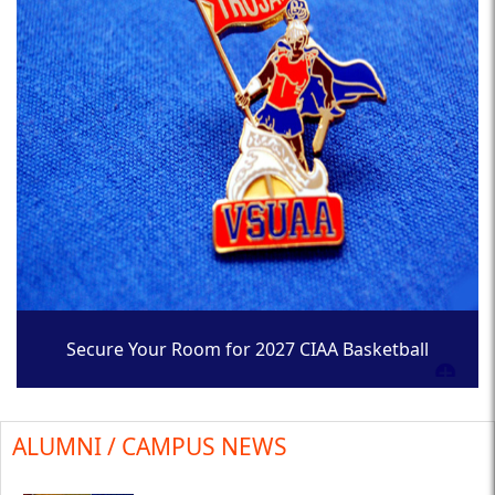
Secure Your Room for 2027 CIAA Basketball
Tournament
ALUMNI / CAMPUS NEWS