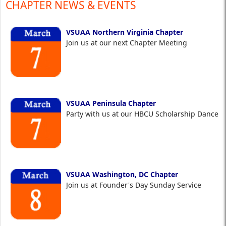
CHAPTER NEWS & EVENTS
VSUAA Northern Virginia Chapter
Join us at our next Chapter Meeting
VSUAA Peninsula Chapter
Party with us at our HBCU Scholarship Dance
VSUAA Washington, DC Chapter
Join us at Founder's Day Sunday Service