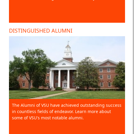
DISTINGUISHED ALUMNI
The Alumni of VSU have achieved outstanding success
in countless fields of endeavor. Learn more about
some of VSU's most notable alumni.