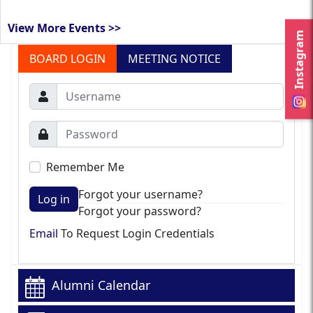
View More Events >>
Instagram
BOARD LOGIN
MEETING NOTICE
Remember Me
Forgot your username?
Log in
Forgot your password?
Email
To Request Login Credentials
Alumni Calendar