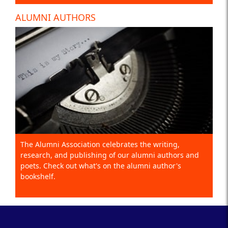
ALUMNI AUTHORS
The Alumni Association celebrates the writing,
research, and publishing of our alumni authors and
poets. Check out what's on the alumni author's
bookshelf.