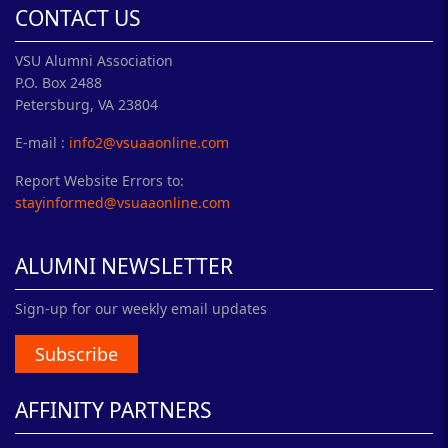
CONTACT US
VSU Alumni Association
P.O. Box 2488
Petersburg, VA 23804
E-mail :
info2@vsuaaonline.com
Report Website Errors to:
stayinformed@vsuaaonline.com
ALUMNI NEWSLETTER
Sign-up for our weekly email updates
Subscribe
AFFINITY PARTNERS