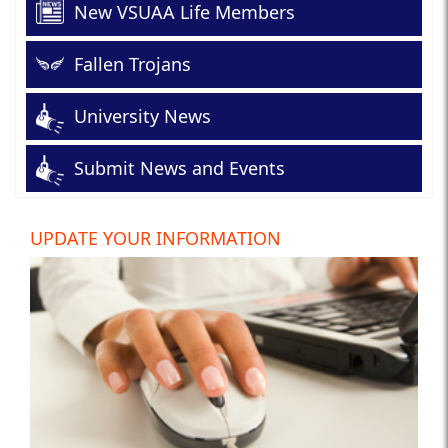
New VSUAA Life Members
Fallen Trojans
University News
Submit News and Events
UPDATE YOUR INFORMATION