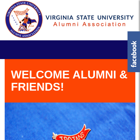
WELCOME ALUMNI &
FRIENDS!