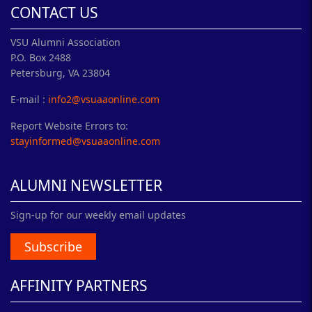
CONTACT US
VSU Alumni Association
P.O. Box 2488
Petersburg, VA 23804
E-mail :
info2@vsuaaonline.com
Report Website Errors to:
stayinformed@vsuaaonline.com
ALUMNI NEWSLETTER
Sign-up for our weekly email updates
Subscribe
AFFINITY PARTNERS