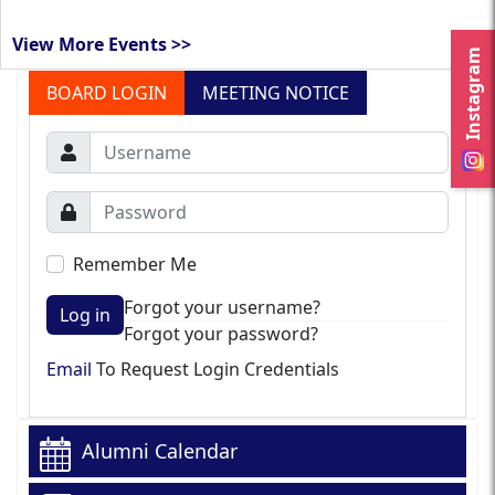
View More Events >>
Instagram
BOARD LOGIN
MEETING NOTICE
Remember Me
Forgot your username?
Log in
Forgot your password?
Email
To Request Login Credentials
Alumni Calendar