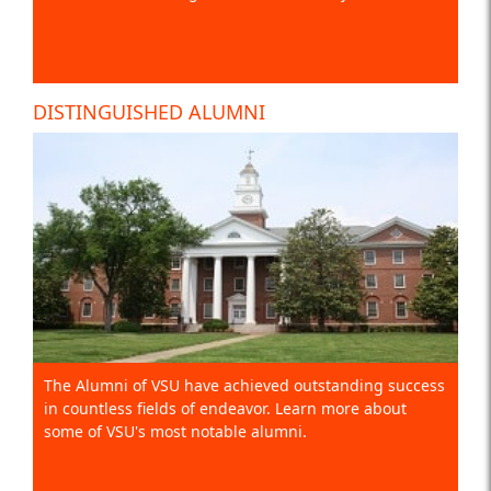
DISTINGUISHED ALUMNI
The Alumni of VSU have achieved outstanding success
in countless fields of endeavor. Learn more about
some of VSU's most notable alumni.