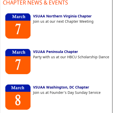
CHAPTER NEWS & EVENTS
VSUAA Northern Virginia Chapter
Join us at our next Chapter Meeting
VSUAA Peninsula Chapter
Party with us at our HBCU Scholarship Dance
VSUAA Washington, DC Chapter
Join us at Founder's Day Sunday Service