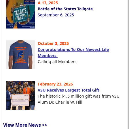
A 13, 2025
Battle of the States Tailgate
September 6, 2025
October 3, 2025
Congratulations To Our Newest Life
Members
Calling all Members
February 23, 2026
VSU Receives Largest Total Gift
The historic $1.5 million gift was from VSU
Alum Dr. Charlie W. Hill
View More News >>