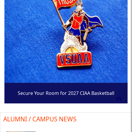
Secure Your Room for 2027 CIAA Basketball
Tournament
ALUMNI / CAMPUS NEWS