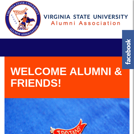
WELCOME ALUMNI &
FRIENDS!