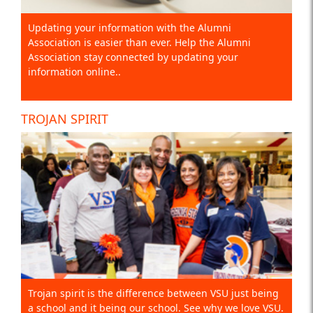
Updating your information with the Alumni
Association is easier than ever. Help the Alumni
Association stay connected by updating your
information online..
TROJAN SPIRIT
Trojan spirit is the difference between VSU just being
a school and it being our school. See why we love VSU.