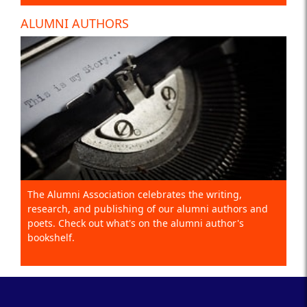
ALUMNI AUTHORS
The Alumni Association celebrates the writing,
research, and publishing of our alumni authors and
poets. Check out what's on the alumni author's
bookshelf.