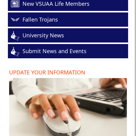
New VSUAA Life Members
Fallen Trojans
University News
Submit News and Events
UPDATE YOUR INFORMATION