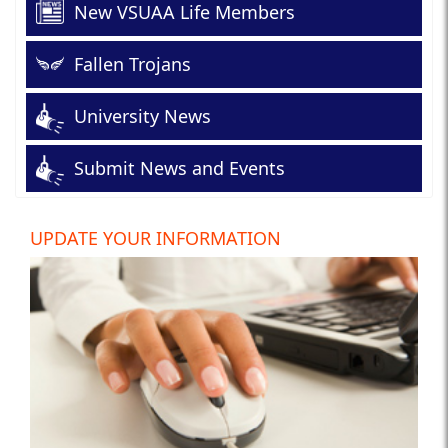
New VSUAA Life Members
Fallen Trojans
University News
Submit News and Events
UPDATE YOUR INFORMATION