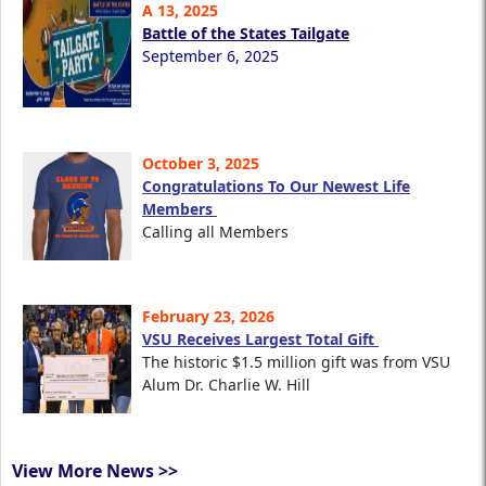
A 13, 2025
Battle of the States Tailgate
September 6, 2025
October 3, 2025
Congratulations To Our Newest Life
Members
Calling all Members
February 23, 2026
VSU Receives Largest Total Gift
The historic $1.5 million gift was from VSU
Alum Dr. Charlie W. Hill
View More News >>