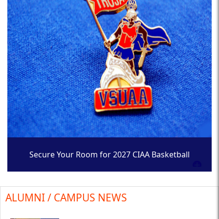
Secure Your Room for 2027 CIAA Basketball
Tournament
ALUMNI / CAMPUS NEWS