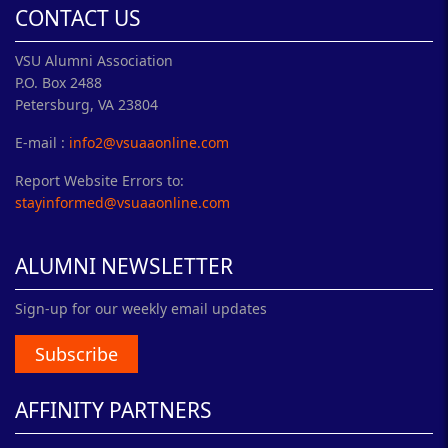
CONTACT US
VSU Alumni Association
P.O. Box 2488
Petersburg, VA 23804
E-mail :
info2@vsuaaonline.com
Report Website Errors to:
stayinformed@vsuaaonline.com
ALUMNI NEWSLETTER
Sign-up for our weekly email updates
Subscribe
AFFINITY PARTNERS