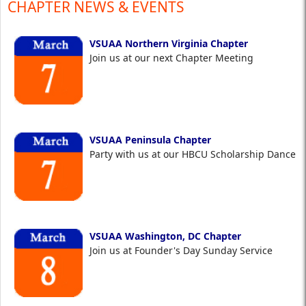
CHAPTER NEWS & EVENTS
VSUAA Northern Virginia Chapter
Join us at our next Chapter Meeting
VSUAA Peninsula Chapter
Party with us at our HBCU Scholarship Dance
VSUAA Washington, DC Chapter
Join us at Founder's Day Sunday Service