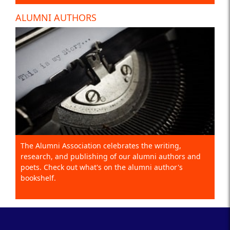
ALUMNI AUTHORS
The Alumni Association celebrates the writing,
research, and publishing of our alumni authors and
poets. Check out what's on the alumni author's
bookshelf.