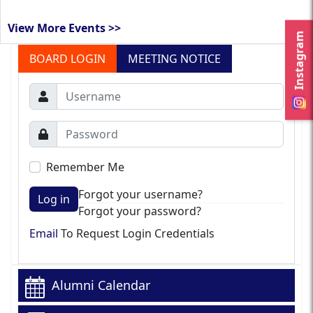
View More Events >>
Instagram
BOARD LOGIN
MEETING NOTICE
Remember Me
Forgot your username?
Log in
Forgot your password?
Email
To Request Login Credentials
Alumni Calendar