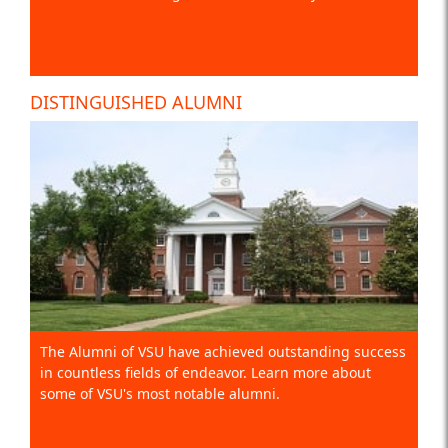
DISTINGUISHED ALUMNI
The Alumni of VSU have achieved outstanding success
in countless fields of endeavor. Learn more about
some of VSU's most notable alumni.