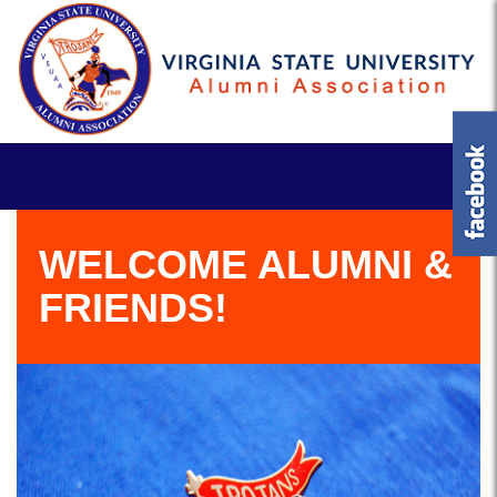
WELCOME ALUMNI &
FRIENDS!