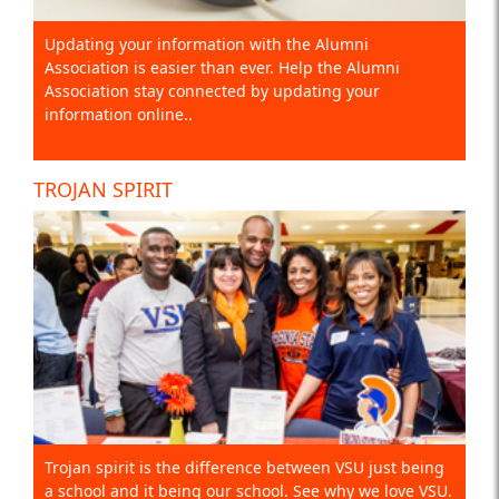
Updating your information with the Alumni
Association is easier than ever. Help the Alumni
Association stay connected by updating your
information online..
TROJAN SPIRIT
Trojan spirit is the difference between VSU just being
a school and it being our school. See why we love VSU.