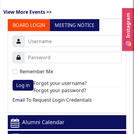
View More Events >>
Instagram
BOARD LOGIN
MEETING NOTICE
Remember Me
Forgot your username?
Log in
Forgot your password?
Email
To Request Login Credentials
Alumni Calendar