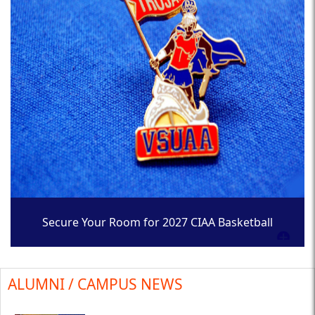
Secure Your Room for 2027 CIAA Basketball
Tournament
ALUMNI / CAMPUS NEWS