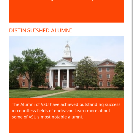
DISTINGUISHED ALUMNI
The Alumni of VSU have achieved outstanding success
in countless fields of endeavor. Learn more about
some of VSU's most notable alumni.