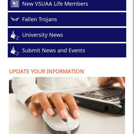
New VSUAA Life Members
Fallen Trojans
University News
Submit News and Events
UPDATE YOUR INFORMATION