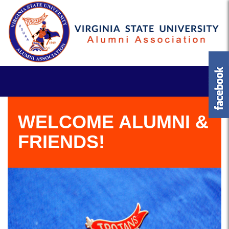
WELCOME ALUMNI &
FRIENDS!