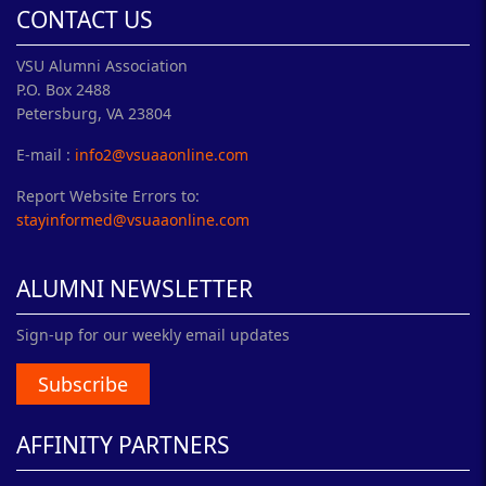
CONTACT US
VSU Alumni Association
P.O. Box 2488
Petersburg, VA 23804
E-mail :
info2@vsuaaonline.com
Report Website Errors to:
stayinformed@vsuaaonline.com
ALUMNI NEWSLETTER
Sign-up for our weekly email updates
Subscribe
AFFINITY PARTNERS