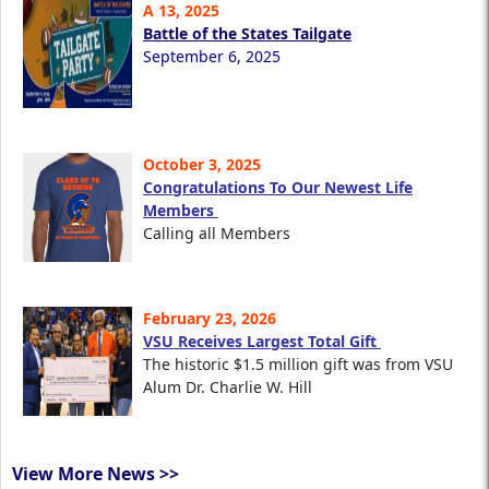
A 13, 2025
Battle of the States Tailgate
September 6, 2025
October 3, 2025
Congratulations To Our Newest Life
Members
Calling all Members
February 23, 2026
VSU Receives Largest Total Gift
The historic $1.5 million gift was from VSU
Alum Dr. Charlie W. Hill
View More News >>