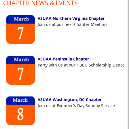
CHAPTER NEWS & EVENTS
VSUAA Northern Virginia Chapter
Join us at our next Chapter Meeting
VSUAA Peninsula Chapter
Party with us at our HBCU Scholarship Dance
VSUAA Washington, DC Chapter
Join us at Founder's Day Sunday Service