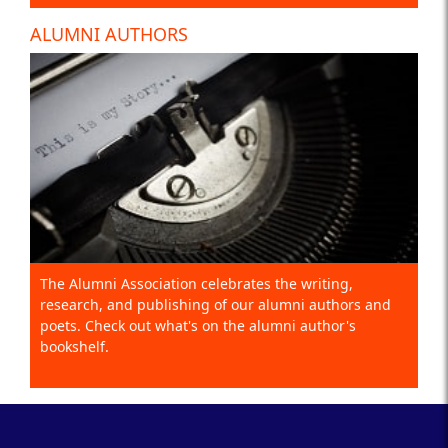
ALUMNI AUTHORS
The Alumni Association celebrates the writing,
research, and publishing of our alumni authors and
poets. Check out what's on the alumni author's
bookshelf.