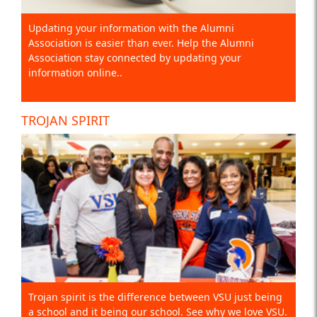
Updating your information with the Alumni
Association is easier than ever. Help the Alumni
Association stay connected by updating your
information online..
TROJAN SPIRIT
Trojan spirit is the difference between VSU just being
a school and it being our school. See why we love VSU.