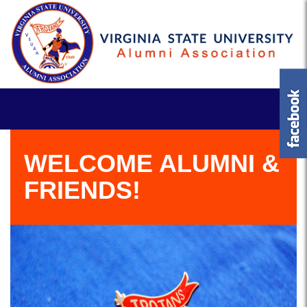
WELCOME ALUMNI &
FRIENDS!