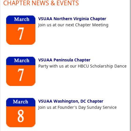
CHAPTER NEWS & EVENTS
VSUAA Northern Virginia Chapter
Join us at our next Chapter Meeting
VSUAA Peninsula Chapter
Party with us at our HBCU Scholarship Dance
VSUAA Washington, DC Chapter
Join us at Founder's Day Sunday Service