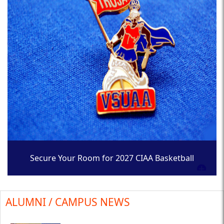
Secure Your Room for 2027 CIAA Basketball
Tournament
ALUMNI / CAMPUS NEWS