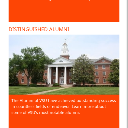
DISTINGUISHED ALUMNI
The Alumni of VSU have achieved outstanding success
in countless fields of endeavor. Learn more about
some of VSU's most notable alumni.