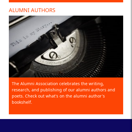
ALUMNI AUTHORS
The Alumni Association celebrates the writing,
research, and publishing of our alumni authors and
poets. Check out what's on the alumni author's
bookshelf.