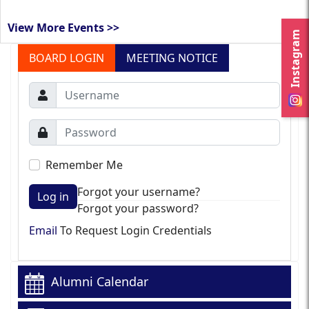
View More Events >>
Instagram
BOARD LOGIN
MEETING NOTICE
Remember Me
Forgot your username?
Log in
Forgot your password?
Email
To Request Login Credentials
Alumni Calendar