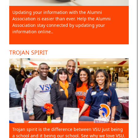
Updating your information with the Alumni
Association is easier than ever. Help the Alumni
Association stay connected by updating your
information online..
TROJAN SPIRIT
Trojan spirit is the difference between VSU just being
a school and it being our school. See why we love VSU.