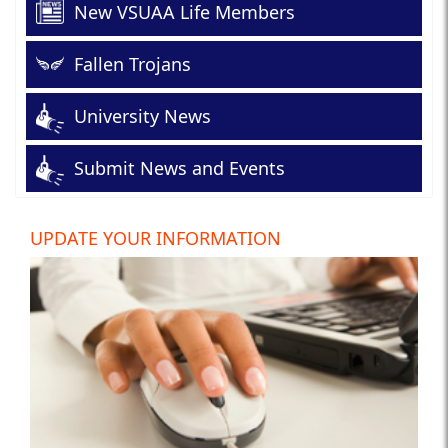
New VSUAA Life Members
Fallen Trojans
University News
Submit News and Events
UPDATE YOUR INFORMATION