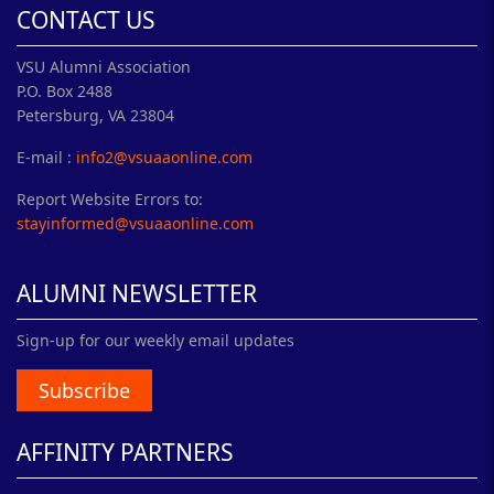
CONTACT US
VSU Alumni Association
P.O. Box 2488
Petersburg, VA 23804
E-mail :
info2@vsuaaonline.com
Report Website Errors to:
stayinformed@vsuaaonline.com
ALUMNI NEWSLETTER
Sign-up for our weekly email updates
Subscribe
AFFINITY PARTNERS