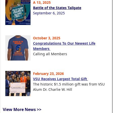
A 13, 2025
Battle of the States Tailgate
September 6, 2025
October 3, 2025
Congratulations To Our Newest Life
Members
Calling all Members
February 23, 2026
VSU Receives Largest Total Gift
The historic $1.5 million gift was from VSU
Alum Dr. Charlie W. Hill
View More News >>