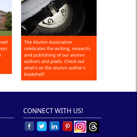
eved
The Alumni Association
less
celebrates the writing, research,
e
and publishing of our alumni
authors and poets. Check out
what's on the alumni author's
bookshelf.
CONNECT WITH US!