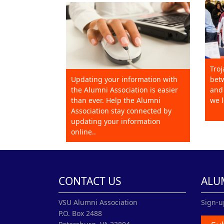
Troj
Updating your information with
betw
the Alumni Association is easier
and 
than ever. Help the Alumni
we l
Association stay connected by
updating your information
online..
CONTACT US
ALU
VSU Alumni Association
Sign-u
P.O. Box 2488