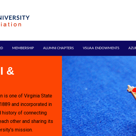
RD
MEMBERSHIP
ALUMNI CHAPTERS
VSUAA ENDOWMENTS
AZU
I &
n is one of Virginia State
 1889 and incorporated in
 history of connecting
each other and sharing its
rsity's mission.