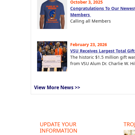
October 3, 2025
Congratulations To Our Newest
Members
Calling all Members
February 23, 2026
VSU Receives Largest Total Gif
The historic $1.5 million gift wa
from VSU Alum Dr. Charlie W. Hil
View More News >>
UPDATE YOUR
TROJ
INFORMATION