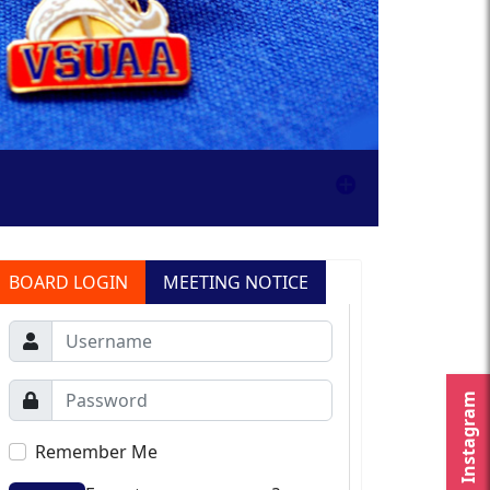
BOARD LOGIN
MEETING NOTICE
Instagram
Remember Me