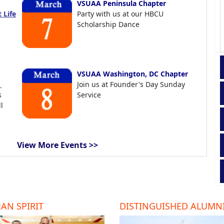
VSUAA Peninsula Chapter
 Life
Party with us at our HBCU
Scholarship Dance
VSUAA Washington, DC Chapter
t
Join us at Founder's Day Sunday
s
Service
l
View More Events >>
AN SPIRIT
DISTINGUISHED ALUMN