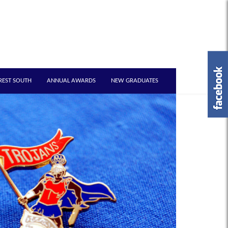
REST SOUTH
ANNUAL AWARDS
NEW GRADUATES