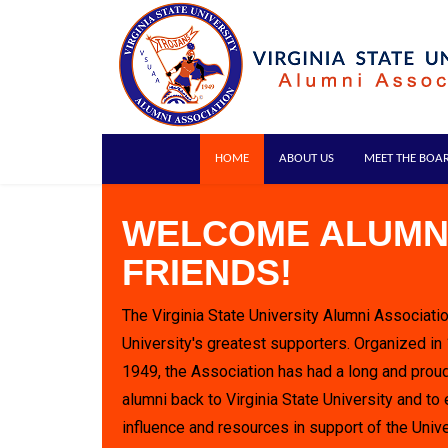
HOME
ABOUT US
MEET THE BOA
WELCOME ALUMN
FRIENDS!
The Virginia State University Alumni Associatio
University's greatest supporters. Organized in
1949, the Association has had a long and proud
alumni back to Virginia State University and to 
influence and resources in support of the Unive