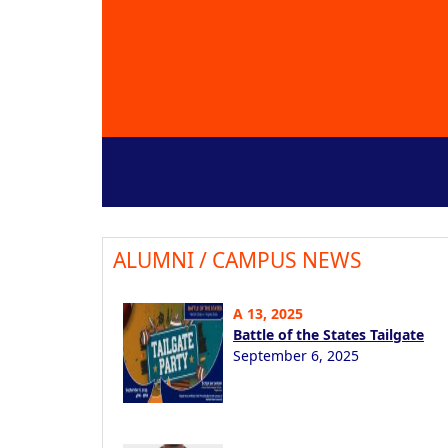
ALUMNI / CAMPUS NEWS
A 13, 2025
Battle of the States Tailgate
September 6, 2025