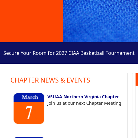
Secure Your Room for 2027 CIAA Basketball Tournament
CHAPTER NEWS & EVENTS
VSUAA Northern Virginia Chapter
Join us at our next Chapter Meeting