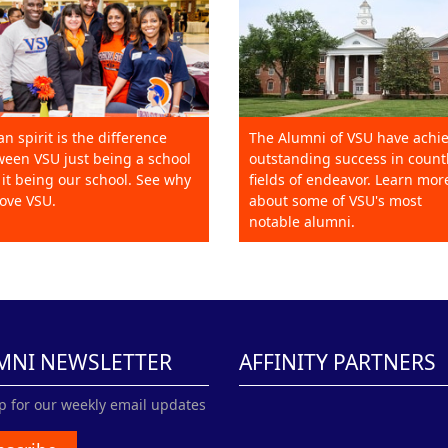
an spirit is the difference
The Alumni of VSU have achi
een VSU just being a school
outstanding success in count
it being our school. See why
fields of endeavor. Learn mor
ove VSU.
about some of VSU's most
notable alumni.
MNI NEWSLETTER
AFFINITY PARTNERS
p for our weekly email updates