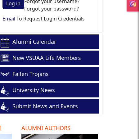
Forgot your username?
Log in
Forgot your password?
Email
To Request Login Credentials
Alumni Calendar
New VSUAA Life Members
Fallen Trojans
University News
Submit News and Events
I
ALUMNI AUTHORS