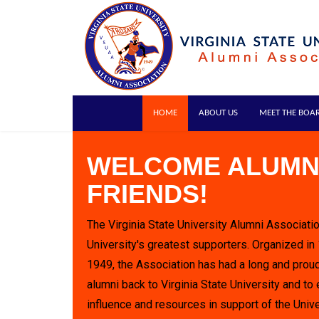
HOME
ABOUT US
MEET THE BOA
WELCOME ALUMN
FRIENDS!
The Virginia State University Alumni Associatio
University's greatest supporters. Organized in
1949, the Association has had a long and proud
alumni back to Virginia State University and to 
influence and resources in support of the Unive