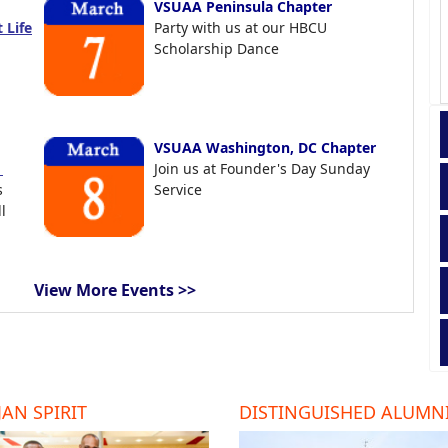
VSUAA Peninsula Chapter
 Life
Party with us at our HBCU
Scholarship Dance
VSUAA Washington, DC Chapter
t
Join us at Founder's Day Sunday
s
Service
l
View More Events >>
AN SPIRIT
DISTINGUISHED ALUMN