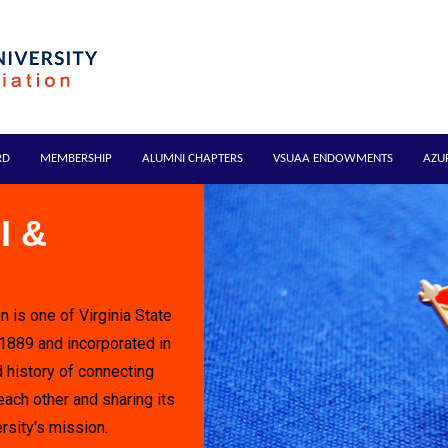
RD
MEMBERSHIP
ALUMNI CHAPTERS
VSUAA ENDOWMENTS
AZU
I &
n is one of Virginia State
 1889 and incorporated in
 history of connecting
each other and sharing its
rsity's mission.