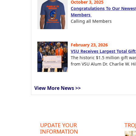
October 3, 2025
Congratulations To Our Newest
Members
Calling all Members
February 23, 2026
VSU Receives Largest Total Gif
The historic $1.5 million gift wa
from VSU Alum Dr. Charlie W. Hil
View More News >>
UPDATE YOUR
TROJ
INFORMATION