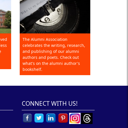
eved
The Alumni Association
less
celebrates the writing, research,
e
and publishing of our alumni
authors and poets. Check out
what's on the alumni author's
bookshelf.
CONNECT WITH US!