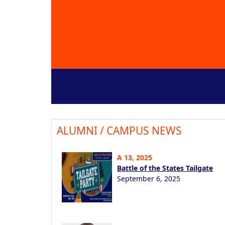
ALUMNI / CAMPUS NEWS
A 13, 2025
Battle of the States Tailgate
September 6, 2025