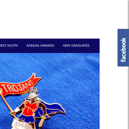
REST SOUTH
ANNUAL AWARDS
NEW GRADUATES