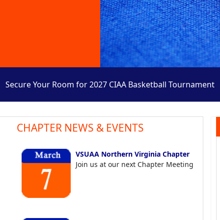
Secure Your Room for 2027 CIAA Basketball Tournament
CHAPTER NEWS & EVENTS
VSUAA Northern Virginia Chapter
Join us at our next Chapter Meeting