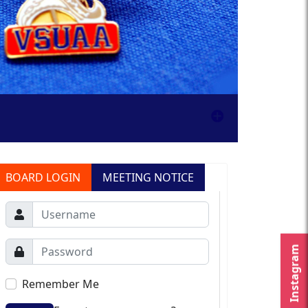
BOARD LOGIN
MEETING NOTICE
Instagram
Remember Me