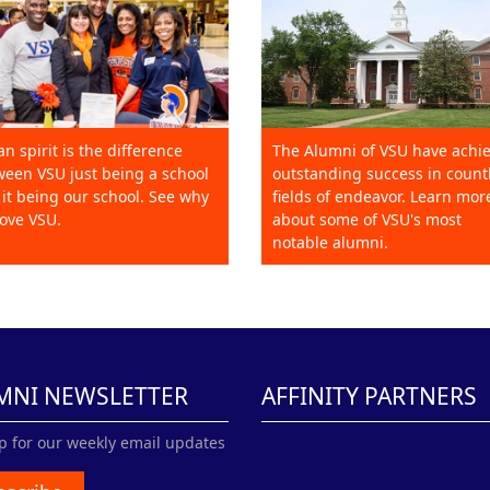
an spirit is the difference
The Alumni of VSU have achi
een VSU just being a school
outstanding success in count
it being our school. See why
fields of endeavor. Learn mor
ove VSU.
about some of VSU's most
notable alumni.
MNI NEWSLETTER
AFFINITY PARTNERS
p for our weekly email updates