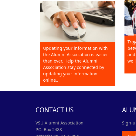
Troj
Updating your information with
betw
the Alumni Association is easier
and 
than ever. Help the Alumni
we l
Association stay connected by
updating your information
online..
CONTACT US
ALU
VSU Alumni Association
Sign-u
P.O. Box 2488