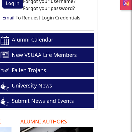
Forgot your username?
Log in
Forgot your password?
Email
To Request Login Credentials
Alumni Calendar
New VSUAA Life Members
Fallen Trojans
University News
Submit News and Events
I
ALUMNI AUTHORS