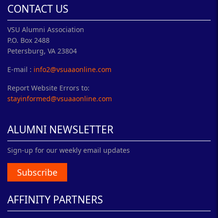
CONTACT US
VSU Alumni Association
P.O. Box 2488
Petersburg, VA 23804
E-mail :
info2@vsuaaonline.com
Report Website Errors to:
stayinformed@vsuaaonline.com
ALUMNI NEWSLETTER
Sign-up for our weekly email updates
Subscribe
AFFINITY PARTNERS