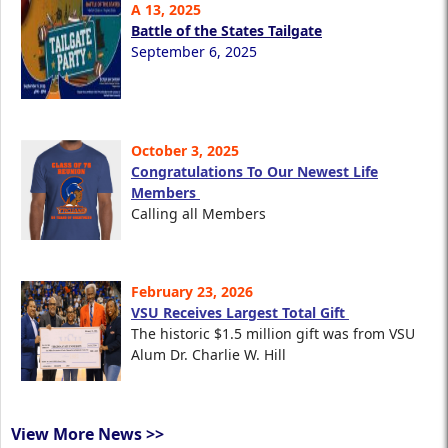
A 13, 2025
Battle of the States Tailgate
September 6, 2025
October 3, 2025
Congratulations To Our Newest Life
Members
Calling all Members
February 23, 2026
VSU Receives Largest Total Gift
The historic $1.5 million gift was from VSU
Alum Dr. Charlie W. Hill
View More News >>