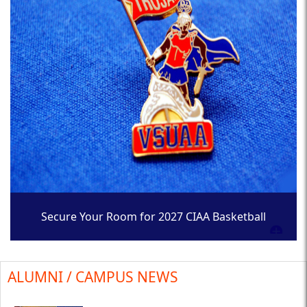
Secure Your Room for 2027 CIAA Basketball
Tournament
ALUMNI / CAMPUS NEWS