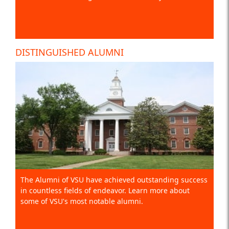
DISTINGUISHED ALUMNI
The Alumni of VSU have achieved outstanding success
in countless fields of endeavor. Learn more about
some of VSU's most notable alumni.