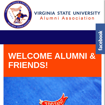
WELCOME ALUMNI &
FRIENDS!