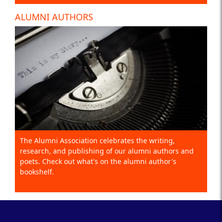
ALUMNI AUTHORS
The Alumni Association celebrates the writing,
research, and publishing of our alumni authors and
poets. Check out what's on the alumni author's
bookshelf.