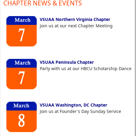
CHAPTER NEWS & EVENTS
VSUAA Northern Virginia Chapter
Join us at our next Chapter Meeting
VSUAA Peninsula Chapter
Party with us at our HBCU Scholarship Dance
VSUAA Washington, DC Chapter
Join us at Founder's Day Sunday Service