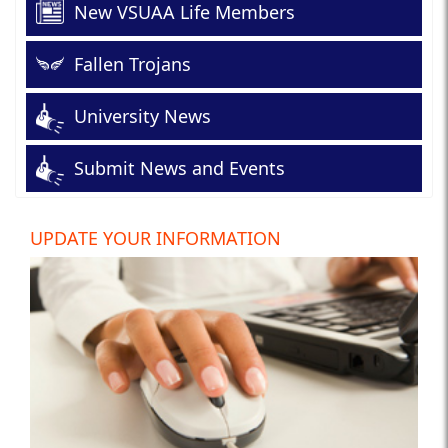
New VSUAA Life Members
Fallen Trojans
University News
Submit News and Events
UPDATE YOUR INFORMATION