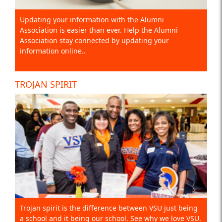
Updating your information with the Alumni
Association is easier than ever. Help the Alumni
Association stay connected by updating your
information online..
TROJAN SPIRIT
Trojan spirit is the difference between VSU just being
a school and it being our school. See why we love VSU.