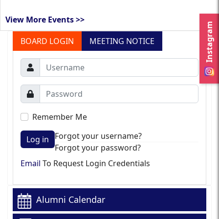
View More Events >>
Instagram
BOARD LOGIN
MEETING NOTICE
Remember Me
Forgot your username?
Log in
Forgot your password?
Email
To Request Login Credentials
Alumni Calendar