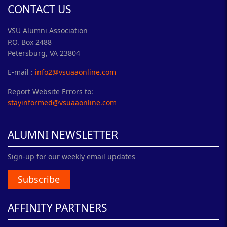
CONTACT US
VSU Alumni Association
P.O. Box 2488
Petersburg, VA 23804
E-mail :
info2@vsuaaonline.com
Report Website Errors to:
stayinformed@vsuaaonline.com
ALUMNI NEWSLETTER
Sign-up for our weekly email updates
Subscribe
AFFINITY PARTNERS