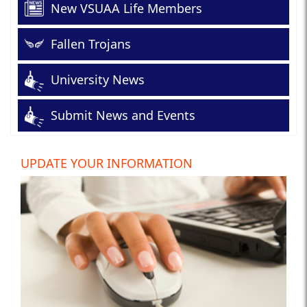
New VSUAA Life Members
Fallen Trojans
University News
Submit News and Events
UPDATE YOUR INFORMATION