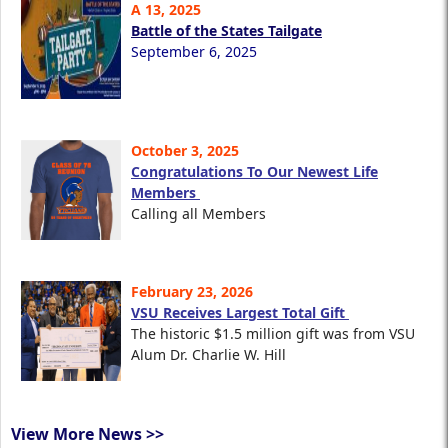
A 13, 2025
Battle of the States Tailgate
September 6, 2025
October 3, 2025
Congratulations To Our Newest Life
Members
Calling all Members
February 23, 2026
VSU Receives Largest Total Gift
The historic $1.5 million gift was from VSU
Alum Dr. Charlie W. Hill
View More News >>