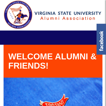
WELCOME ALUMNI &
FRIENDS!