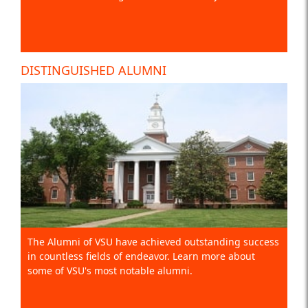
DISTINGUISHED ALUMNI
The Alumni of VSU have achieved outstanding success
in countless fields of endeavor. Learn more about
some of VSU's most notable alumni.