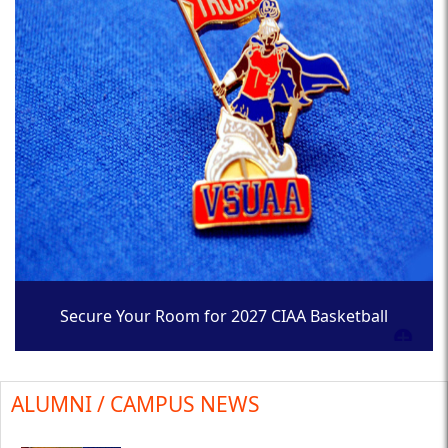
Secure Your Room for 2027 CIAA Basketball
Tournament
ALUMNI / CAMPUS NEWS