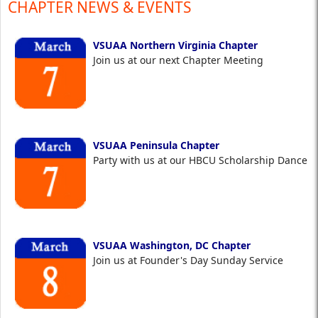
CHAPTER NEWS & EVENTS
VSUAA Northern Virginia Chapter
Join us at our next Chapter Meeting
VSUAA Peninsula Chapter
Party with us at our HBCU Scholarship Dance
VSUAA Washington, DC Chapter
Join us at Founder's Day Sunday Service