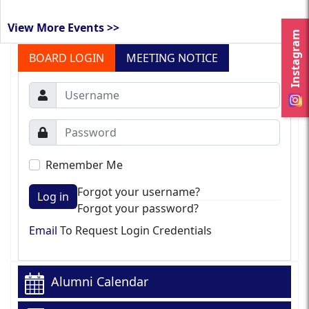
View More Events >>
Instagram
BOARD LOGIN
MEETING NOTICE
Remember Me
Forgot your username?
Log in
Forgot your password?
Email
To Request Login Credentials
Alumni Calendar