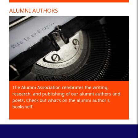
ALUMNI AUTHORS
The Alumni Association celebrates the writing,
research, and publishing of our alumni authors and
poets. Check out what's on the alumni author's
bookshelf.