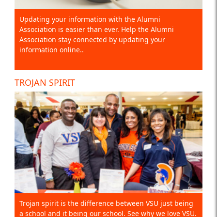
Updating your information with the Alumni
Association is easier than ever. Help the Alumni
Association stay connected by updating your
information online..
TROJAN SPIRIT
Trojan spirit is the difference between VSU just being
a school and it being our school. See why we love VSU.