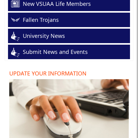
New VSUAA Life Members
Fallen Trojans
University News
Submit News and Events
UPDATE YOUR INFORMATION