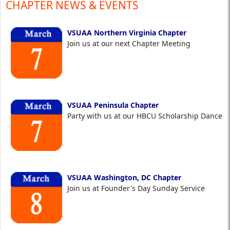
CHAPTER NEWS & EVENTS
VSUAA Northern Virginia Chapter
Join us at our next Chapter Meeting
VSUAA Peninsula Chapter
Party with us at our HBCU Scholarship Dance
VSUAA Washington, DC Chapter
Join us at Founder's Day Sunday Service