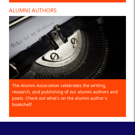
ALUMNI AUTHORS
The Alumni Association celebrates the writing,
research, and publishing of our alumni authors and
poets. Check out what's on the alumni author's
bookshelf.