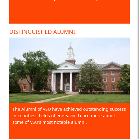
DISTINGUISHED ALUMNI
The Alumni of VSU have achieved outstanding success
in countless fields of endeavor. Learn more about
some of VSU's most notable alumni.