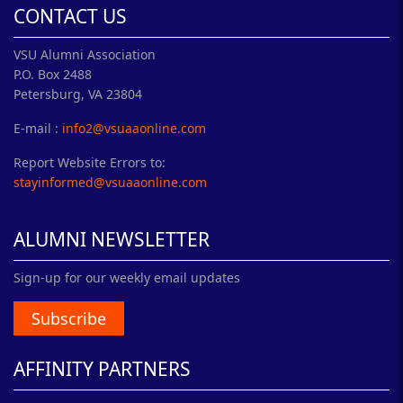
CONTACT US
VSU Alumni Association
P.O. Box 2488
Petersburg, VA 23804
E-mail :
info2@vsuaaonline.com
Report Website Errors to:
stayinformed@vsuaaonline.com
ALUMNI NEWSLETTER
Sign-up for our weekly email updates
Subscribe
AFFINITY PARTNERS