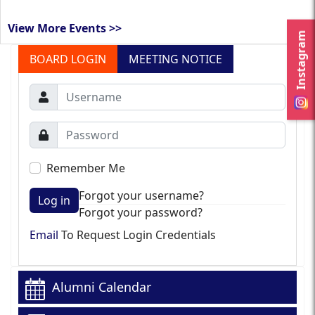
View More Events >>
Instagram
BOARD LOGIN
MEETING NOTICE
Remember Me
Forgot your username?
Log in
Forgot your password?
Email
To Request Login Credentials
Alumni Calendar