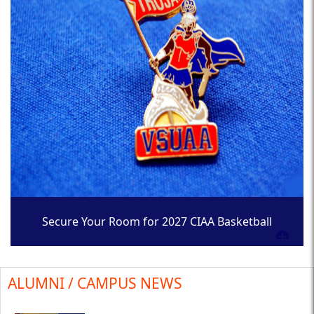
Secure Your Room for 2027 CIAA Basketball
Tournament
ALUMNI / CAMPUS NEWS