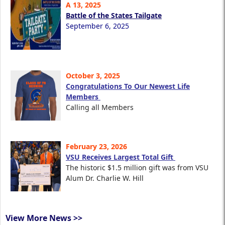
A 13, 2025
Battle of the States Tailgate
September 6, 2025
October 3, 2025
Congratulations To Our Newest Life
Members
Calling all Members
February 23, 2026
VSU Receives Largest Total Gift
The historic $1.5 million gift was from VSU
Alum Dr. Charlie W. Hill
View More News >>