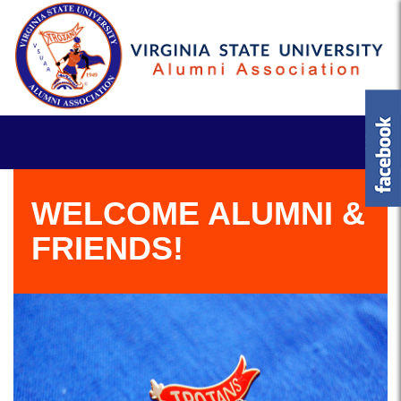
WELCOME ALUMNI &
FRIENDS!