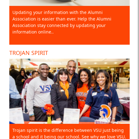
Updating your information with the Alumni
Association is easier than ever. Help the Alumni
Association stay connected by updating your
information online..
TROJAN SPIRIT
Trojan spirit is the difference between VSU just being
a school and it being our school. See why we love VSU.