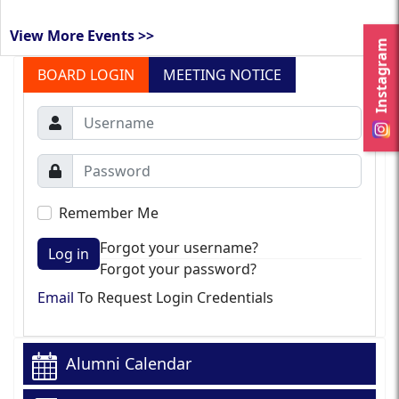
View More Events >>
Instagram
BOARD LOGIN
MEETING NOTICE
Remember Me
Forgot your username?
Log in
Forgot your password?
Email
To Request Login Credentials
Alumni Calendar