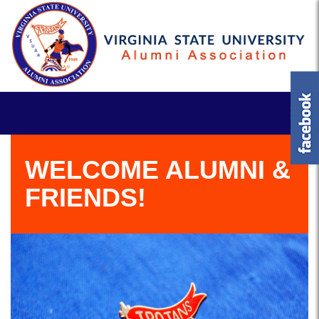
WELCOME ALUMNI &
FRIENDS!