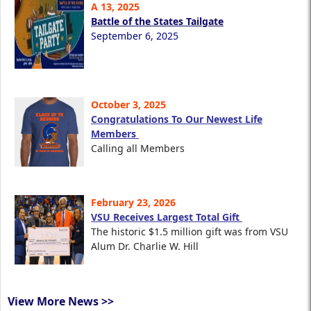
A 13, 2025
Battle of the States Tailgate
September 6, 2025
October 3, 2025
Congratulations To Our Newest Life
Members
Calling all Members
February 23, 2026
VSU Receives Largest Total Gift
The historic $1.5 million gift was from VSU
Alum Dr. Charlie W. Hill
View More News >>