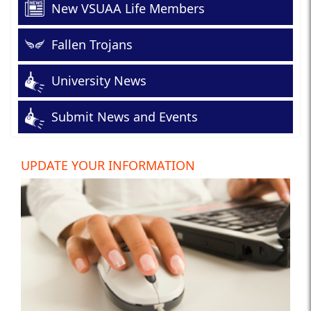
New VSUAA Life Members
Fallen Trojans
University News
Submit News and Events
UPDATE YOUR INFORMATION