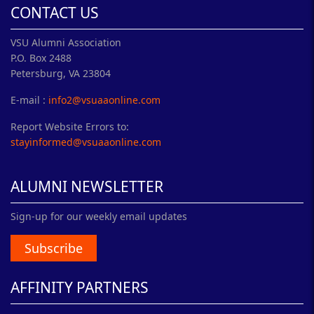
CONTACT US
VSU Alumni Association
P.O. Box 2488
Petersburg, VA 23804
E-mail :
info2@vsuaaonline.com
Report Website Errors to:
stayinformed@vsuaaonline.com
ALUMNI NEWSLETTER
Sign-up for our weekly email updates
Subscribe
AFFINITY PARTNERS