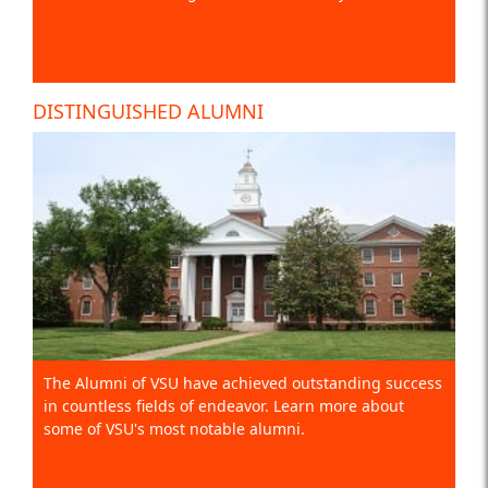
DISTINGUISHED ALUMNI
The Alumni of VSU have achieved outstanding success
in countless fields of endeavor. Learn more about
some of VSU's most notable alumni.