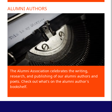
ALUMNI AUTHORS
The Alumni Association celebrates the writing,
research, and publishing of our alumni authors and
poets. Check out what's on the alumni author's
bookshelf.