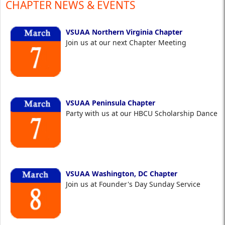
CHAPTER NEWS & EVENTS
VSUAA Northern Virginia Chapter
Join us at our next Chapter Meeting
VSUAA Peninsula Chapter
Party with us at our HBCU Scholarship Dance
VSUAA Washington, DC Chapter
Join us at Founder's Day Sunday Service