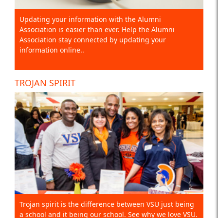
Updating your information with the Alumni
Association is easier than ever. Help the Alumni
Association stay connected by updating your
information online..
TROJAN SPIRIT
Trojan spirit is the difference between VSU just being
a school and it being our school. See why we love VSU.