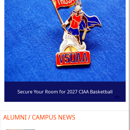
Secure Your Room for 2027 CIAA Basketball
Tournament
ALUMNI / CAMPUS NEWS