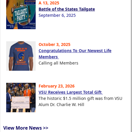
A 13, 2025
Battle of the States Tailgate
September 6, 2025
October 3, 2025
Congratulations To Our Newest Life
Members
Calling all Members
February 23, 2026
VSU Receives Largest Total Gift
The historic $1.5 million gift was from VSU
Alum Dr. Charlie W. Hill
View More News >>