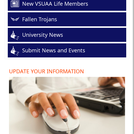
New VSUAA Life Members
Fallen Trojans
University News
Submit News and Events
UPDATE YOUR INFORMATION