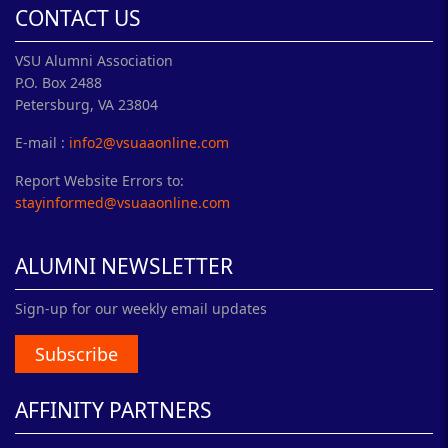
CONTACT US
VSU Alumni Association
P.O. Box 2488
Petersburg, VA 23804
E-mail :
info2@vsuaaonline.com
Report Website Errors to:
stayinformed@vsuaaonline.com
ALUMNI NEWSLETTER
Sign-up for our weekly email updates
Subscribe
AFFINITY PARTNERS