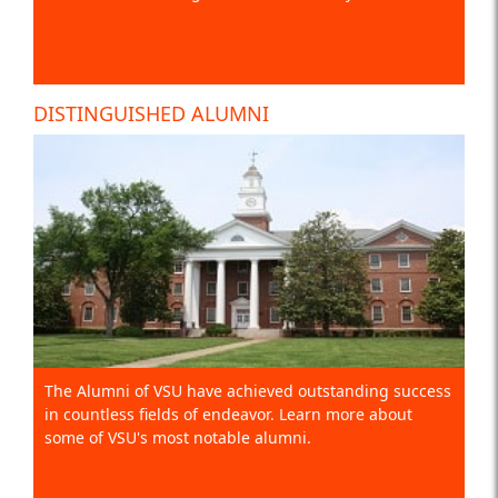
DISTINGUISHED ALUMNI
The Alumni of VSU have achieved outstanding success
in countless fields of endeavor. Learn more about
some of VSU's most notable alumni.