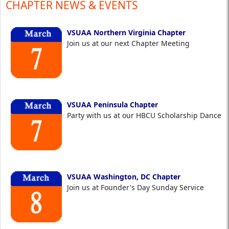
CHAPTER NEWS & EVENTS
VSUAA Northern Virginia Chapter
Join us at our next Chapter Meeting
VSUAA Peninsula Chapter
Party with us at our HBCU Scholarship Dance
VSUAA Washington, DC Chapter
Join us at Founder's Day Sunday Service