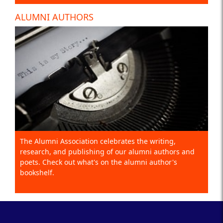
ALUMNI AUTHORS
The Alumni Association celebrates the writing,
research, and publishing of our alumni authors and
poets. Check out what's on the alumni author's
bookshelf.