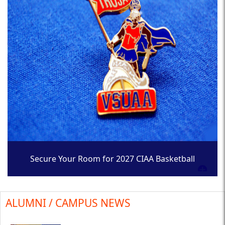
Secure Your Room for 2027 CIAA Basketball
Tournament
ALUMNI / CAMPUS NEWS