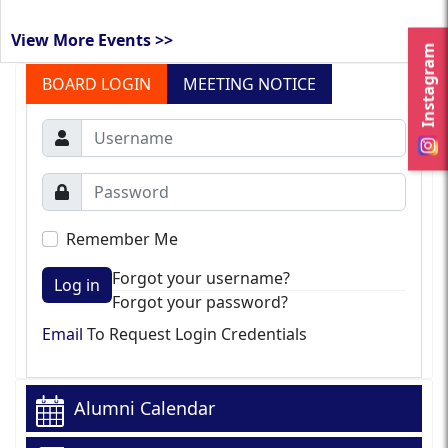
View More Events >>
Instagram
BOARD LOGIN
MEETING NOTICE
Remember Me
Forgot your username?
Log in
Forgot your password?
Email
To Request Login Credentials
Alumni Calendar