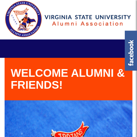
WELCOME ALUMNI &
FRIENDS!