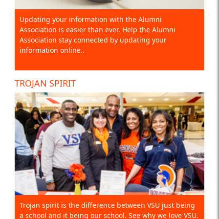
Updating your information with the Alumni
Association is easier than ever. Help the Alumni
Association stay connected by updating your
information online..
TROJAN SPIRIT
Trojan spirit is the difference between VSU just being
a school and it being our school. See why we love VSU.