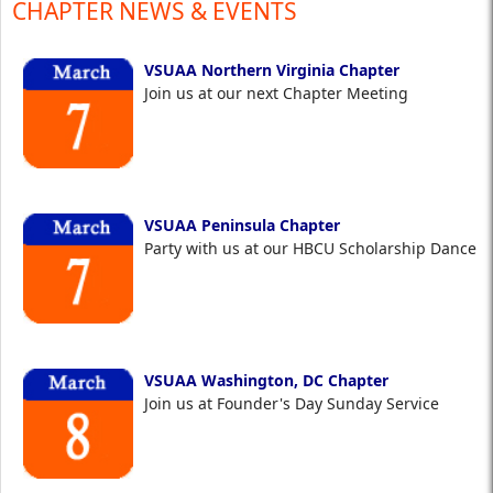
CHAPTER NEWS & EVENTS
VSUAA Northern Virginia Chapter
Join us at our next Chapter Meeting
VSUAA Peninsula Chapter
Party with us at our HBCU Scholarship Dance
VSUAA Washington, DC Chapter
Join us at Founder's Day Sunday Service