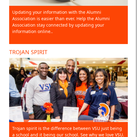
Updating your information with the Alumni
Association is easier than ever. Help the Alumni
Association stay connected by updating your
information online..
TROJAN SPIRIT
Trojan spirit is the difference between VSU just being
a school and it being our school. See why we love VSU.