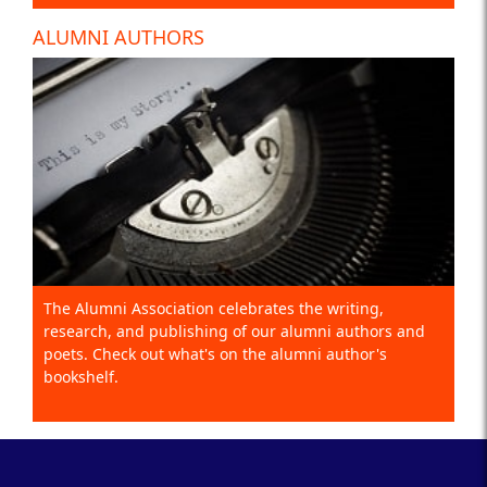
ALUMNI AUTHORS
The Alumni Association celebrates the writing,
research, and publishing of our alumni authors and
poets. Check out what's on the alumni author's
bookshelf.