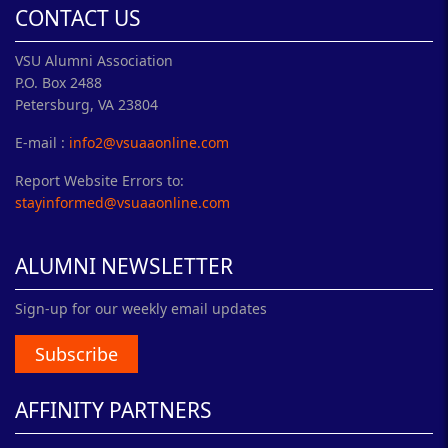
CONTACT US
VSU Alumni Association
P.O. Box 2488
Petersburg, VA 23804
E-mail :
info2@vsuaaonline.com
Report Website Errors to:
stayinformed@vsuaaonline.com
ALUMNI NEWSLETTER
Sign-up for our weekly email updates
Subscribe
AFFINITY PARTNERS