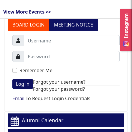
View More Events >>
Instagram
BOARD LOGIN
MEETING NOTICE
Remember Me
Forgot your username?
Log in
Forgot your password?
Email
To Request Login Credentials
Alumni Calendar