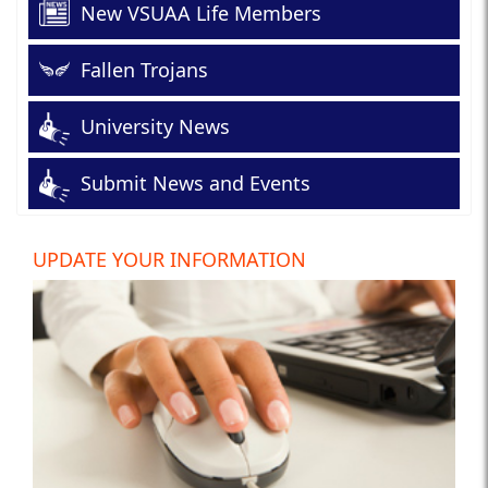
New VSUAA Life Members
Fallen Trojans
University News
Submit News and Events
UPDATE YOUR INFORMATION