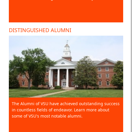
DISTINGUISHED ALUMNI
The Alumni of VSU have achieved outstanding success
in countless fields of endeavor. Learn more about
some of VSU's most notable alumni.