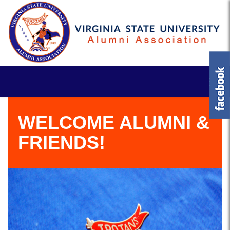
WELCOME ALUMNI &
FRIENDS!