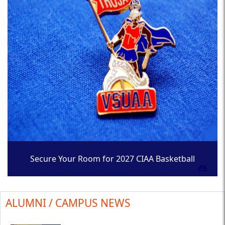
Secure Your Room for 2027 CIAA Basketball
Tournament
ALUMNI / CAMPUS NEWS