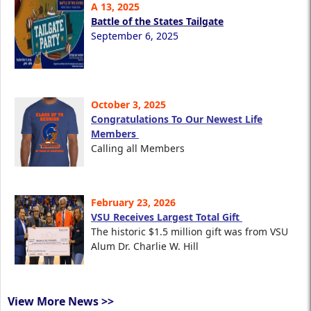
A 13, 2025
Battle of the States Tailgate
September 6, 2025
October 3, 2025
Congratulations To Our Newest Life
Members
Calling all Members
February 23, 2026
VSU Receives Largest Total Gift
The historic $1.5 million gift was from VSU
Alum Dr. Charlie W. Hill
View More News >>