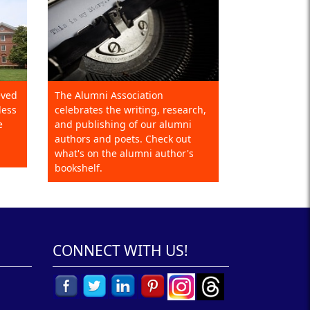
eved
The Alumni Association
less
celebrates the writing, research,
e
and publishing of our alumni
authors and poets. Check out
what's on the alumni author's
bookshelf.
CONNECT WITH US!