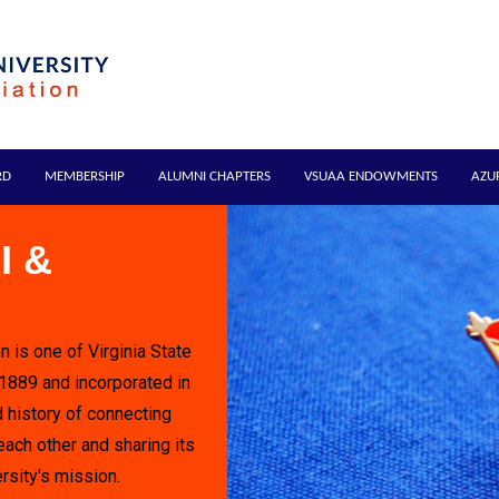
RD
MEMBERSHIP
ALUMNI CHAPTERS
VSUAA ENDOWMENTS
AZU
I &
n is one of Virginia State
 1889 and incorporated in
 history of connecting
each other and sharing its
rsity's mission.