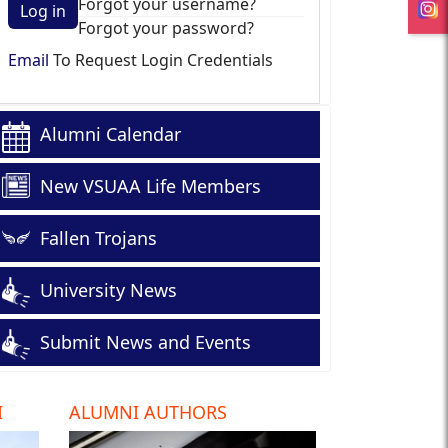
Forgot your username?
Log in
Forgot your password?
Email
To Request Login Credentials
Alumni Calendar
New VSUAA Life Members
Fallen Trojans
University News
Submit News and Events
I
ALUMNI AUTHORS