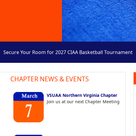
Secure Your Room for 2027 CIAA Basketball Tournament
CHAPTER NEWS & EVENTS
VSUAA Northern Virginia Chapter
Join us at our next Chapter Meeting