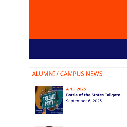
ALUMNI / CAMPUS NEWS
A 13, 2025
Battle of the States Tailgate
September 6, 2025