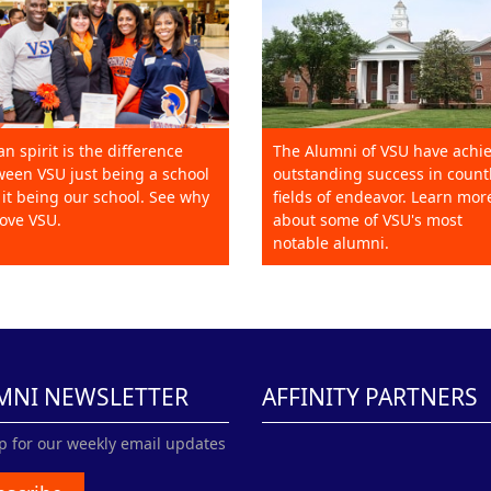
an spirit is the difference
The Alumni of VSU have achi
een VSU just being a school
outstanding success in count
it being our school. See why
fields of endeavor. Learn mor
ove VSU.
about some of VSU's most
notable alumni.
MNI NEWSLETTER
AFFINITY PARTNERS
p for our weekly email updates