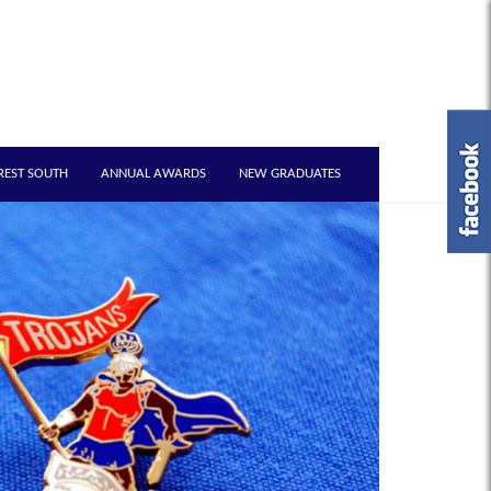
REST SOUTH
ANNUAL AWARDS
NEW GRADUATES