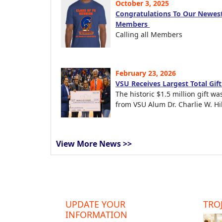
October 3, 2025
Congratulations To Our Newest
Members
Calling all Members
February 23, 2026
VSU Receives Largest Total Gif
The historic $1.5 million gift wa
from VSU Alum Dr. Charlie W. Hil
View More News >>
UPDATE YOUR
TROJ
INFORMATION