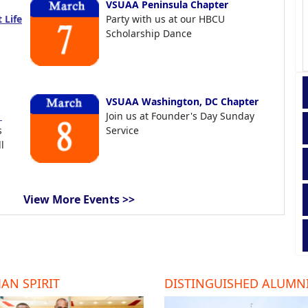
VSUAA Peninsula Chapter
 Life
Party with us at our HBCU
Scholarship Dance
VSUAA Washington, DC Chapter
t
Join us at Founder's Day Sunday
s
Service
l
View More Events >>
AN SPIRIT
DISTINGUISHED ALUMN