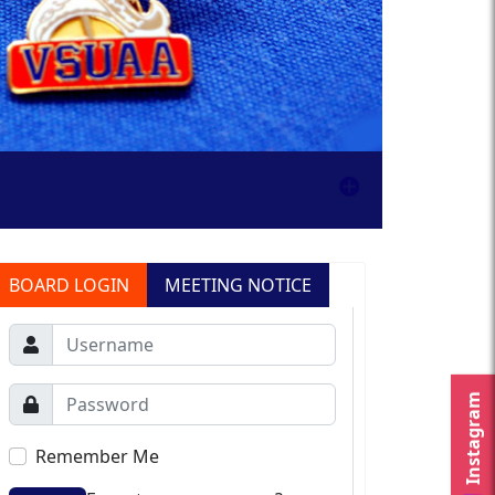
BOARD LOGIN
MEETING NOTICE
Instagram
Remember Me