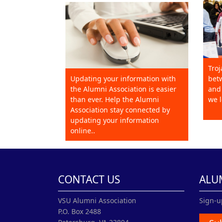
Troj
Updating your information with
betw
the Alumni Association is easier
and 
than ever. Help the Alumni
we l
Association stay connected by
updating your information
online..
CONTACT US
ALU
VSU Alumni Association
Sign-u
P.O. Box 2488