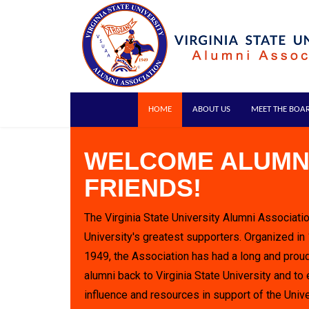
HOME
ABOUT US
MEET THE BOA
WELCOME ALUMN
FRIENDS!
The Virginia State University Alumni Associatio
University's greatest supporters. Organized in
1949, the Association has had a long and proud
alumni back to Virginia State University and to 
influence and resources in support of the Unive