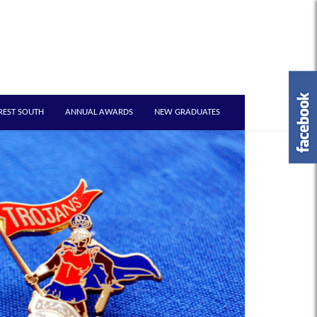
REST SOUTH
ANNUAL AWARDS
NEW GRADUATES