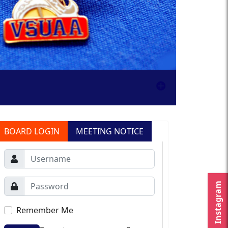
BOARD LOGIN
MEETING NOTICE
Instagram
Remember Me