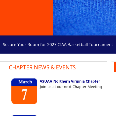
Secure Your Room for 2027 CIAA Basketball Tournament
CHAPTER NEWS & EVENTS
VSUAA Northern Virginia Chapter
Join us at our next Chapter Meeting