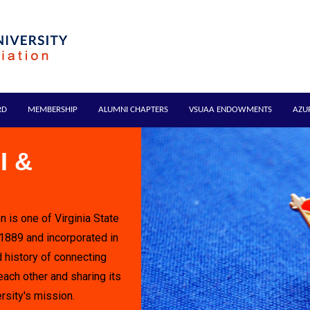
RD
MEMBERSHIP
ALUMNI CHAPTERS
VSUAA ENDOWMENTS
AZU
I &
n is one of Virginia State
 1889 and incorporated in
 history of connecting
each other and sharing its
rsity's mission.