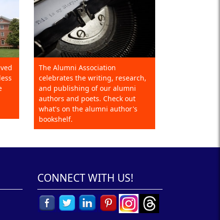
eved
The Alumni Association
less
celebrates the writing, research,
e
and publishing of our alumni
authors and poets. Check out
what's on the alumni author's
bookshelf.
CONNECT WITH US!