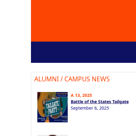
ALUMNI / CAMPUS NEWS
A 13, 2025
Battle of the States Tailgate
September 6, 2025