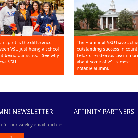
an spirit is the difference
The Alumni of VSU have achi
een VSU just being a school
outstanding success in count
it being our school. See why
fields of endeavor. Learn mor
ove VSU.
about some of VSU's most
notable alumni.
MNI NEWSLETTER
AFFINITY PARTNERS
p for our weekly email updates