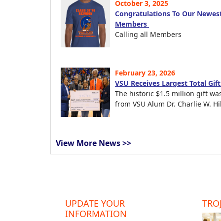
October 3, 2025
Congratulations To Our Newest
Members
Calling all Members
February 23, 2026
VSU Receives Largest Total Gif
The historic $1.5 million gift wa
from VSU Alum Dr. Charlie W. Hil
View More News >>
UPDATE YOUR
TROJ
INFORMATION