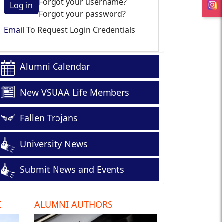
Forgot your username?
Log in
Forgot your password?
Email
To Request Login Credentials
Alumni Calendar
New VSUAA Life Members
Fallen Trojans
University News
Submit News and Events
I
ALUMNI AUTHORS