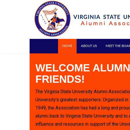
HOME
ABOUT US
MEET THE BOA
WELCOME ALUMN
FRIENDS!
The Virginia State University Alumni Associatio
University's greatest supporters. Organized in
1949, the Association has had a long and proud
alumni back to Virginia State University and to 
influence and resources in support of the Unive