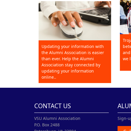
Troj
Updating your information with
betw
the Alumni Association is easier
and 
than ever. Help the Alumni
we l
Association stay connected by
updating your information
online..
CONTACT US
ALU
VSU Alumni Association
Sign-u
P.O. Box 2488