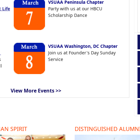
VSUAA Peninsula Chapter
 Life
Party with us at our HBCU
Scholarship Dance
VSUAA Washington, DC Chapter
t
Join us at Founder's Day Sunday
s
Service
l
View More Events >>
AN SPIRIT
DISTINGUISHED ALUMN