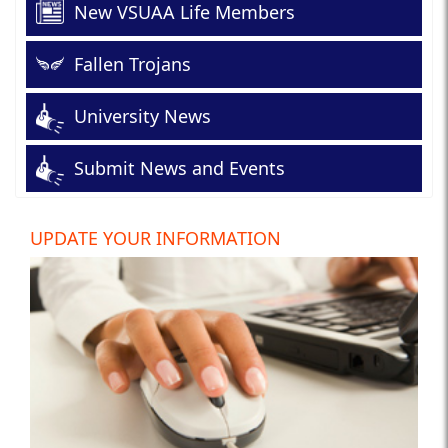
New VSUAA Life Members
Fallen Trojans
University News
Submit News and Events
UPDATE YOUR INFORMATION