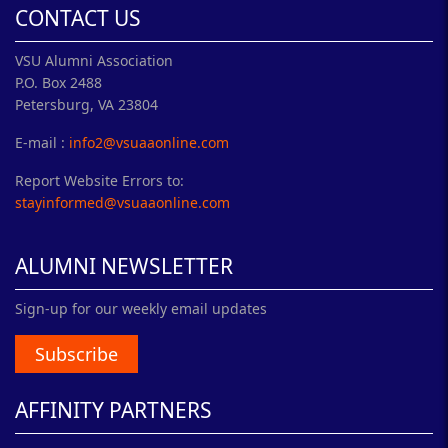
CONTACT US
VSU Alumni Association
P.O. Box 2488
Petersburg, VA 23804
E-mail :
info2@vsuaaonline.com
Report Website Errors to:
stayinformed@vsuaaonline.com
ALUMNI NEWSLETTER
Sign-up for our weekly email updates
Subscribe
AFFINITY PARTNERS