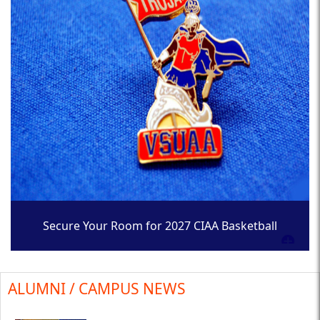
Secure Your Room for 2027 CIAA Basketball
Tournament
ALUMNI / CAMPUS NEWS