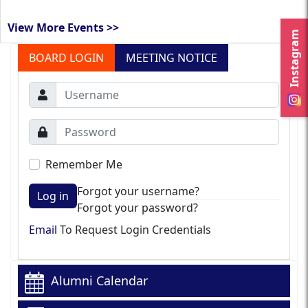
View More Events >>
Instagram
BOARD LOGIN
MEETING NOTICE
Remember Me
Forgot your username?
Log in
Forgot your password?
Email
To Request Login Credentials
Alumni Calendar