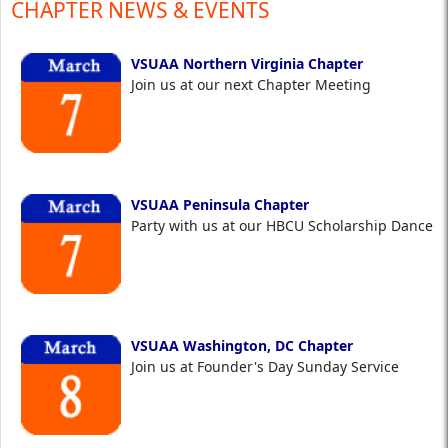
CHAPTER NEWS & EVENTS
VSUAA Northern Virginia Chapter
Join us at our next Chapter Meeting
VSUAA Peninsula Chapter
Party with us at our HBCU Scholarship Dance
VSUAA Washington, DC Chapter
Join us at Founder's Day Sunday Service