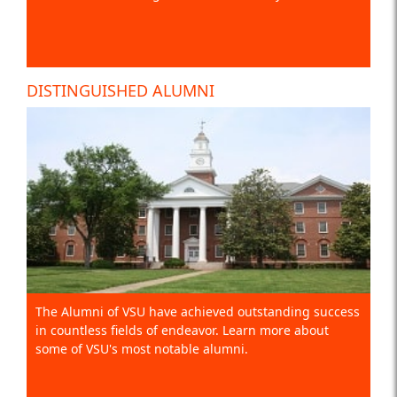
DISTINGUISHED ALUMNI
The Alumni of VSU have achieved outstanding success
in countless fields of endeavor. Learn more about
some of VSU's most notable alumni.