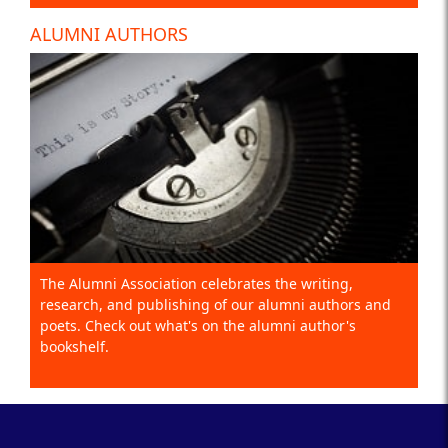
ALUMNI AUTHORS
The Alumni Association celebrates the writing,
research, and publishing of our alumni authors and
poets. Check out what's on the alumni author's
bookshelf.