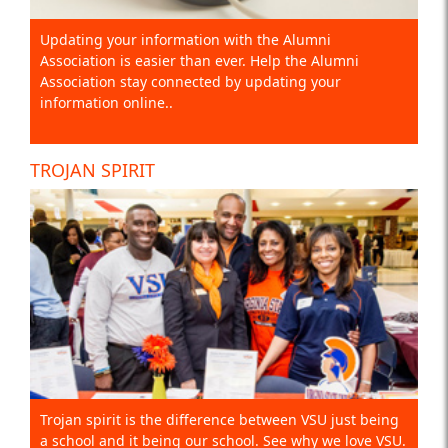
Updating your information with the Alumni
Association is easier than ever. Help the Alumni
Association stay connected by updating your
information online..
TROJAN SPIRIT
Trojan spirit is the difference between VSU just being
a school and it being our school. See why we love VSU.