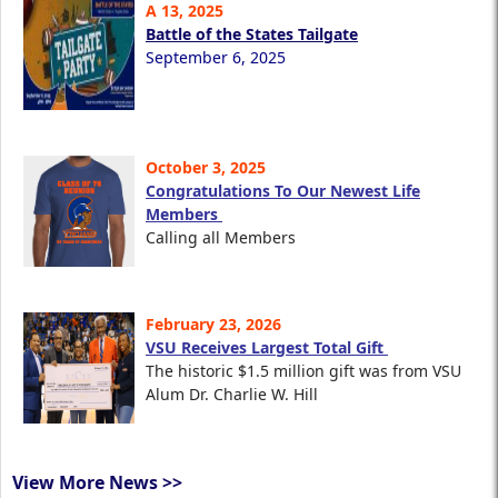
A 13, 2025
Battle of the States Tailgate
September 6, 2025
October 3, 2025
Congratulations To Our Newest Life
Members
Calling all Members
February 23, 2026
VSU Receives Largest Total Gift
The historic $1.5 million gift was from VSU
Alum Dr. Charlie W. Hill
View More News >>