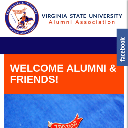
WELCOME ALUMNI &
FRIENDS!