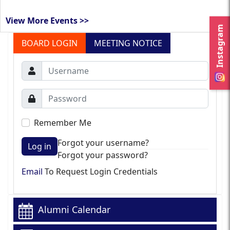
View More Events >>
Instagram
BOARD LOGIN
MEETING NOTICE
Remember Me
Forgot your username?
Log in
Forgot your password?
Email
To Request Login Credentials
Alumni Calendar