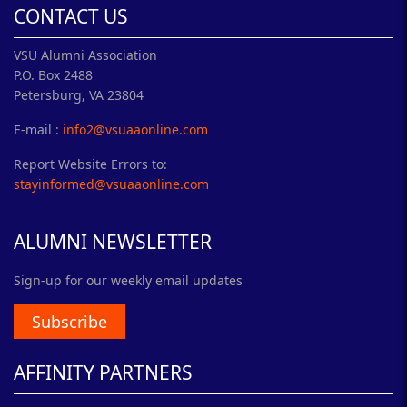
CONTACT US
VSU Alumni Association
P.O. Box 2488
Petersburg, VA 23804
E-mail :
info2@vsuaaonline.com
Report Website Errors to:
stayinformed@vsuaaonline.com
ALUMNI NEWSLETTER
Sign-up for our weekly email updates
Subscribe
AFFINITY PARTNERS