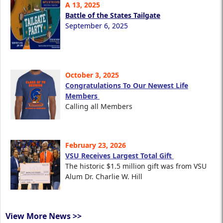
A 13, 2025
Battle of the States Tailgate
September 6, 2025
October 3, 2025
Congratulations To Our Newest Life
Members
Calling all Members
February 23, 2026
VSU Receives Largest Total Gift
The historic $1.5 million gift was from VSU
Alum Dr. Charlie W. Hill
View More News >>