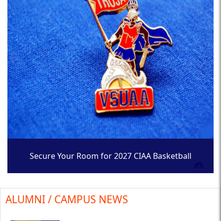
Secure Your Room for 2027 CIAA Basketball
Tournament
ALUMNI / CAMPUS NEWS