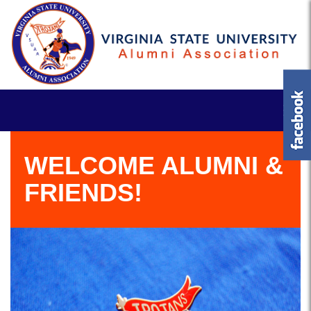
WELCOME ALUMNI &
FRIENDS!