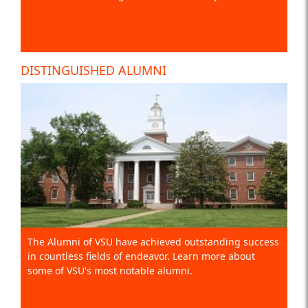
DISTINGUISHED ALUMNI
The Alumni of VSU have achieved outstanding success
in countless fields of endeavor. Learn more about
some of VSU's most notable alumni.