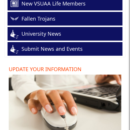
New VSUAA Life Members
Fallen Trojans
University News
Submit News and Events
UPDATE YOUR INFORMATION