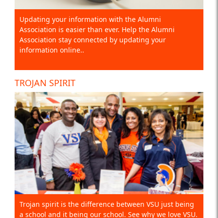
Updating your information with the Alumni
Association is easier than ever. Help the Alumni
Association stay connected by updating your
information online..
TROJAN SPIRIT
Trojan spirit is the difference between VSU just being
a school and it being our school. See why we love VSU.