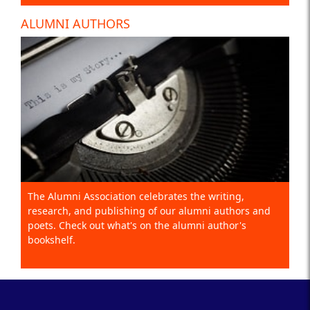
ALUMNI AUTHORS
The Alumni Association celebrates the writing,
research, and publishing of our alumni authors and
poets. Check out what's on the alumni author's
bookshelf.