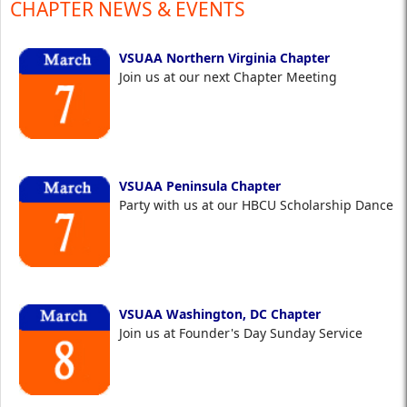
CHAPTER NEWS & EVENTS
VSUAA Northern Virginia Chapter
Join us at our next Chapter Meeting
VSUAA Peninsula Chapter
Party with us at our HBCU Scholarship Dance
VSUAA Washington, DC Chapter
Join us at Founder's Day Sunday Service