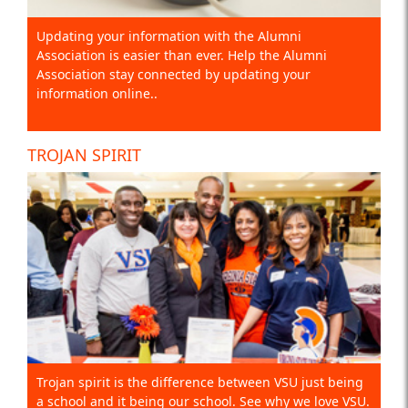
Updating your information with the Alumni
Association is easier than ever. Help the Alumni
Association stay connected by updating your
information online..
TROJAN SPIRIT
Trojan spirit is the difference between VSU just being
a school and it being our school. See why we love VSU.