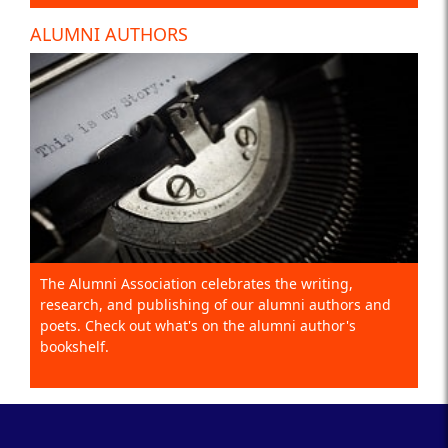
ALUMNI AUTHORS
The Alumni Association celebrates the writing,
research, and publishing of our alumni authors and
poets. Check out what's on the alumni author's
bookshelf.