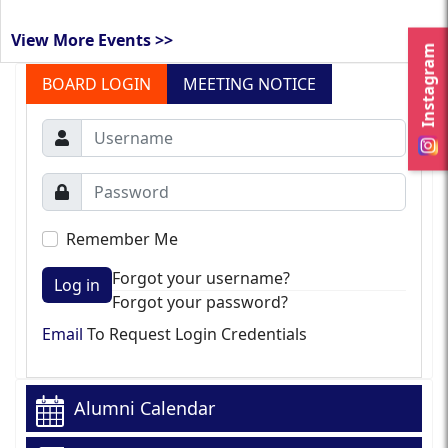
View More Events >>
Instagram
BOARD LOGIN
MEETING NOTICE
Remember Me
Forgot your username?
Log in
Forgot your password?
Email
To Request Login Credentials
Alumni Calendar