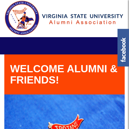
WELCOME ALUMNI &
FRIENDS!