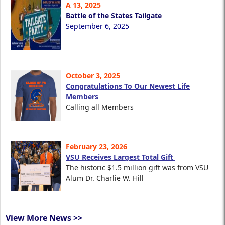
A 13, 2025
Battle of the States Tailgate
September 6, 2025
October 3, 2025
Congratulations To Our Newest Life
Members
Calling all Members
February 23, 2026
VSU Receives Largest Total Gift
The historic $1.5 million gift was from VSU
Alum Dr. Charlie W. Hill
View More News >>