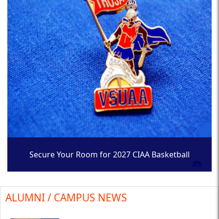
Secure Your Room for 2027 CIAA Basketball
Tournament
ALUMNI / CAMPUS NEWS