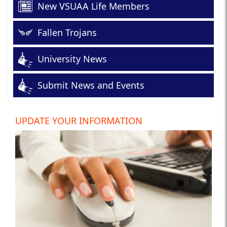
New VSUAA Life Members
Fallen Trojans
University News
Submit News and Events
UPDATE YOUR INFORMATION