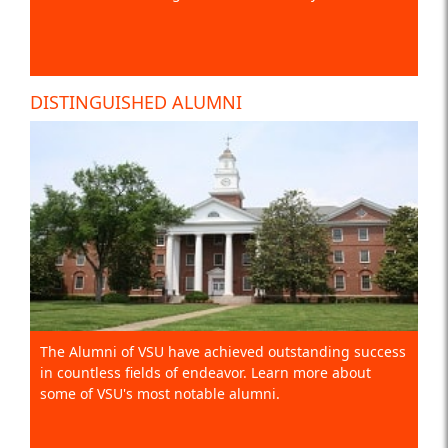
DISTINGUISHED ALUMNI
The Alumni of VSU have achieved outstanding success
in countless fields of endeavor. Learn more about
some of VSU's most notable alumni.