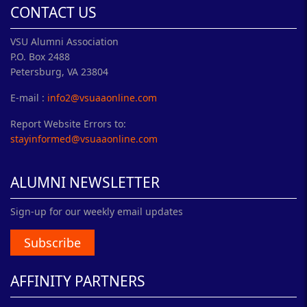
CONTACT US
VSU Alumni Association
P.O. Box 2488
Petersburg, VA 23804
E-mail :
info2@vsuaaonline.com
Report Website Errors to:
stayinformed@vsuaaonline.com
ALUMNI NEWSLETTER
Sign-up for our weekly email updates
Subscribe
AFFINITY PARTNERS