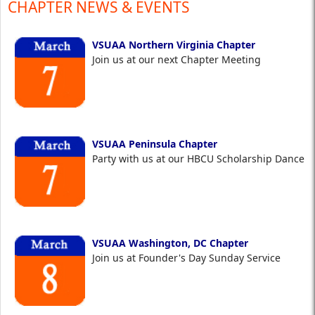
CHAPTER NEWS & EVENTS
VSUAA Northern Virginia Chapter
Join us at our next Chapter Meeting
VSUAA Peninsula Chapter
Party with us at our HBCU Scholarship Dance
VSUAA Washington, DC Chapter
Join us at Founder's Day Sunday Service