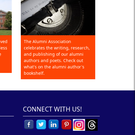
eved
The Alumni Association
less
celebrates the writing, research,
e
and publishing of our alumni
authors and poets. Check out
what's on the alumni author's
bookshelf.
CONNECT WITH US!