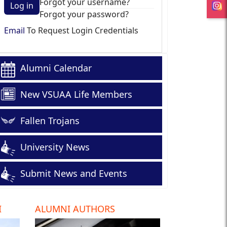
Forgot your username?
Log in
Forgot your password?
Email
To Request Login Credentials
Alumni Calendar
New VSUAA Life Members
Fallen Trojans
University News
Submit News and Events
I
ALUMNI AUTHORS