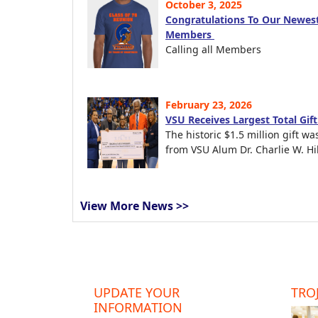
October 3, 2025
Congratulations To Our Newest
Members
Calling all Members
February 23, 2026
VSU Receives Largest Total Gif
The historic $1.5 million gift wa
from VSU Alum Dr. Charlie W. Hil
View More News >>
UPDATE YOUR
TROJ
INFORMATION