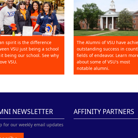
an spirit is the difference
The Alumni of VSU have achi
een VSU just being a school
outstanding success in count
it being our school. See why
fields of endeavor. Learn mor
ove VSU.
about some of VSU's most
notable alumni.
MNI NEWSLETTER
AFFINITY PARTNERS
p for our weekly email updates