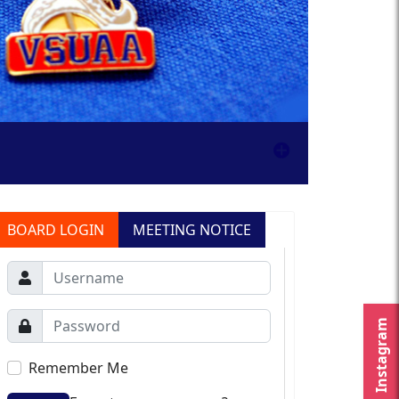
BOARD LOGIN
MEETING NOTICE
Instagram
Remember Me