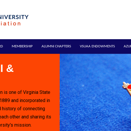
RD
MEMBERSHIP
ALUMNI CHAPTERS
VSUAA ENDOWMENTS
AZU
I &
n is one of Virginia State
 1889 and incorporated in
 history of connecting
each other and sharing its
rsity's mission.