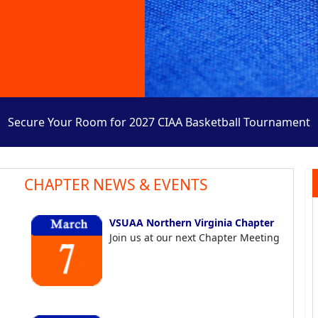
Secure Your Room for 2027 CIAA Basketball Tournament
CHAPTER NEWS & EVENTS
VSUAA Northern Virginia Chapter
Join us at our next Chapter Meeting