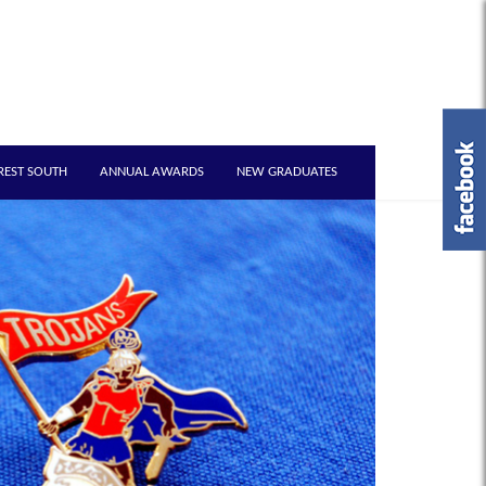
REST SOUTH
ANNUAL AWARDS
NEW GRADUATES