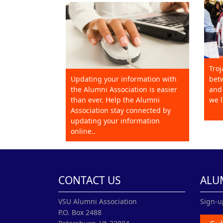
Troj
Updating your information with
betw
the Alumni Association is easier
and 
than ever. Help the Alumni
we l
Association stay connected by
updating your information
online..
CONTACT US
ALU
VSU Alumni Association
Sign-u
P.O. Box 2488