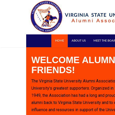
HOME
ABOUT US
MEET THE BOA
WELCOME ALUMN
FRIENDS!
The Virginia State University Alumni Associatio
University's greatest supporters. Organized in
1949, the Association has had a long and proud
alumni back to Virginia State University and to 
influence and resources in support of the Unive