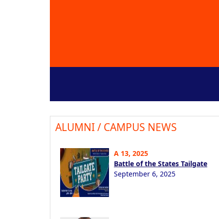
ALUMNI / CAMPUS NEWS
A 13, 2025
Battle of the States Tailgate
September 6, 2025