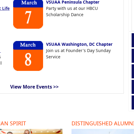
VSUAA Peninsula Chapter
 Life
Party with us at our HBCU
Scholarship Dance
VSUAA Washington, DC Chapter
t
Join us at Founder's Day Sunday
s
Service
l
View More Events >>
AN SPIRIT
DISTINGUISHED ALUMN