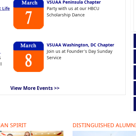
VSUAA Peninsula Chapter
 Life
Party with us at our HBCU
Scholarship Dance
VSUAA Washington, DC Chapter
t
Join us at Founder's Day Sunday
s
Service
l
View More Events >>
AN SPIRIT
DISTINGUISHED ALUMN