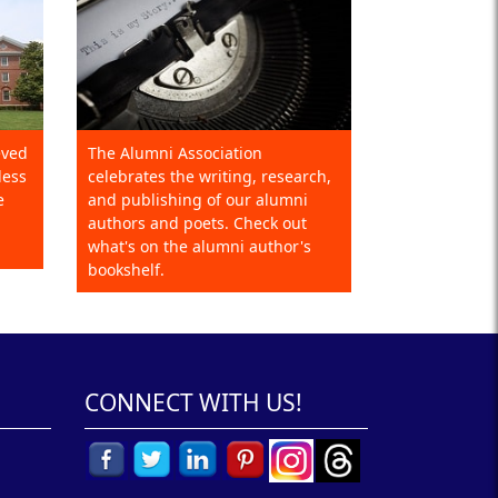
eved
The Alumni Association
less
celebrates the writing, research,
e
and publishing of our alumni
authors and poets. Check out
what's on the alumni author's
bookshelf.
CONNECT WITH US!