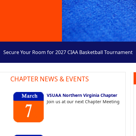
Secure Your Room for 2027 CIAA Basketball Tournament
CHAPTER NEWS & EVENTS
VSUAA Northern Virginia Chapter
Join us at our next Chapter Meeting