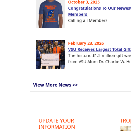
October 3, 2025
Congratulations To Our Newest
Members
Calling all Members
February 23, 2026
VSU Receives Largest Total Gif
The historic $1.5 million gift wa
from VSU Alum Dr. Charlie W. Hil
View More News >>
UPDATE YOUR
TROJ
INFORMATION