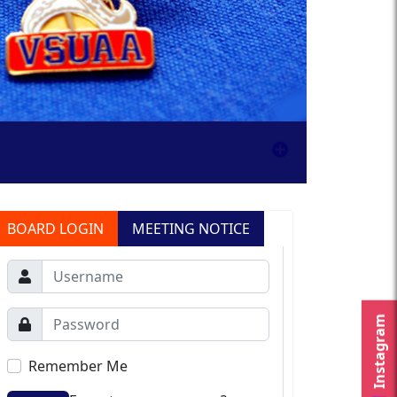
BOARD LOGIN
MEETING NOTICE
Instagram
Remember Me