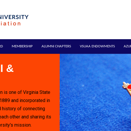
RD
MEMBERSHIP
ALUMNI CHAPTERS
VSUAA ENDOWMENTS
AZU
I &
n is one of Virginia State
 1889 and incorporated in
 history of connecting
each other and sharing its
rsity's mission.