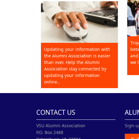
Troj
Updating your information with
betw
the Alumni Association is easier
and 
than ever. Help the Alumni
we l
Association stay connected by
updating your information
online..
CONTACT US
ALU
VSU Alumni Association
Sign-u
P.O. Box 2488