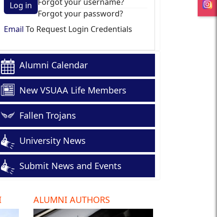
Forgot your username?
Log in
Forgot your password?
Email
To Request Login Credentials
Alumni Calendar
New VSUAA Life Members
Fallen Trojans
University News
Submit News and Events
I
ALUMNI AUTHORS