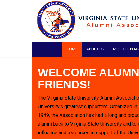
HOME
ABOUT US
MEET THE BOA
WELCOME ALUMN
FRIENDS!
The Virginia State University Alumni Associatio
University's greatest supporters. Organized in
1949, the Association has had a long and proud
alumni back to Virginia State University and to 
influence and resources in support of the Unive