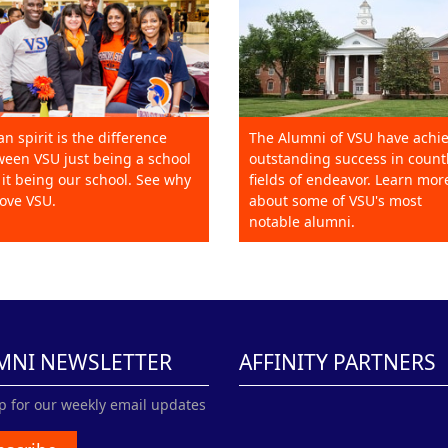
an spirit is the difference
The Alumni of VSU have achi
een VSU just being a school
outstanding success in count
it being our school. See why
fields of endeavor. Learn mor
ove VSU.
about some of VSU's most
notable alumni.
MNI NEWSLETTER
AFFINITY PARTNERS
p for our weekly email updates