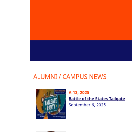
ALUMNI / CAMPUS NEWS
A 13, 2025
Battle of the States Tailgate
September 6, 2025