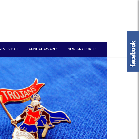
REST SOUTH
ANNUAL AWARDS
NEW GRADUATES